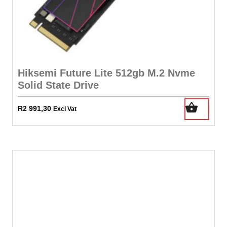
Hiksemi Future Lite 512gb M.2 Nvme
Solid State Drive
R
2 991,30
Excl Vat