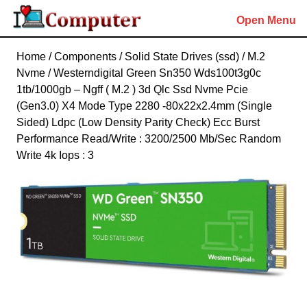
Skip
Open Menu
to
content
Skip
Home
/
Components
/
Solid State Drives (ssd)
/
M.2
to
Nvme
/ Westerndigital Green Sn350 Wds100t3g0c
content
1tb/1000gb – Ngff ( M.2 ) 3d Qlc Ssd Nvme Pcie
(Gen3.0) X4 Mode Type 2280 -80x22x2.4mm (Single
Sided) Ldpc (Low Density Parity Check) Ecc Burst
Performance Read/Write : 3200/2500 Mb/Sec Random
Write 4k Iops : 3