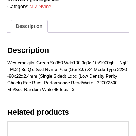
Category:
M.2 Nvme
Description
Description
Westerndigital Green Sn350 Wds100t3g0c 1tb/1000gb – Ngff
( M.2 ) 3d Qlc Ssd Nvme Pcie (Gen3.0) X4 Mode Type 2280
-80x22x2.4mm (Single Sided) Ldpc (Low Density Parity
Check) Ecc Burst Performance Read/Write : 3200/2500
Mb/Sec Random Write 4k Iops : 3
Related products