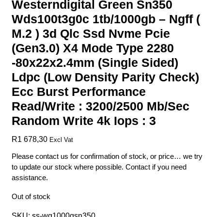
Westerndigital Green Sn350
Wds100t3g0c 1tb/1000gb – Ngff (
M.2 ) 3d Qlc Ssd Nvme Pcie
(Gen3.0) X4 Mode Type 2280
-80x22x2.4mm (Single Sided)
Ldpc (Low Density Parity Check)
Ecc Burst Performance
Read/Write : 3200/2500 Mb/Sec
Random Write 4k Iops : 3
R
1 678,30
Excl Vat
Please contact us for confirmation of stock, or price… we try
to update our stock where possible. Contact if you need
assistance.
Out of stock
SKU:
ss-wg1000gsn350