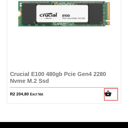
Crucial E100 480gb Pcie Gen4 2280
Nvme M.2 Ssd
R
2 204,80
Excl Vat