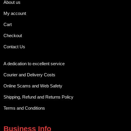
About us
My account
Cart
Checkout
Contact Us
A dedication to excellent service
Courier and Delivery Costs
Online Scams and Web Safety
Shipping, Refund and Returns Policy
Terms and Conditions
Business Info