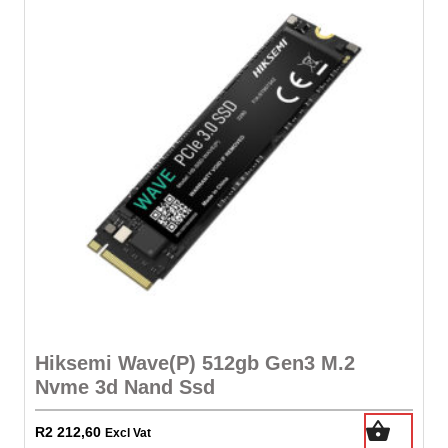
Hiksemi Wave(P) 512gb Gen3 M.2
Nvme 3d Nand Ssd
R
2 212,60
Excl Vat