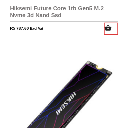
Hiksemi Future Core 1tb Gen5 M.2
Nvme 3d Nand Ssd
R
5 787,60
Excl Vat