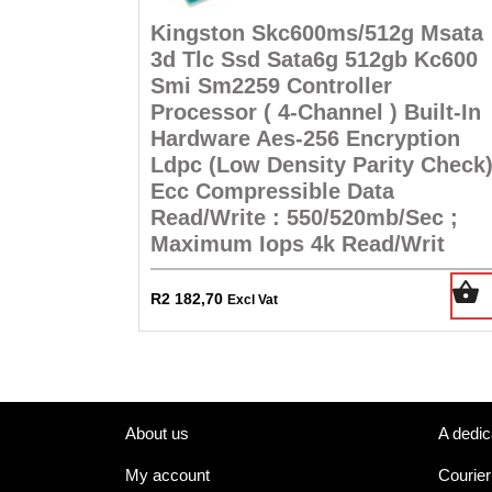
Kingston Skc600ms/512g Msata
3d Tlc Ssd Sata6g 512gb Kc600
Smi Sm2259 Controller
Processor ( 4-Channel ) Built-In
Hardware Aes-256 Encryption
Ldpc (Low Density Parity Check
Ecc Compressible Data
Read/Write : 550/520mb/Sec ;
Maximum Iops 4k Read/Writ
R
2 182,70
Excl Vat
About us
A dedic
My account
Courier