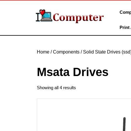
Skip
to
Comp
content
Skip
Print
to
content
Home
/
Components
/
Solid State Drives (ssd
Msata Drives
Showing all 4 results