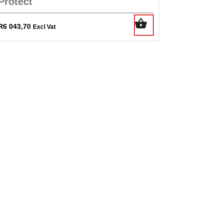
Protect
R
6 043,70
Excl Vat