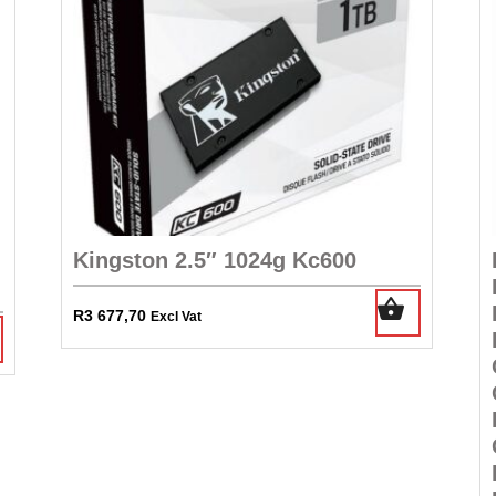
Kingston 2.5″ 1024g Kc600
R
3 677,70
Excl Vat