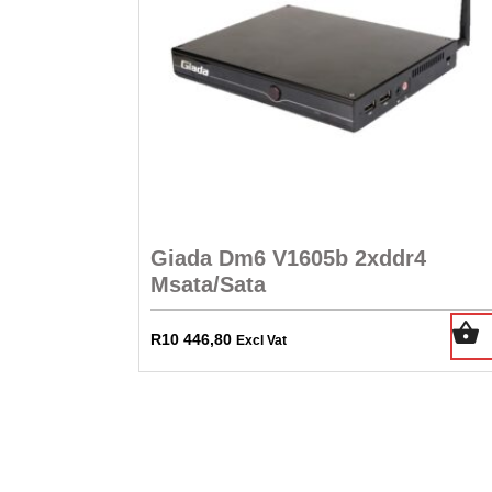
Giada Dm6 V1605b 2xddr4
Msata/Sata
R
10 446,80
Excl Vat