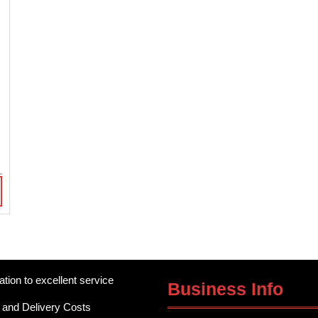
)
ation to excellent service
Business Info
 and Delivery Costs