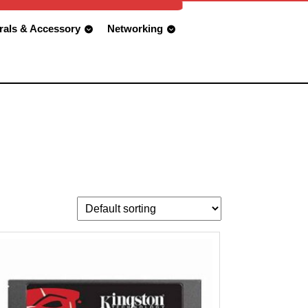
rals & Accessory
Networking