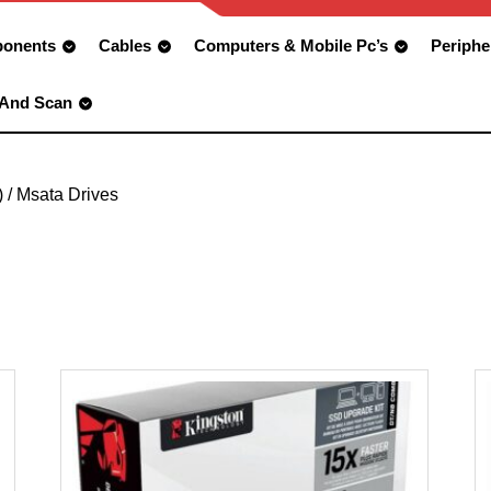
onents
Cables
Computers & Mobile Pc’s
Periphe
 And Scan
)
/ Msata Drives