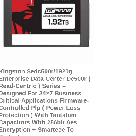
Kingston Sedc500r/1920g
Enterprise Data Center Dc500r (
Read-Centric ) Series –
Designed For 24×7 Business-
Critical Applications Firmware-
Controlled Plp ( Power Loss
Protection ) With Tantalum
Capacitors With 256bit Aes
Encryption + Smartecc To