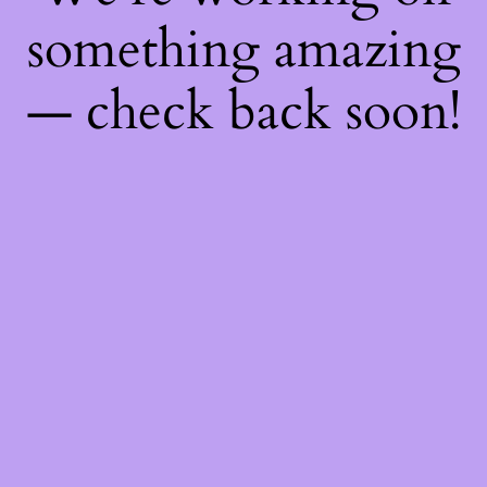
something amazing
— check back soon!