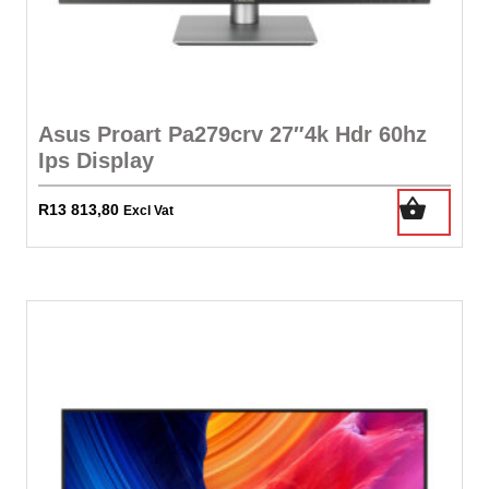
Asus Proart Pa279crv 27″4k Hdr 60hz
Ips Display
R
13 813,80
Excl Vat