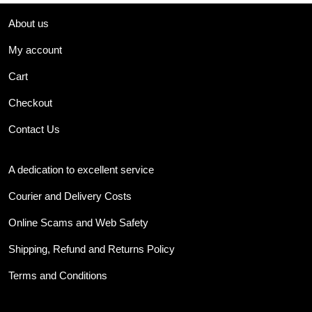
About us
My account
Cart
Checkout
Contact Us
A dedication to excellent service
Courier and Delivery Costs
Online Scams and Web Safety
Shipping, Refund and Returns Policy
Terms and Conditions