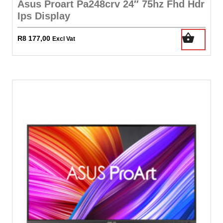
Asus Proart Pa248crv 24″ 75hz Fhd Hdr
Ips Display
R
8 177,00
Excl Vat