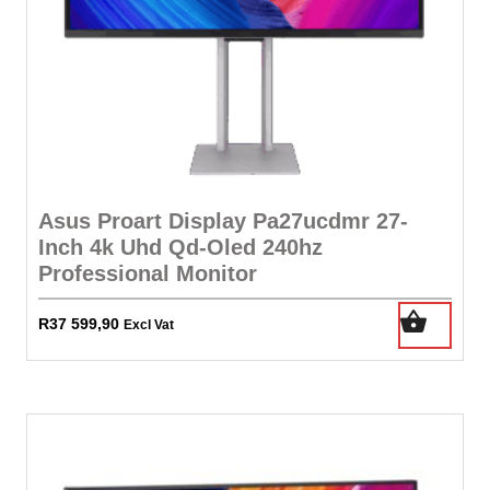
Asus Proart Display Pa27ucdmr 27-
Inch 4k Uhd Qd-Oled 240hz
Professional Monitor
R
37 599,90
Excl Vat