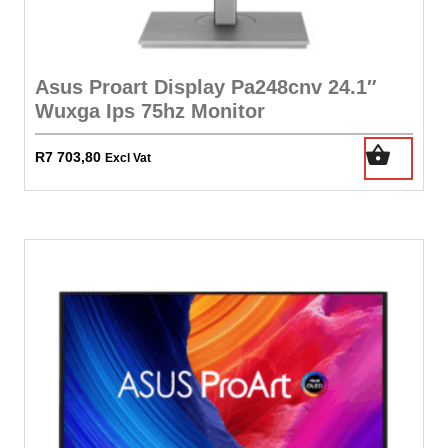
Asus Proart Display Pa248cnv 24.1″
Wuxga Ips 75hz Monitor
R
7 703,80
Excl Vat