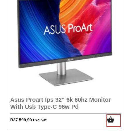
Asus Proart Ips 32″ 6k 60hz Monitor
With Usb Type-C 96w Pd
R
37 599,90
Excl Vat