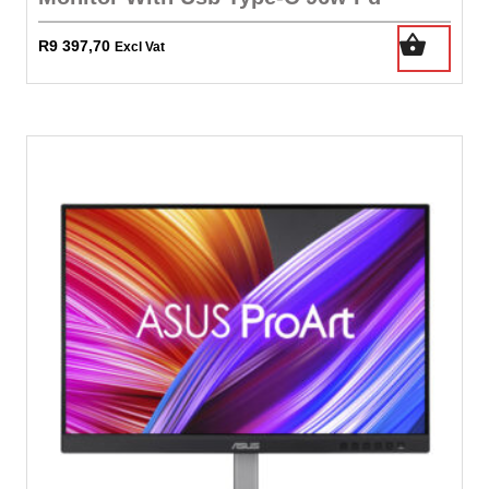
R
9 397,70
Excl Vat