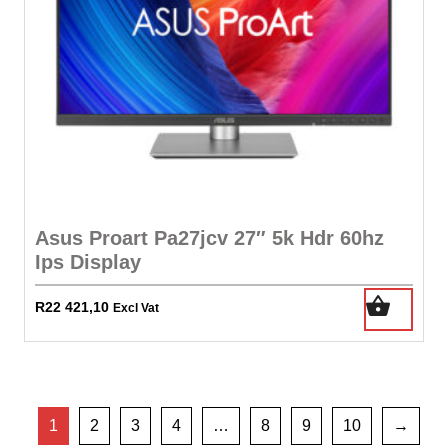
Asus Proart Pa27jcv 27″ 5k Hdr 60hz
Ips Display
R
22 421,10
Excl Vat
1
2
3
4
…
8
9
10
→