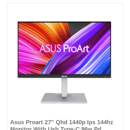
Asus Proart 27″ Qhd 1440p Ips 144hz
Monitor With Usb Type-C 96w Pd