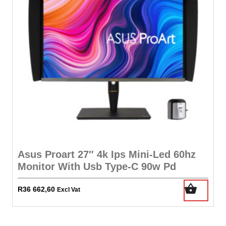
Asus Proart 27″ 4k Ips Mini-Led 60hz
Monitor With Usb Type-C 90w Pd
R
36 662,60
Excl Vat