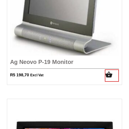
Ag Neovo P-19 Monitor
R
5 198,70
Excl Vat