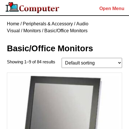
Skip
Open Menu
to
content
Skip
Home
/
Peripherals & Accessory
/
Audio
to
Visual
/
Monitors
/ Basic/Office Monitors
content
Basic/Office Monitors
Showing 1–9 of 84 results