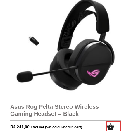
Asus Rog Pelta Stereo Wireless
Gaming Headset – Black
R
4 241,90
Excl Vat (Vat calculated in cart)