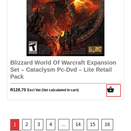
Blizzard World Of Warcraft Expansion
Set – Cataclysm Pc-Dvd – Lite Retail
Pack
R
128,70
Excl Vat (Vat calculated in cart)
1
2
3
4
…
14
15
16