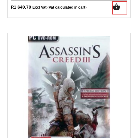
R
1 649,70
Excl Vat (Vat calculated in cart)