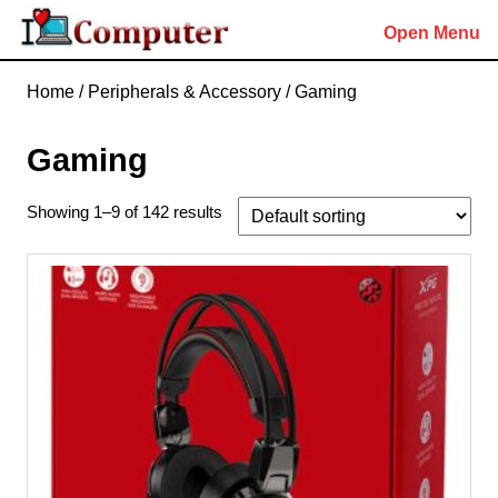
Skip
Open Menu
to
content
Skip
Home
/
Peripherals & Accessory
/ Gaming
to
content
Gaming
Showing 1–9 of 142 results