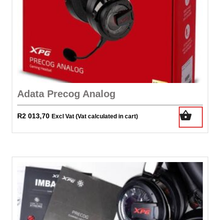
Adata Precog Analog
R
2 013,70
Excl Vat (Vat calculated in cart)