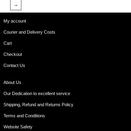
→
My account
Courier and Delivery Costs
Cart
Checkout
Contact Us
About Us
Our Dedication to excellent service
Shipping, Refund and Returns Policy
Terms and Conditions
Website Safety