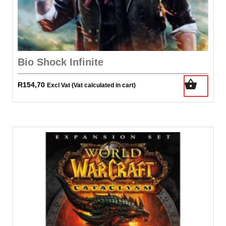
Bio Shock Infinite
R
154,70
Excl Vat (Vat calculated in cart)