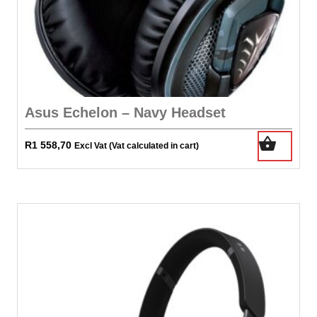
Asus Echelon – Navy Headset
R
1 558,70
Excl Vat (Vat calculated in cart)