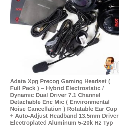
Adata Xpg Precog Gaming Headset (
Full Pack ) – Hybrid Electrostatic /
Dynamic Dual Driver 7.1 Channel
Detachable Enc Mic ( Environmental
Noise Cancellation ) Rotatable Ear Cup
+ Auto-Adjust Headband 13.5mm Driver
Electroplated Aluminum 5-20k Hz Typ