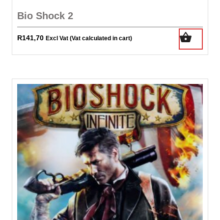
Bio Shock 2
R
141,70
Excl Vat (Vat calculated in cart)