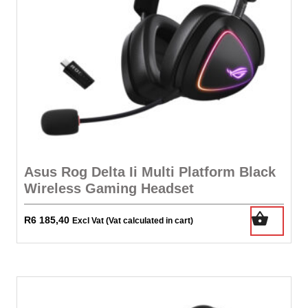
Asus Rog Delta Ii Multi Platform Black
Wireless Gaming Headset
R
6 185,40
Excl Vat (Vat calculated in cart)