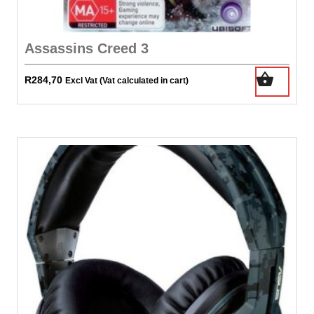
Assassins Creed 3
R
284,70
Excl Vat (Vat calculated in cart)