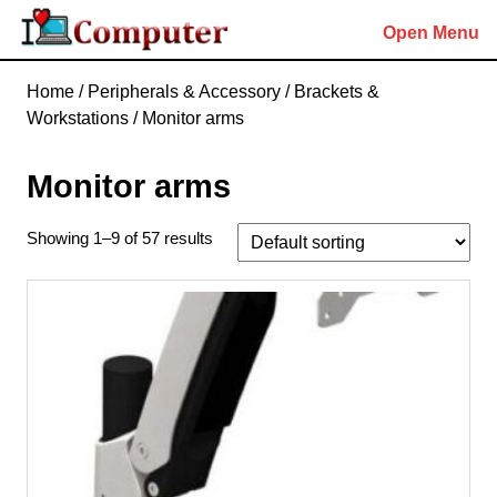
Skip
Open Menu
to
content
Skip
Home
/
Peripherals & Accessory
/
Brackets &
to
Workstations
/ Monitor arms
content
Monitor arms
Showing 1–9 of 57 results