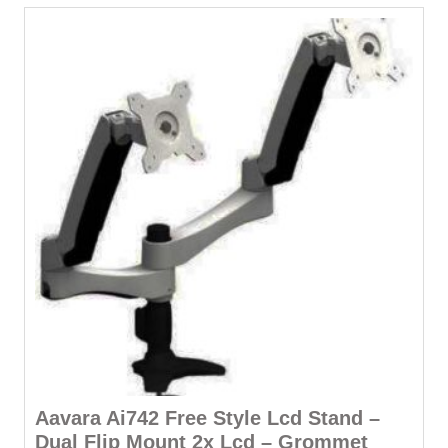
Aavara Ai742 Free Style Lcd Stand –
Dual Flip Mount 2x Lcd – Grommet