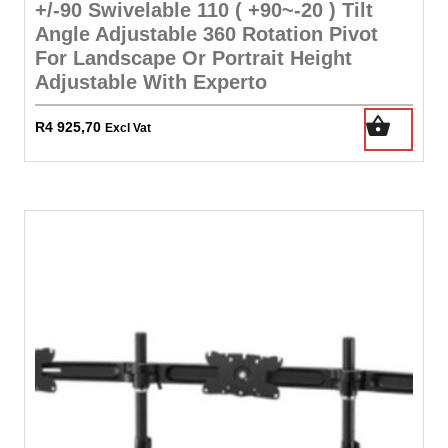
+/-90 Swivelable 110 ( +90~-20 ) Tilt
Angle Adjustable 360 Rotation Pivot
For Landscape Or Portrait Height
Adjustable With Experto
R
4 925,70
Excl Vat