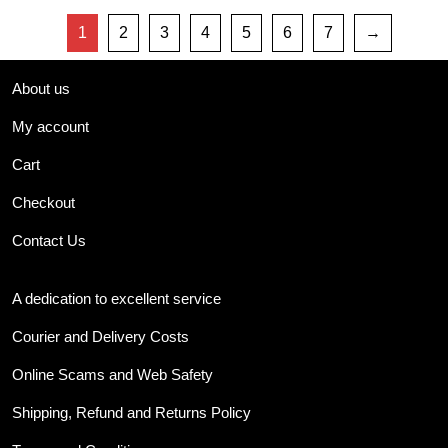
1
2
3
4
5
6
7
→
About us
My account
Cart
Checkout
Contact Us
A dedication to excellent service
Courier and Delivery Costs
Online Scams and Web Safety
Shipping, Refund and Returns Policy