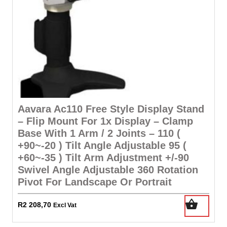
Aavara Ac110 Free Style Display Stand
– Flip Mount For 1x Display – Clamp
Base With 1 Arm / 2 Joints – 110 (
+90~-20 ) Tilt Angle Adjustable 95 (
+60~-35 ) Tilt Arm Adjustment +/-90
Swivel Angle Adjustable 360 Rotation
Pivot For Landscape Or Portrait
R
2 208,70
Excl Vat