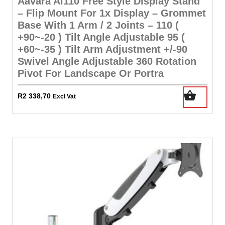
Aavara Ai110 Free Style Display Stand
– Flip Mount For 1x Display – Grommet
Base With 1 Arm / 2 Joints – 110 (
+90~-20 ) Tilt Angle Adjustable 95 (
+60~-35 ) Tilt Arm Adjustment +/-90
Swivel Angle Adjustable 360 Rotation
Pivot For Landscape Or Portra
R
2 338,70
Excl Vat