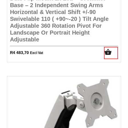
Base – 2 Independent Swing Arms
Horizontal & Vertical Shift +/-90
Swivelable 110 ( +90~-20 ) Tilt Angle
Adjustable 360 Rotation Pivot For
Landscape Or Portrait Height
Adjustable
R
4 483,70
Excl Vat