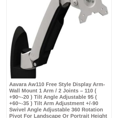
Aavara Aw110 Free Style Display Arm-
Wall Mount 1 Arm / 2 Joints – 110 (
+90~-20 ) Tilt Angle Adjustable 95 (
+60~-35 ) Tilt Arm Adjustment +/-90
Swivel Angle Adjustable 360 Rotation
Pivot For Landscape Or Portrait Height