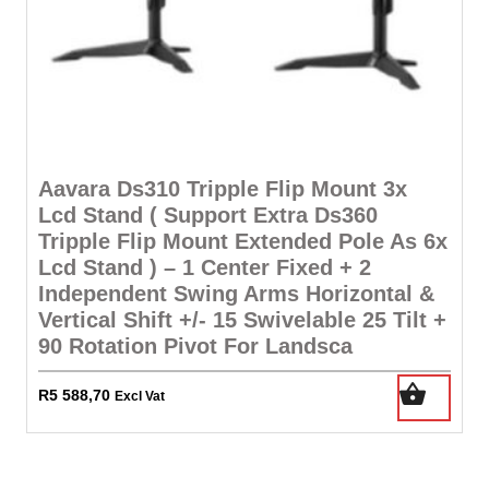
Aavara Ds310 Tripple Flip Mount 3x
Lcd Stand ( Support Extra Ds360
Tripple Flip Mount Extended Pole As 6x
Lcd Stand ) – 1 Center Fixed + 2
Independent Swing Arms Horizontal &
Vertical Shift +/- 15 Swivelable 25 Tilt +
90 Rotation Pivot For Landsca
R
5 588,70
Excl Vat