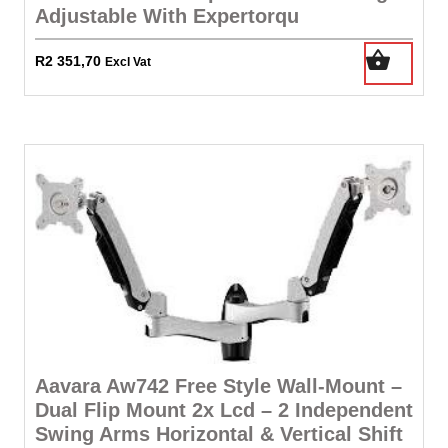
Adjustable With Expertorqu
R
2 351,70
Excl Vat
Aavara Aw742 Free Style Wall-Mount –
Dual Flip Mount 2x Lcd – 2 Independent
Swing Arms Horizontal & Vertical Shift