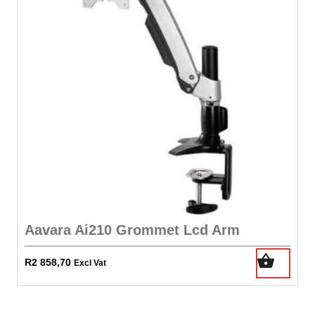
Aavara Ai210 Grommet Lcd Arm
R
2 858,70
Excl Vat