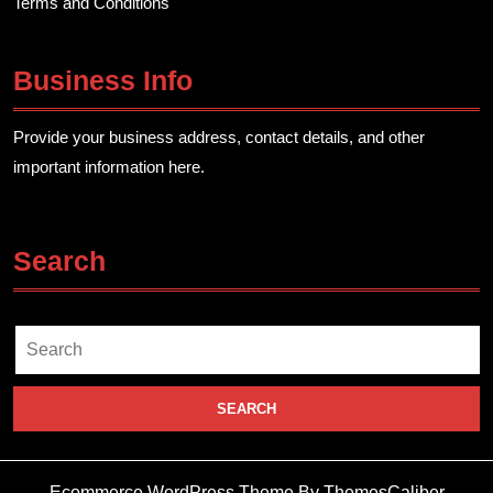
Terms and Conditions
Business Info
Provide your business address, contact details, and other
important information here.
Search
Search
for:
Ecommerce WordPress Theme
By ThemesCaliber