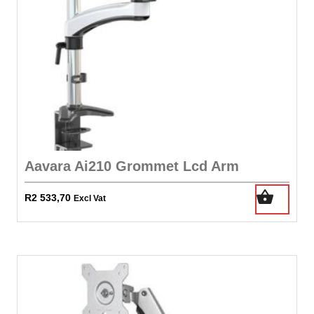
Aavara Ai210 Grommet Lcd Arm
R
2 533,70
Excl Vat