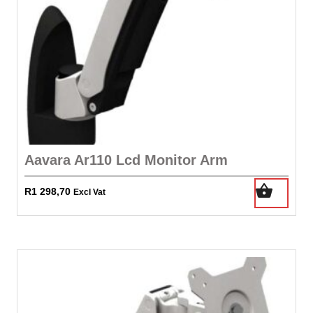
Aavara Ar110 Lcd Monitor Arm
R
1 298,70
Excl Vat