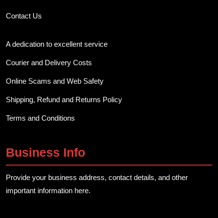
Contact Us
A dedication to excellent service
Courier and Delivery Costs
Online Scams and Web Safety
Shipping, Refund and Returns Policy
Terms and Conditions
Business Info
Provide your business address, contact details, and other
important information here.