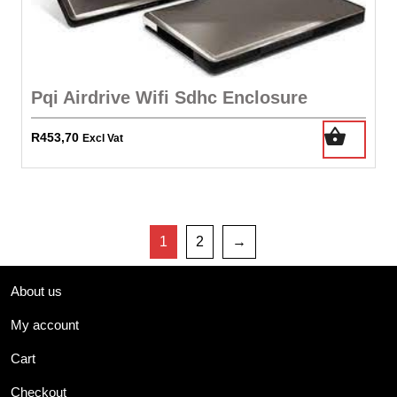
Pqi Airdrive Wifi Sdhc Enclosure
R
453,70
Excl Vat
1
2
→
About us
My account
Cart
Checkout