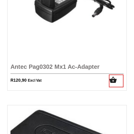
Antec Pag0302 Mx1 Ac-Adapter
R
120,90
Excl Vat