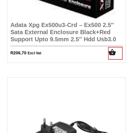
Adata Xpg Ex500u3-Crd – Ex500 2.5″
Sata External Enclosure Black+Red
Support Upto 9.5mm 2.5″ Hdd Usb3.0
R
206,70
Excl Vat