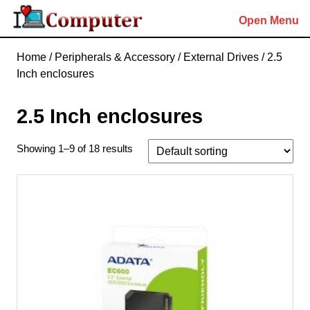
Skip
Open Menu
to
content
Skip
Home
/
Peripherals & Accessory
/
External Drives
/ 2.5
to
Inch enclosures
content
2.5 Inch enclosures
Showing 1–9 of 18 results