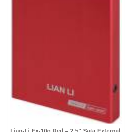
Lian-Li Ex-10q Red – 2.5″ Sata External