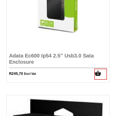
Adata Ec600 Ip54 2.5″ Usb3.0 Sata
Enclosure
R
245,70
Excl Vat