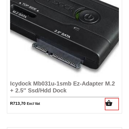
Icydock Mb031u-1smb Ez-Adapter M.2
+ 2.5″ Ssd/Hdd Dock
R
713,70
Excl Vat