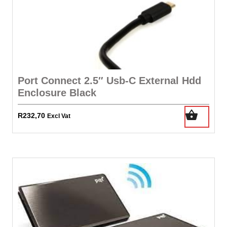
Port Connect 2.5″ Usb-C External Hdd
Enclosure Black
R
232,70
Excl Vat