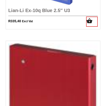
Lian-Li Ex-10q Blue 2.5″ U3
R
335,40
Excl Vat