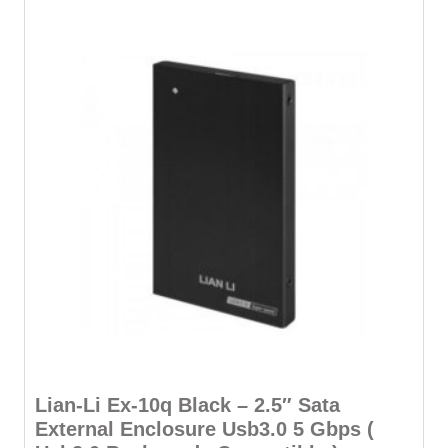
Lian-Li Ex-10q Black – 2.5″ Sata
External Enclosure Usb3.0 5 Gbps (