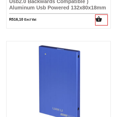
Usb2.0 Backwards Compatible )
Aluminum Usb Powered 132x80x18mm
R
516,10
Excl Vat