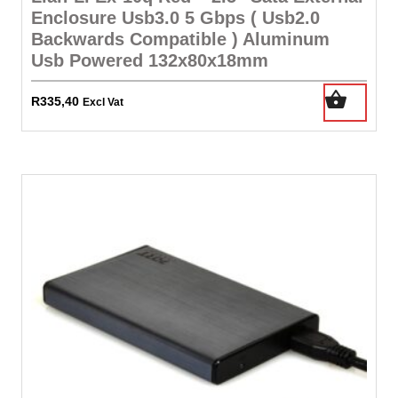
Enclosure Usb3.0 5 Gbps ( Usb2.0
Backwards Compatible ) Aluminum
Usb Powered 132x80x18mm
R
335,40
Excl Vat