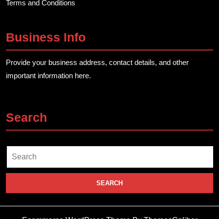
Terms and Conditions
Business Info
Provide your business address, contact details, and other
important information here.
Search
Search
for: