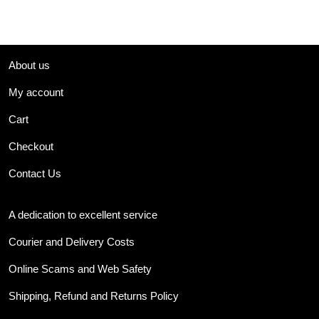
About us
My account
Cart
Checkout
Contact Us
A dedication to excellent service
Courier and Delivery Costs
Online Scams and Web Safety
Shipping, Refund and Returns Policy