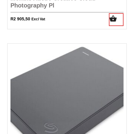
Photography Pl
R
2 905,50
Excl Vat