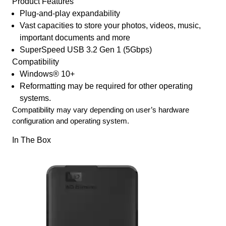
Product Features
Plug-and-play expandability
Vast capacities to store your photos, videos, music,
important documents and more
SuperSpeed USB 3.2 Gen 1 (5Gbps)
Compatibility
Windows® 10+
Reformatting may be required for other operating
systems.
Compatibility may vary depending on user’s hardware
configuration and operating system.
In The Box