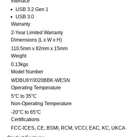
Interface
USB 3.2 Gen 1
USB 3.0
Warranty
2-Year Limited Warranty
Dimensions (L x W x H)
110.5mm x 82mm x 15mm
Weight
0.13kgs
Model Number
WDBU6Y0020BBK-WESN
Operating Temperature
5°C to 35°C
Non-Operating Temperature
-20°C to 65°C
Certifications
FCC-ICES, CE, BSMI, RCM, VCCI, EAC, KC, UKCA