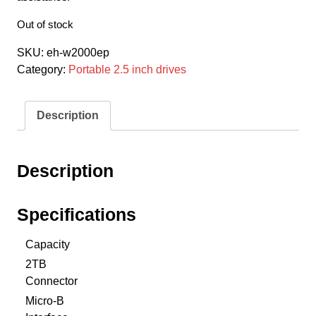
Out of stock
SKU:
eh-w2000ep
Category:
Portable 2.5 inch drives
Description
Description
Specifications
Capacity
2TB
Connector
Micro-B