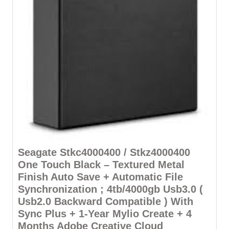
Seagate Stkc4000400 / Stkz4000400
One Touch Black – Textured Metal
Finish Auto Save + Automatic File
Synchronization ; 4tb/4000gb Usb3.0 (
Usb2.0 Backward Compatible ) With
Sync Plus + 1-Year Mylio Create + 4
Months Adobe Creative Cloud