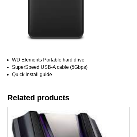
WD Elements Portable hard drive
SuperSpeed USB-A cable (5Gbps)
Quick install guide
Related products