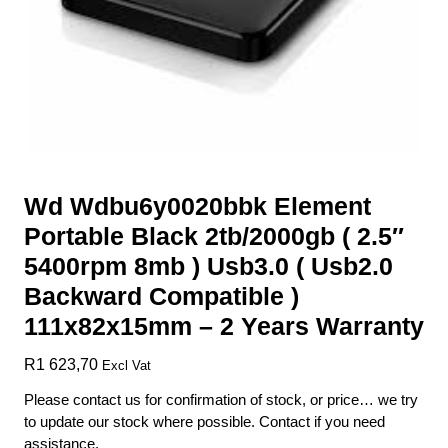
Wd Wdbu6y0020bbk Element
Portable Black 2tb/2000gb ( 2.5″
5400rpm 8mb ) Usb3.0 ( Usb2.0
Backward Compatible )
111x82x15mm – 2 Years Warranty
R
1 623,70
Excl Vat
Please contact us for confirmation of stock, or price… we try
to update our stock where possible. Contact if you need
assistance.