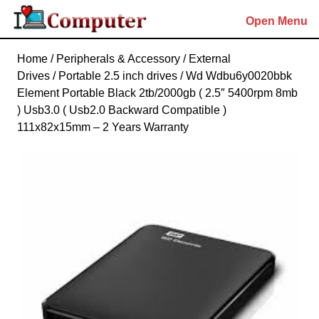
Skip
Open Menu
to
content
Skip
Home
/
Peripherals & Accessory
/
External
to
Drives
/
Portable 2.5 inch drives
/ Wd Wdbu6y0020bbk
content
Element Portable Black 2tb/2000gb ( 2.5″ 5400rpm 8mb
) Usb3.0 ( Usb2.0 Backward Compatible )
111x82x15mm – 2 Years Warranty