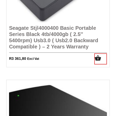
Seagate Stjl4000400 Basic Portable
Series Black 4tb/4000gb ( 2.5″
5400rpm) Usb3.0 ( Usb2.0 Backward
Compatible ) – 2 Years Warranty
R
3 361,80
Excl Vat