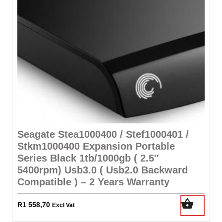
Seagate Stea1000400 / Stef1000401 /
Stkm1000400 Expansion Portable
Series Black 1tb/1000gb ( 2.5″
5400rpm) Usb3.0 ( Usb2.0 Backward
Compatible ) – 2 Years Warranty
R
1 558,70
Excl Vat