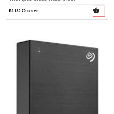
R
2 182,70
Excl Vat