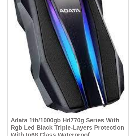
Adata 1tb/1000gb Hd770g Series With
Rgb Led Black Triple-Layers Protection
With Ip68 Class Waterproof