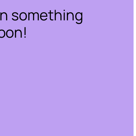
on something
oon!