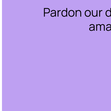
Pardon our 
ama