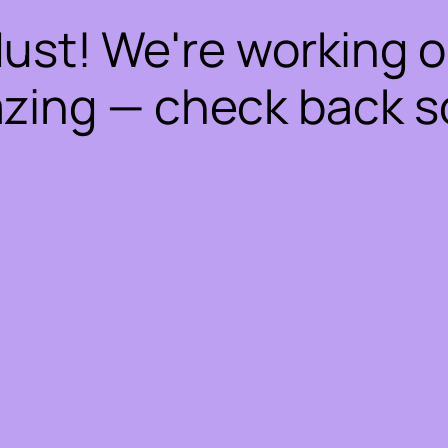
dust! We're working 
zing — check back s