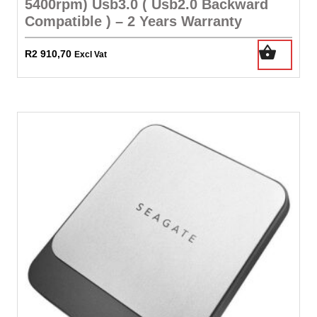
5400rpm) Usb3.0 ( Usb2.0 Backward
Compatible ) – 2 Years Warranty
R
2 910,70
Excl Vat