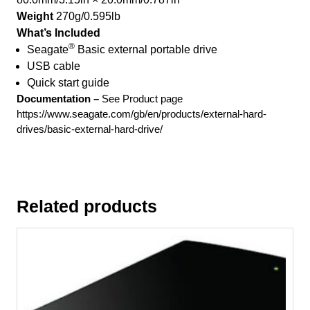
Weight
270g/0.595lb
What’s Included
®
Seagate
Basic external portable drive
USB cable
Quick start guide
Documentation –
See Product page
https://www.seagate.com/gb/en/products/external-hard-
drives/basic-external-hard-drive/
Related products