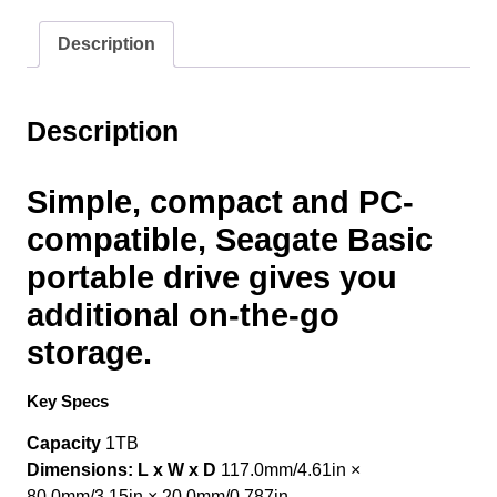
Black
1tb/1000gb
Description
(
2.5"
5400rpm)
Description
Usb3.0
quantity
Simple, compact and PC-
compatible, Seagate Basic
portable drive gives you
additional on-the-go
storage.
Key Specs
Capacity
1TB
Dimensions: L x W x D
117.0mm/4.61in ×
80.0mm/3.15in × 20.0mm/0.787in