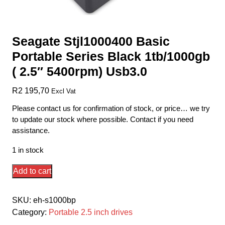
Seagate Stjl1000400 Basic
Portable Series Black 1tb/1000gb
( 2.5″ 5400rpm) Usb3.0
R
2 195,70
Excl Vat
Please contact us for confirmation of stock, or price… we try
to update our stock where possible. Contact if you need
assistance.
1 in stock
Seagate
Add to cart
Stjl1000400
Basic
SKU:
eh-s1000bp
Portable
Category:
Portable 2.5 inch drives
Series