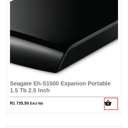
Seagate Eh-S1500 Expanion Portable
1.5 Tb 2.5 Inch
R
1 735,50
Excl Vat