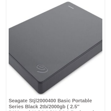
Seagate Stjl2000400 Basic Portable
Series Black 2tb/2000gb ( 2.5″