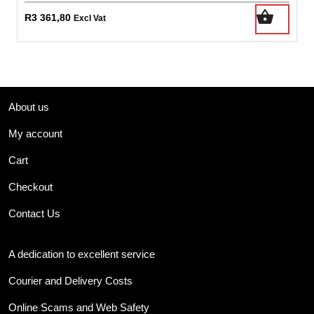
R
3 361,80
Excl Vat
About us
My account
Cart
Checkout
Contact Us
A dedication to excellent service
Courier and Delivery Costs
Online Scams and Web Safety