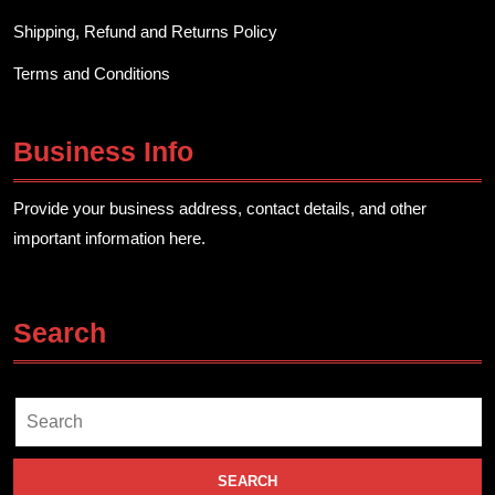
Shipping, Refund and Returns Policy
Terms and Conditions
Business Info
Provide your business address, contact details, and other
important information here.
Search
Search
for: