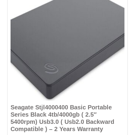
Seagate Stjl4000400 Basic Portable
Series Black 4tb/4000gb ( 2.5″
5400rpm) Usb3.0 ( Usb2.0 Backward
Compatible ) – 2 Years Warranty