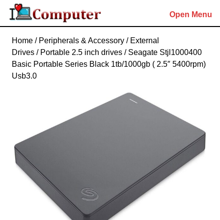
Skip
Open Menu
to
content
Skip
Home
/
Peripherals & Accessory
/
External
to
Drives
/
Portable 2.5 inch drives
/ Seagate Stjl1000400
content
Basic Portable Series Black 1tb/1000gb ( 2.5″ 5400rpm)
Usb3.0