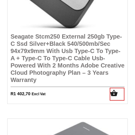
Seagate Stcm250 External 250gb Type-
C Ssd Silver+Black 540/500mb/Sec
94x79x9mm With Usb Type-C To Type-
A + Type-C To Type-C Cable Usb-
Powered With 2 Months Adobe Creative
Cloud Photography Plan – 3 Years
Warranty
R
1 402,70
Excl Vat