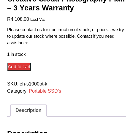
– 3 Years Warranty
R
4 108,00
Excl Vat
Please contact us for confirmation of stock, or price… we try
to update our stock where possible. Contact if you need
assistance.
1 in stock
Seagate
Add to cart
Stje1000400
/
SKU:
eh-s1000ot-k
Stkg1000400
Category:
Portable SSD's
External
1tb/1000gb
Ssd
Description
One-
Touch
Series