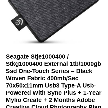
Seagate Stje1000400 /
Stkg1000400 External 1tb/1000gb
Ssd One-Touch Series – Black
Woven Fabric 400mb/Sec
70x50x11mm Usb3 Type-A Usb-
Powered With Sync Plus + 1-Year
Mylio Create + 2 Months Adobe
Creative Cloud Photography Plan