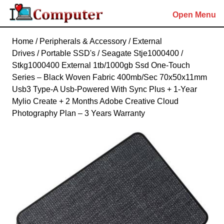
Skip
Open Menu
to
content
Skip
Home
/
Peripherals & Accessory
/
External
to
Drives
/
Portable SSD's
/ Seagate Stje1000400 /
content
Stkg1000400 External 1tb/1000gb Ssd One-Touch
Series – Black Woven Fabric 400mb/Sec 70x50x11mm
Usb3 Type-A Usb-Powered With Sync Plus + 1-Year
Mylio Create + 2 Months Adobe Creative Cloud
Photography Plan – 3 Years Warranty