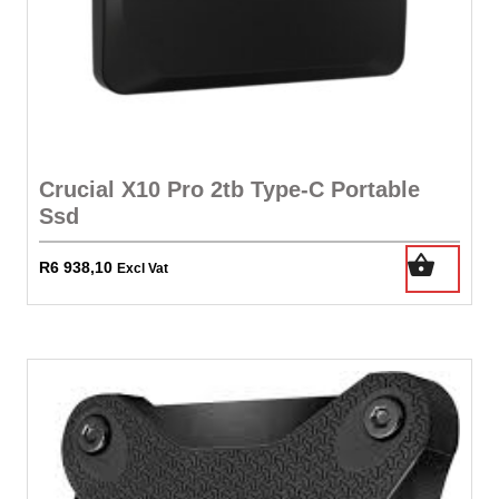
Crucial X10 Pro 2tb Type-C Portable
Ssd
R
6 938,10
Excl Vat