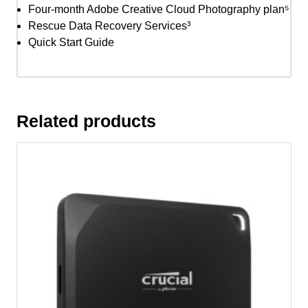
Four-month Adobe Creative Cloud Photography plan⁵
Rescue Data Recovery Services³
Quick Start Guide
Related products