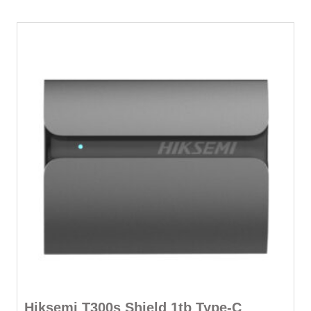
Hiksemi T300s Shield 1tb Type-C