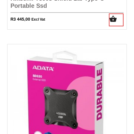
Portable Ssd
R
3 445,00
Excl Vat