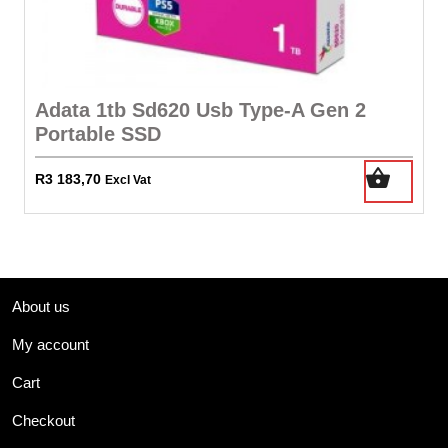
Adata 1tb Sd620 Usb Type-A Gen 2
Portable SSD
R
3 183,70
Excl Vat
About us
My account
Cart
Checkout