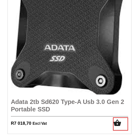
Adata 2tb Sd620 Type-A Usb 3.0 Gen 2
Portable SSD
R
7 018,70
Excl Vat