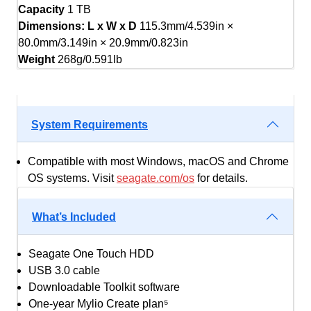
Capacity
1 TB
Dimensions: L x W x D
115.3mm/4.539in ×
80.0mm/3.149in × 20.9mm/0.823in
Weight
268g/0.591lb
System Requirements
Compatible with most Windows, macOS and Chrome
OS systems. Visit
seagate.com/os
for details.
What’s Included
Seagate One Touch HDD
USB 3.0 cable
Downloadable Toolkit software
One-year Mylio Create plan⁵