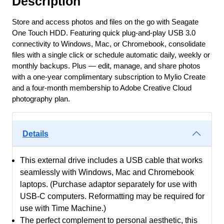
Description
-
Black
Store and access photos and files on the go with Seagate
Woven
One Touch HDD. Featuring quick plug-and-play USB 3.0
Fabric
connectivity to Windows, Mac, or Chromebook, consolidate
files with a single click or schedule automatic daily, weekly or
400mb/Sec
monthly backups. Plus — edit, manage, and share photos
70x50x11mm
with a one-year complimentary subscription to Mylio Create
Usb3
and a four-month membership to Adobe Creative Cloud
Type-
photography plan.
A
Usb-
Powered
Details
With
Sync
This external drive includes a USB cable that works
Plus
seamlessly with Windows, Mac and Chromebook
+
laptops. (Purchase adaptor separately for use with
1-
USB-C computers. Reformatting may be required for
Year
use with Time Machine.)
Mylio
The perfect complement to personal aesthetic, this
Create