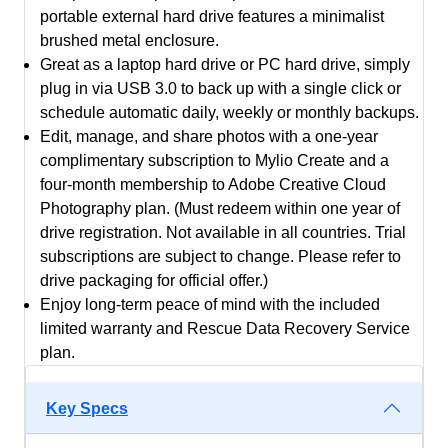
portable external hard drive features a minimalist
+
brushed metal enclosure.
2
Great as a laptop hard drive or PC hard drive, simply
Months
plug in via USB 3.0 to back up with a single click or
Adobe
schedule automatic daily, weekly or monthly backups.
Creative
Edit, manage, and share photos with a one-year
Cloud
complimentary subscription to Mylio Create and a
Photography
four-month membership to Adobe Creative Cloud
Plan
Photography plan. (Must redeem within one year of
-
drive registration. Not available in all countries. Trial
3
subscriptions are subject to change. Please refer to
Years
drive packaging for official offer.)
Warranty
Enjoy long-term peace of mind with the included
quantity
limited warranty and Rescue Data Recovery Service
plan.
Key Specs