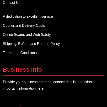
Contact Us
A dedication to excellent service
Courier and Delivery Costs
Online Scams and Web Safety
Shipping, Refund and Returns Policy
Terms and Conditions
Business Info
Provide your business address, contact details, and other
important information here.