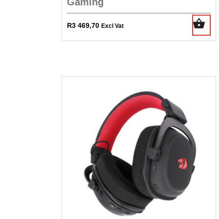
Gaming
R
3 469,70
Excl Vat