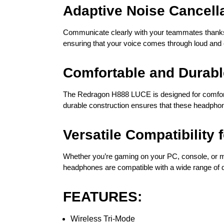
Adaptive Noise Cancell
Communicate clearly with your teammates thanks t
ensuring that your voice comes through loud and 
Comfortable and Durabl
The Redragon H888 LUCE is designed for comfort 
durable construction ensures that these headphone
Versatile Compatibility 
Whether you’re gaming on your PC, console, or m
headphones are compatible with a wide range of d
FEATURES:
Wireless Tri-Mode