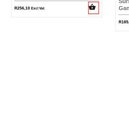
Sur
Gam
R
256,10
Excl Vat
R
185