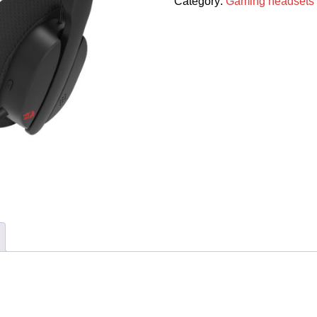
Category:
Gaming headsets