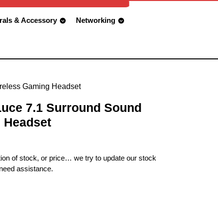
rals & Accessory
Networking
reless Gaming Headset
uce 7.1 Surround Sound
 Headset
ion of stock, or price… we try to update our stock
 need assistance.