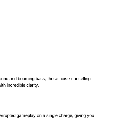
ound and booming bass, these noise-cancelling
h incredible clarity.
errupted gameplay on a single charge, giving you