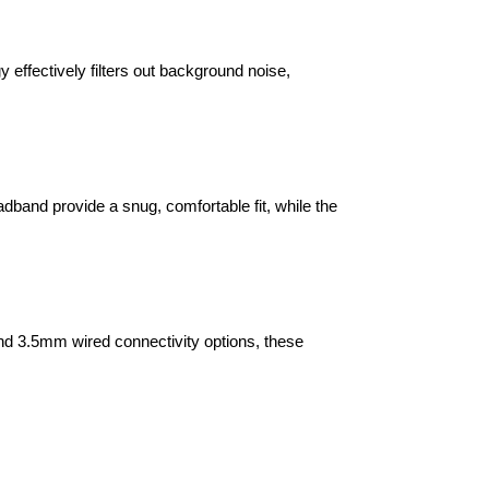
effectively filters out background noise,
and provide a snug, comfortable fit, while the
d 3.5mm wired connectivity options, these