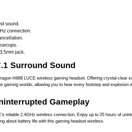
und sound.
GHz connection.
ncellation.
 earcups.
 3.5mm jack.
7.1 Surround Sound
dragon H888 LUCE wireless gaming headset. Offering crystal-clear s
e gaming worlds, allowing you to hear every footstep and explosion wit
ninterrupted Gameplay
s reliable 2.4GHz wireless connection. Enjoy up to 25 hours of unint
g about battery life with this gaming headset wireless.