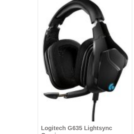
Logitech G635 Lightsync