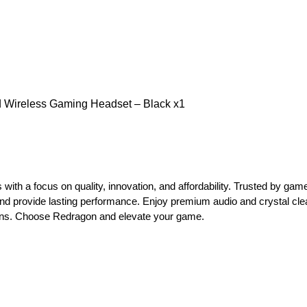
Wireless Gaming Headset – Black x1
with a focus on quality, innovation, and affordability. Trusted by ga
d provide lasting performance. Enjoy premium audio and crystal cl
ons. Choose Redragon and elevate your game.