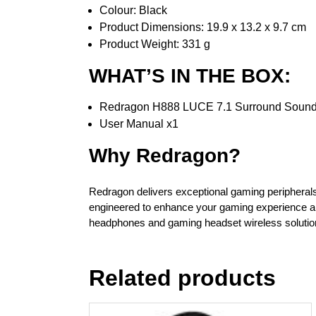
Colour: Black
Product Dimensions: 19.9 x 13.2 x 9.7 cm
Product Weight: 331 g
WHAT’S IN THE BOX:
Redragon H888 LUCE 7.1 Surround Sound 
User Manual x1
Why Redragon?
Redragon delivers exceptional gaming peripherals 
engineered to enhance your gaming experience an
headphones and gaming headset wireless soluti
Related products