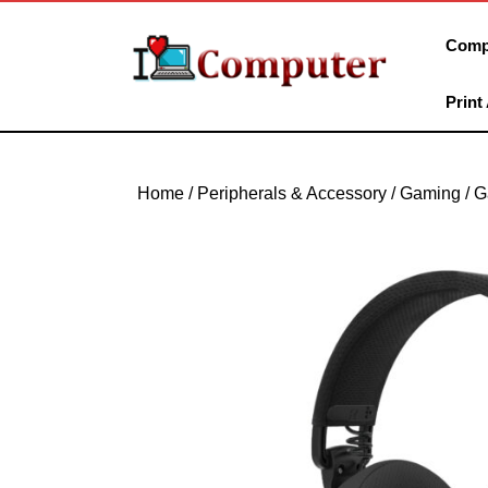
Skip
to
Comp
content
Skip
Print
to
content
Home
/
Peripherals & Accessory
/
Gaming
/
G