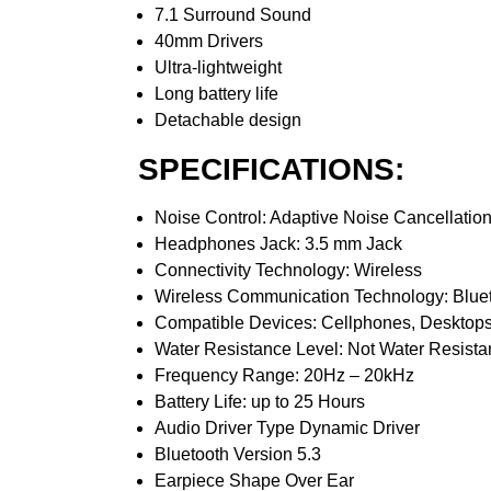
7.1 Surround Sound
40mm Drivers
Ultra-lightweight
Long battery life
Detachable design
SPECIFICATIONS:
Noise Control: Adaptive Noise Cancellatio
Headphones Jack: 3.5 mm Jack
Connectivity Technology: Wireless
Wireless Communication Technology: Blue
Compatible Devices: Cellphones, Desktops
Water Resistance Level: Not Water Resista
Frequency Range: 20Hz – 20kHz
Battery Life: up to 25 Hours
Audio Driver Type Dynamic Driver
Bluetooth Version 5.3
Earpiece Shape Over Ear