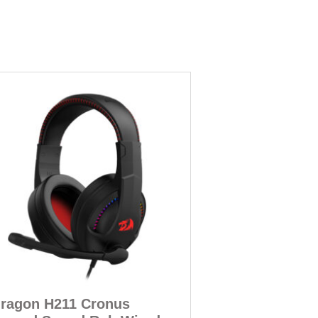
ragon H211 Cronus