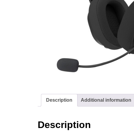
Description
Additional information
Description