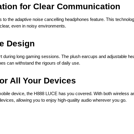
ation for Clear Communication
o the adaptive noise cancelling headphones feature. This technology 
clear, even in noisy environments.
e Design
during long gaming sessions. The plush earcups and adjustable headb
s can withstand the rigours of daily use.
for All Your Devices
obile device, the H888 LUCE has you covered. With both wireless an
evices, allowing you to enjoy high-quality audio wherever you go.