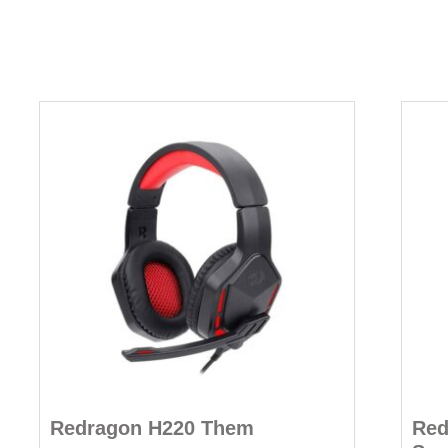
Redragon H220 Them
Red