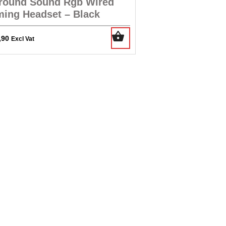
round Sound Rgb Wired
ing Headset – Black
,90
Excl Vat