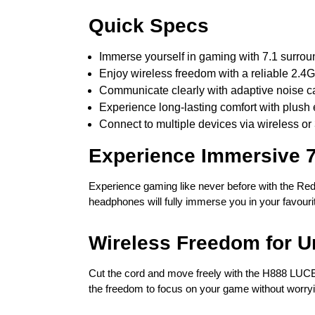
Quick Specs
Immerse yourself in gaming with 7.1 surro
Enjoy wireless freedom with a reliable 2.4
Communicate clearly with adaptive noise ca
Experience long-lasting comfort with plush
Connect to multiple devices via wireless or
Experience Immersive 
Experience gaming like never before with the Re
headphones will fully immerse you in your favourit
Wireless Freedom for U
Cut the cord and move freely with the H888 LUCE’
the freedom to focus on your game without worryin