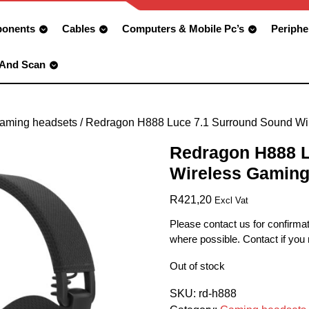
onents
Cables
Computers & Mobile Pc’s
Periphe
 And Scan
aming headsets
/ Redragon H888 Luce 7.1 Surround Sound Wi
Redragon H888 L
Wireless Gaming
R
421,20
Excl Vat
Please contact us for confirmat
where possible. Contact if you
Out of stock
SKU:
rd-h888