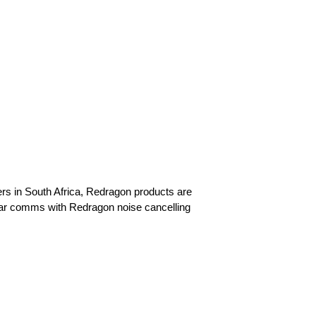
mers in South Africa, Redragon products are
ear comms with Redragon noise cancelling