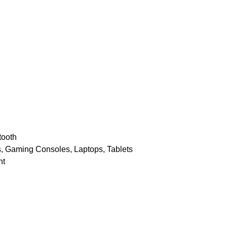
n
tooth
, Gaming Consoles, Laptops, Tablets
nt