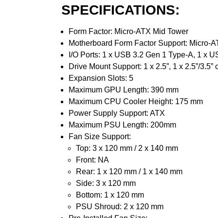
SPECIFICATIONS:
Form Factor: Micro-ATX Mid Tower
Motherboard Form Factor Support: Micro-A
I/O Ports: 1 x USB 3.2 Gen 1 Type-A, 1 x U
Drive Mount Support: 1 x 2.5”, 1 x 2.5”/3.5” c
Expansion Slots: 5
Maximum GPU Length: 390 mm
Maximum CPU Cooler Height: 175 mm
Power Supply Support: ATX
Maximum PSU Length: 200mm
Fan Size Support:
Top: 3 x 120 mm / 2 x 140 mm
Front: NA
Rear: 1 x 120 mm / 1 x 140 mm
Side: 3 x 120 mm
Bottom: 1 x 120 mm
PSU Shroud: 2 x 120 mm