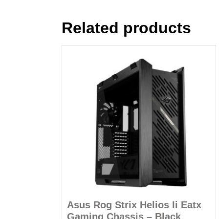
Related products
Asus Rog Strix Helios Ii Eatx
Gaming Chassis – Black