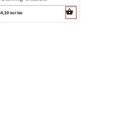
44,10
Incl Vat