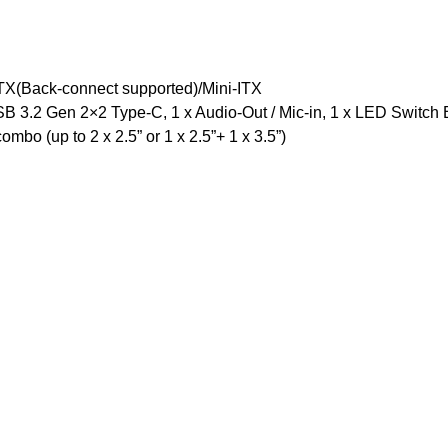
TX(Back-connect supported)/Mini-ITX
SB 3.2 Gen 2×2 Type-C, 1 x Audio-Out / Mic-in, 1 x LED Switch 
ombo (up to 2 x 2.5” or 1 x 2.5”+ 1 x 3.5”)