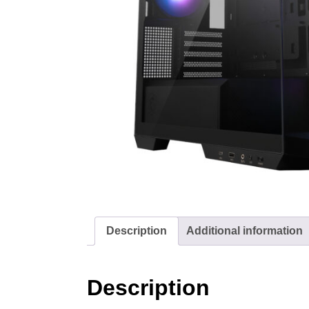
Description
Additional information
Description