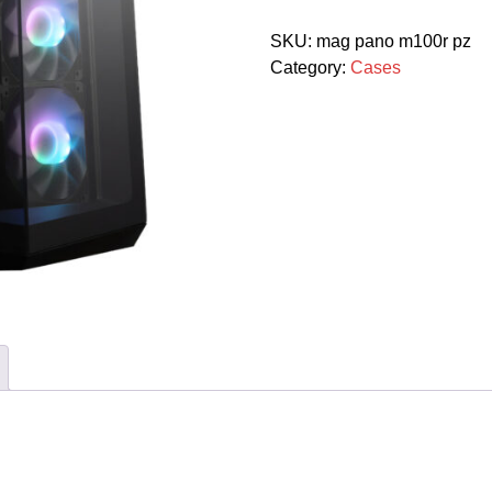
Mag
Pano
SKU:
mag pano m100r pz
M100r
Category:
Cases
Pz
M-
Atx
Argb
Gaming
Chassis
-
Black
quantity