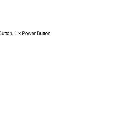
Button, 1 x Power Button