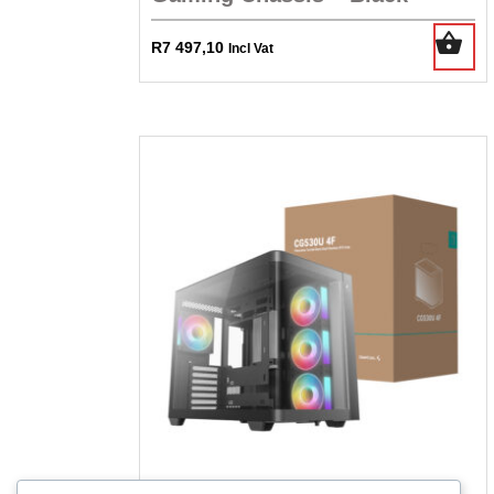
R
7 497,10
Incl Vat