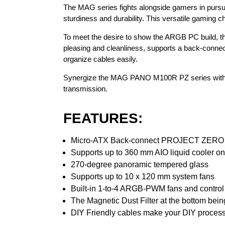
The MAG series fights alongside gamers in pursui
sturdiness and durability. This versatile gaming c
To meet the desire to show the ARGB PC build, 
pleasing and cleanliness, supports a back-conne
organize cables easily.
Synergize the MAG PANO M100R PZ series with a
transmission.
FEATURES:
Micro-ATX Back-connect PROJECT ZERO 
Supports up to 360 mm AIO liquid cooler on
270-degree panoramic tempered glass
Supports up to 10 x 120 mm system fans
Built-in 1-to-4 ARGB-PWM fans and control bo
The Magnetic Dust Filter at the bottom bein
DIY Friendly cables make your DIY process 