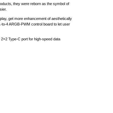
roducts, they were reborn as the symbol of
sier.
ay, get more enhancement of aesthetically
 1-to-4 ARGB-PWM control board to let user
2×2 Type-C port for high-speed data