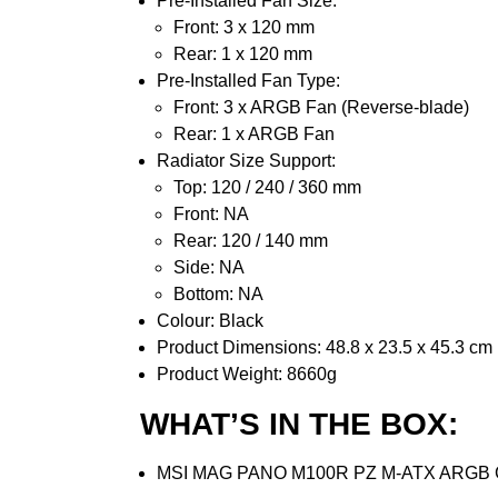
Pre-Installed Fan Size:
Front: 3 x 120 mm
Rear: 1 x 120 mm
Pre-Installed Fan Type:
Front: 3 x ARGB Fan (Reverse-blade)
Rear: 1 x ARGB Fan
Radiator Size Support:
Top: 120 / 240 / 360 mm
Front: NA
Rear: 120 / 140 mm
Side: NA
Bottom: NA
Colour: Black
Product Dimensions: 48.8 x 23.5 x 45.3 cm
Product Weight: 8660g
WHAT’S IN THE BOX:
MSI MAG PANO M100R PZ M-ATX ARGB Ga