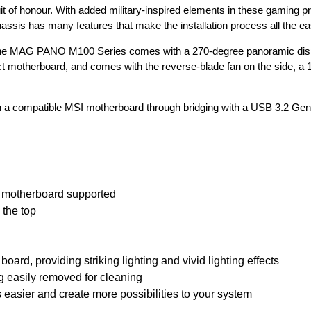
t of honour. With added military-inspired elements in these gaming p
hassis has many features that make the installation process all the ea
the MAG PANO M100 Series comes with a 270-degree panoramic displ
ct motherboard, and comes with the reverse-blade fan on the side, a
 compatible MSI motherboard through bridging with a USB 3.2 Gen 
motherboard supported
 the top
ard, providing striking lighting and vivid lighting effects
g easily removed for cleaning
easier and create more possibilities to your system