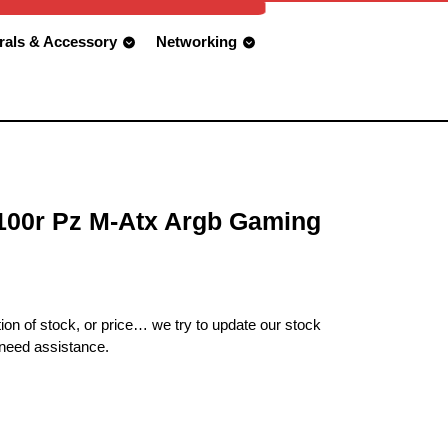
rals & Accessory
Networking
00r Pz M-Atx Argb Gaming
ion of stock, or price… we try to update our stock
 need assistance.