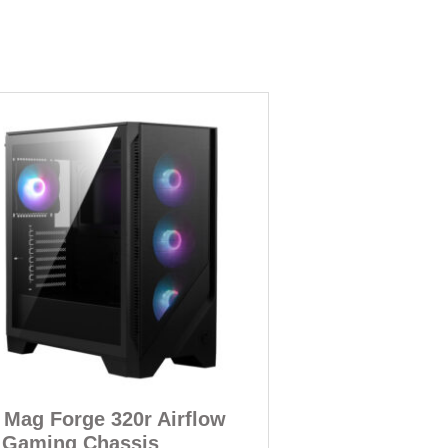
 Mag Forge 320r Airflow
 Gaming Chassis