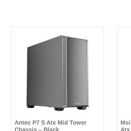
Antec P7 S Atx Mid Tower
Msi
Chassis – Black
Atx