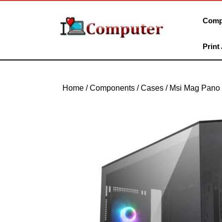
Skip
to
Comp
content
Skip
Print
to
content
Home
/
Components
/
Cases
/ Msi Mag Pano 