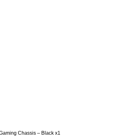
ming Chassis – Black x1