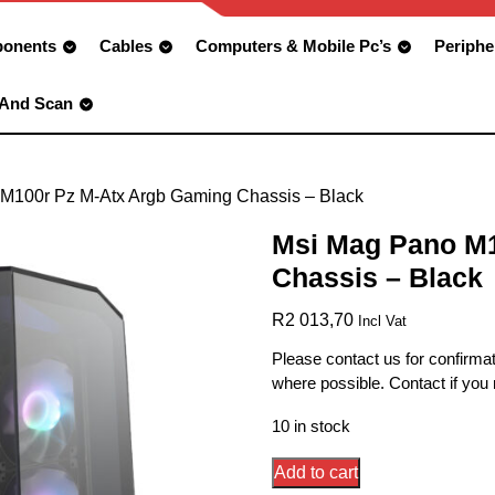
onents
Cables
Computers & Mobile Pc’s
Periphe
 And Scan
M100r Pz M-Atx Argb Gaming Chassis – Black
Msi Mag Pano M1
Chassis – Black
R
2 013,70
Incl Vat
Please contact us for confirmat
where possible. Contact if you
10 in stock
Msi
Add to cart