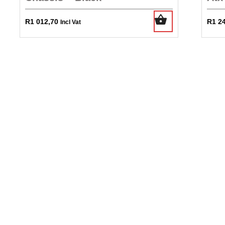
R
1 012,70
R
1 2
Incl Vat