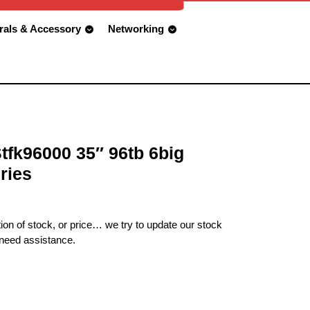
rals & Accessory
Networking
Stfk96000 35″ 96tb 6big
ries
ion of stock, or price… we try to update our stock
 need assistance.