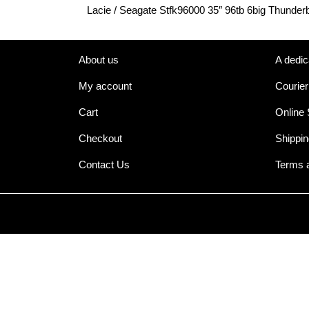
Lacie / Seagate Stfk96000 35″ 96tb 6big Thunderb
About us
A dedic
My account
Courier
Cart
Online
Checkout
Shippin
Contact Us
Terms 