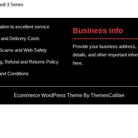
olt 3 Series
ation to excellent service
Business Info
 and Delivery Costs
Provide your business address, 
 Scams and Web Safety
details, and other important info
g, Refund and Returns Policy
here.
and Conditions
Ecommerce WordPress Theme
By ThemesCaliber