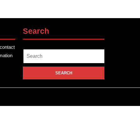
Search
contact
Search
rmation
for: