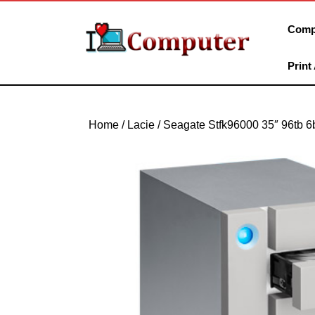
Skip
to
Comp
content
Skip
Print
to
content
Home
/ Lacie / Seagate Stfk96000 35″ 96tb 6