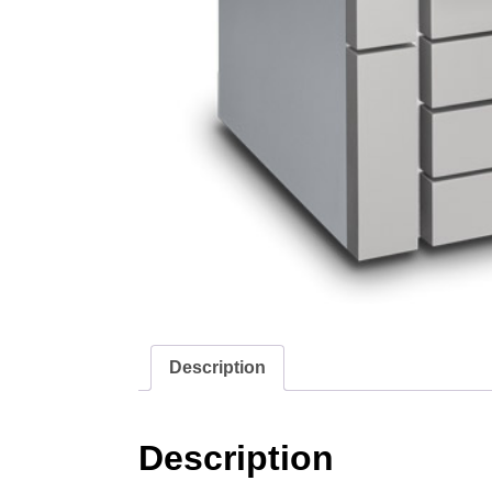
Description
Description