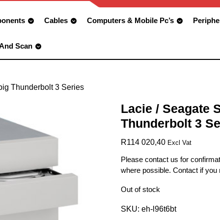
onents
Cables
Computers & Mobile Pc’s
Periphe
 And Scan
big Thunderbolt 3 Series
Lacie / Seagate 
Thunderbolt 3 Se
R
114 020,40
Excl Vat
Please contact us for confirmat
where possible. Contact if you
Out of stock
SKU:
eh-l96t6bt