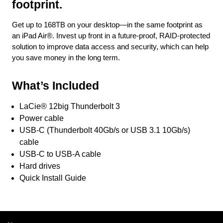
footprint.
Get up to 168TB on your desktop—in the same footprint as
an iPad Air®. Invest up front in a future-proof, RAID-protected
solution to improve data access and security, which can help
you save money in the long term.
What’s Included
LaCie® 12big Thunderbolt 3
Power cable
USB-C (Thunderbolt 40Gb/s or USB 3.1 10Gb/s)
cable
USB-C to USB-A cable
Hard drives
Quick Install Guide