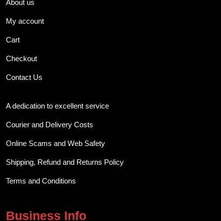
About us
My account
Cart
Checkout
Contact Us
A dedication to excellent service
Courier and Delivery Costs
Online Scams and Web Safety
Shipping, Refund and Returns Policy
Terms and Conditions
Business Info