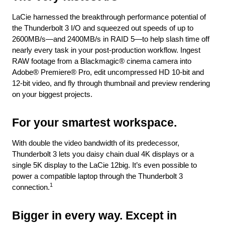
LaCie harnessed the breakthrough performance potential of
the Thunderbolt 3 I/O and squeezed out speeds of up to
2600MB/s—and 2400MB/s in RAID 5—to help slash time off
nearly every task in your post-production workflow. Ingest
RAW footage from a Blackmagic® cinema camera into
Adobe® Premiere® Pro, edit uncompressed HD 10-bit and
12-bit video, and fly through thumbnail and preview rendering
on your biggest projects.
For your smartest workspace.
With double the video bandwidth of its predecessor,
Thunderbolt 3 lets you daisy chain dual 4K displays or a
single 5K display to the LaCie 12big. It’s even possible to
power a compatible laptop through the Thunderbolt 3
1
connection.
Bigger in every way. Except in