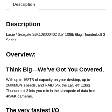
Description
Description
Lacie / Seagate Stfk108000402 3.5″ 108tb 6big Thunderbolt 3
Series
Overview:
Think Big—We’ve Got You Covered.
With up to 168TB of capacity on your desktop, up to
2600MB/s speeds, and RAID 5/6, the LaCie® 12big
Thunderbolt 3 lets you rein in the stampede of data from
4/5/6K cameras.
The very fastest I/O