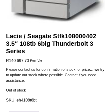
Lacie / Seagate Stfk108000402
3.5″ 108tb 6big Thunderbolt 3
Series
R
140 697,70
Excl Vat
Please contact us for confirmation of stock, or price… we try
to update our stock where possible. Contact if you need
assistance.
Out of stock
SKU:
eh-l108t6bt