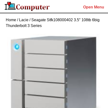
Skip
Open Menu
to
content
Skip
Home
/ Lacie / Seagate Stfk108000402 3.5″ 108tb 6big
to
Thunderbolt 3 Series
content