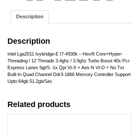
/
12
Description
Threads
3.4ghz
/
Description
3.9ghz
Turbo
Intel Lga2011 Ivybridge-E I7-4930k – Hex/6 Core+Hyper-
Boost
Threading / 12 Threads 3.4ghz / 3.9ghz Turbo Boost 40x Pci-
40x
Express Lanes 5gt/S -1x Qpi Vt-X + Aes-N Vt-D + No Txt
Pci-
Built-In Quad Channel Ddr3-1866 Memory Controller Support
Express
Upto 64gb 51.2gb/Sec
Lanes
5gt/S
-1x
Related products
Qpi
Vt-
X
+
Aes-