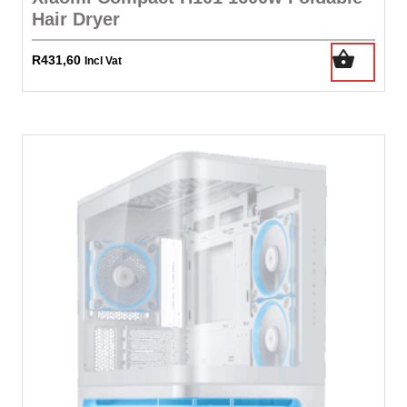
Hair Dryer
R
431,60
Incl Vat