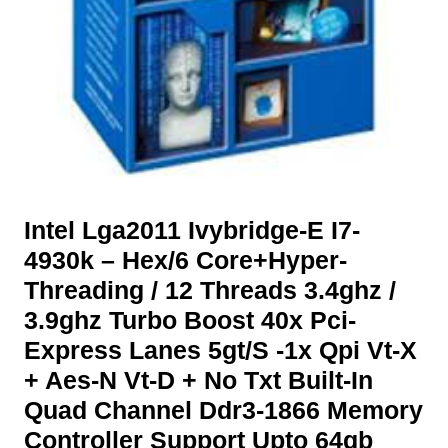
Intel Lga2011 Ivybridge-E I7-
4930k – Hex/6 Core+Hyper-
Threading / 12 Threads 3.4ghz /
3.9ghz Turbo Boost 40x Pci-
Express Lanes 5gt/S -1x Qpi Vt-X
+ Aes-N Vt-D + No Txt Built-In
Quad Channel Ddr3-1866 Memory
Controller Support Upto 64gb