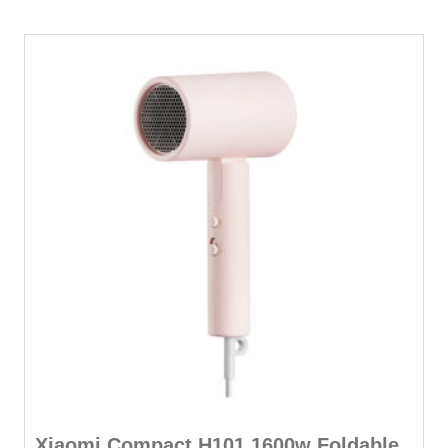
quantity
Xiaomi Compact H101 1600w Foldable