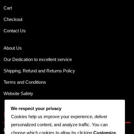
Cart
Checkout
Contact Us
About Us
Our Dedication to excellent service
Shipping, Refund and Returns Policy
Terms and Conditions
Website Safety
We respect your privacy
Business Info
Cookies help us improve your experience, deliver
personalized content, and analyze traffic. You can
Provide your business address, contact details, and other
choose which cookies to allow by clicking
Customize
.