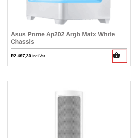
Asus Prime Ap202 Argb Matx White
Chassis
R
2 497,30
Incl Vat