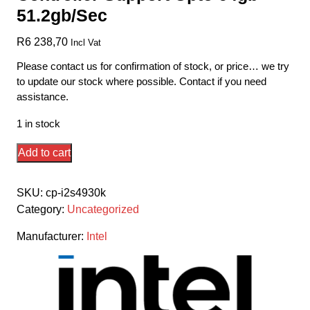
51.2gb/Sec
R
6 238,70
Incl Vat
Please contact us for confirmation of stock, or price… we try
to update our stock where possible. Contact if you need
assistance.
1 in stock
Intel
Add to cart
Lga2011
Ivybridge-
SKU:
cp-i2s4930k
E
Category:
Uncategorized
I7-
4930k
Manufacturer:
Intel
-
Hex/6
Core+Hyper-
Threading