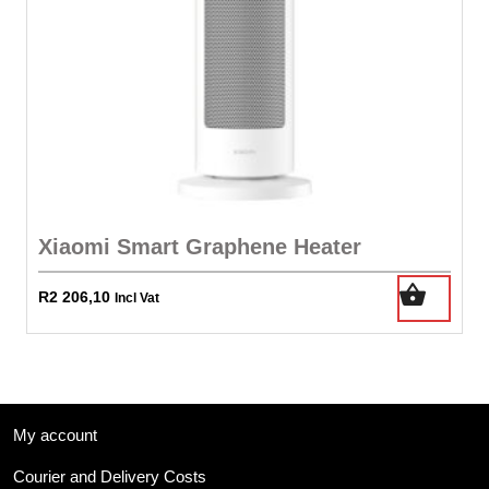
Xiaomi Smart Graphene Heater
R
2 206,10
Incl Vat
My account
Courier and Delivery Costs