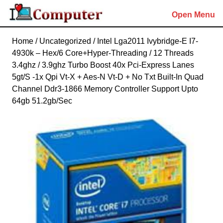
Skip
Open Menu
to
content
Skip
Home
/
Uncategorized
/ Intel Lga2011 Ivybridge-E I7-
to
4930k – Hex/6 Core+Hyper-Threading / 12 Threads
content
3.4ghz / 3.9ghz Turbo Boost 40x Pci-Express Lanes
5gt/S -1x Qpi Vt-X + Aes-N Vt-D + No Txt Built-In Quad
Channel Ddr3-1866 Memory Controller Support Upto
64gb 51.2gb/Sec