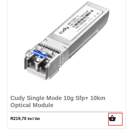
N
Vt-
D
+
No
Txt
Built-
In
Quad
Channel
Ddr3-
1866
Memory
Cudy Single Mode 10g Sfp+ 10km
Controller
Optical Module
Support
Upto
R
219,70
64gb
Incl Vat
51.2gb/Sec