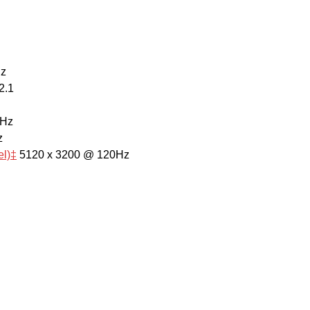
Hz
2.1
0Hz
z
el)‡
5120 x 3200 @ 120Hz