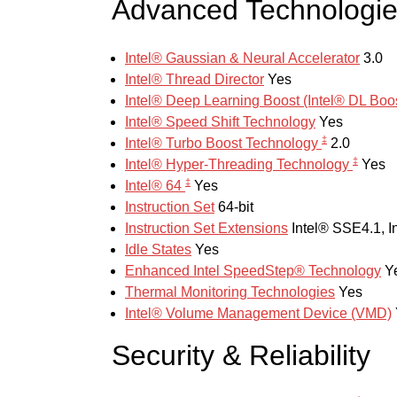
Advanced Technologi
Intel® Gaussian & Neural Accelerator
3.0
Intel® Thread Director
Yes
Intel® Deep Learning Boost (Intel® DL Bo
Intel® Speed Shift Technology
Yes
‡
Intel® Turbo Boost Technology
2.0
‡
Intel® Hyper-Threading Technology
Yes
‡
Intel® 64
Yes
Instruction Set
64-bit
Instruction Set Extensions
Intel® SSE4.1, I
Idle States
Yes
Enhanced Intel SpeedStep® Technology
Y
Thermal Monitoring Technologies
Yes
Intel® Volume Management Device (VMD)
Security & Reliability