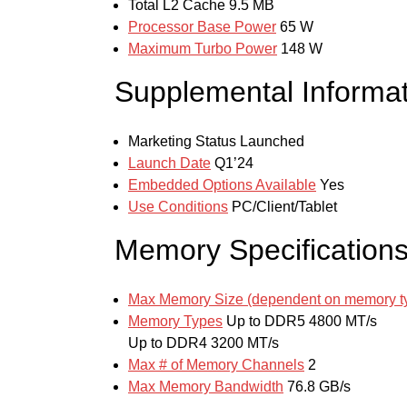
Total L2 Cache
9.5 MB
Processor Base Power
65 W
Maximum Turbo Power
148 W
Supplemental Informat
Marketing Status
Launched
Launch Date
Q1’24
Embedded Options Available
Yes
Use Conditions
PC/Client/Tablet
Memory Specification
Max Memory Size (dependent on memory t
Memory Types
Up to DDR5 4800 MT/s
Up to DDR4 3200 MT/s
Max # of Memory Channels
2
Max Memory Bandwidth
76.8 GB/s