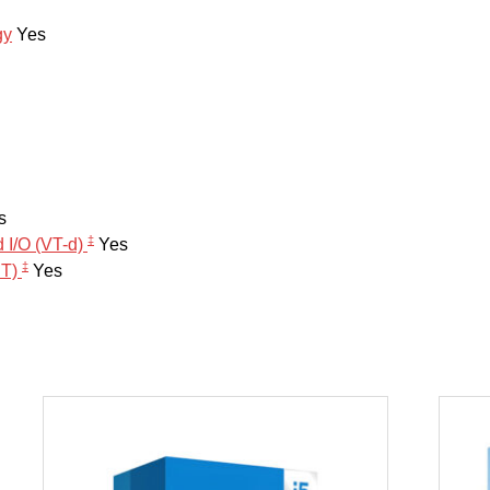
gy
Yes
s
‡
d I/O (VT-d)
Yes
‡
PT)
Yes