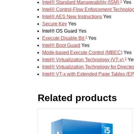
‡
Intel® Standard Manageability (ISM)
Yes
Intel® Control-Flow Enforcement Technolo
Intel® AES New Instructions
Yes
Secure Key
Yes
Intel® OS Guard
Yes
‡
Execute Disable Bit
Yes
Intel® Boot Guard
Yes
Mode-based Execute Control (MBEC)
Yes
‡
Intel® Virtualization Technology (VT-x)
Ye
Intel® Virtualization Technology for Directe
Intel® VT-x with Extended Page Tables (E
Related products