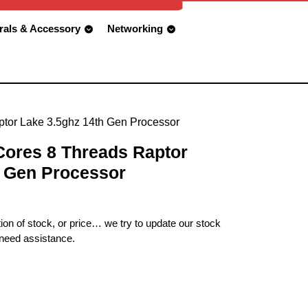
rals & Accessory
Networking
aptor Lake 3.5ghz 14th Gen Processor
 Cores 8 Threads Raptor
h Gen Processor
ion of stock, or price… we try to update our stock
 need assistance.