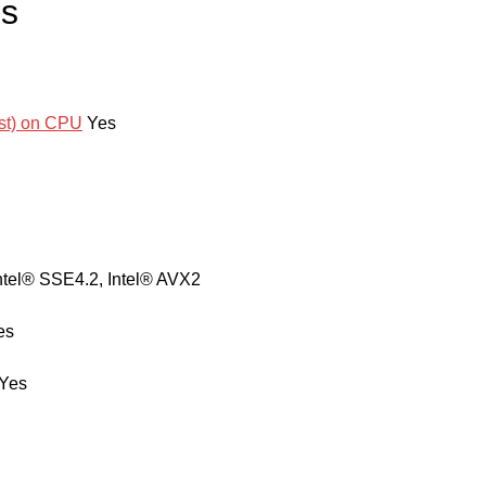
es
ost) on CPU
Yes
ntel® SSE4.2, Intel® AVX2
es
Yes