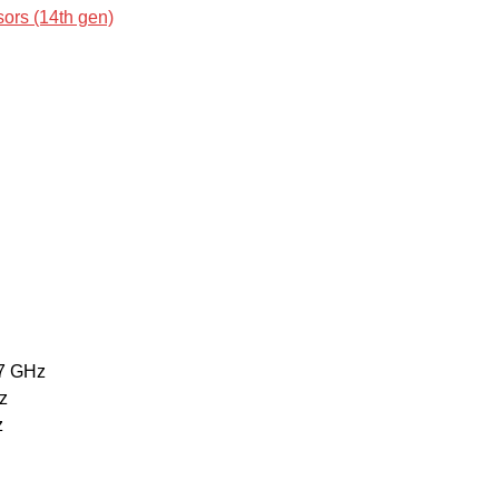
ors (14th gen)
7 GHz
z
z