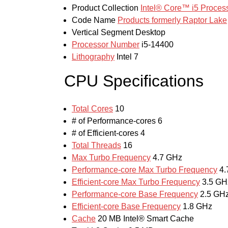
Product Collection
Intel® Core™ i5 Process
Code Name
Products formerly Raptor Lake
Vertical Segment
Desktop
Processor Number
i5-14400
Lithography
Intel 7
CPU Specifications
Total Cores
10
# of Performance-cores
6
# of Efficient-cores
4
Total Threads
16
Max Turbo Frequency
4.7 GHz
Performance-core Max Turbo Frequency
4.
Efficient-core Max Turbo Frequency
3.5 GH
Performance-core Base Frequency
2.5 GH
Efficient-core Base Frequency
1.8 GHz
Cache
20 MB Intel® Smart Cache