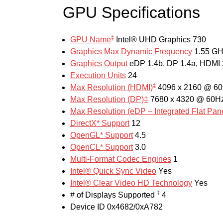
GPU Specifications
‡
GPU Name
Intel® UHD Graphics 730
Graphics Max Dynamic Frequency
1.55 G
Graphics Output
eDP 1.4b, DP 1.4a, HDMI 
Execution Units
24
‡
Max Resolution (HDMI)
4096 x 2160 @ 6
Max Resolution (DP)‡
7680 x 4320 @ 60H
Max Resolution (eDP – Integrated Flat Pan
DirectX* Support
12
OpenGL* Support
4.5
OpenCL* Support
3.0
Multi-Format Codec Engines
1
Intel® Quick Sync Video
Yes
Intel® Clear Video HD Technology
Yes
‡
# of Displays Supported
4
Device ID
0x4682/0xA782