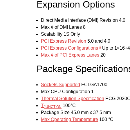
Expansion Options
Direct Media Interface (DMI) Revision
4.0
Max # of DMI Lanes
8
Scalability
1S Only
PCI Express Revision
5.0 and 4.0
‡
PCI Express Configurations
Up to 1×16+4
Max # of PCI Express Lanes
20
Package Specification
Sockets Supported
FCLGA1700
Max CPU Configuration
1
Thermal Solution Specification
PCG 2020
T
100°C
JUNCTION
Package Size
45.0 mm x 37.5 mm
Max Operating Temperature
100 °C