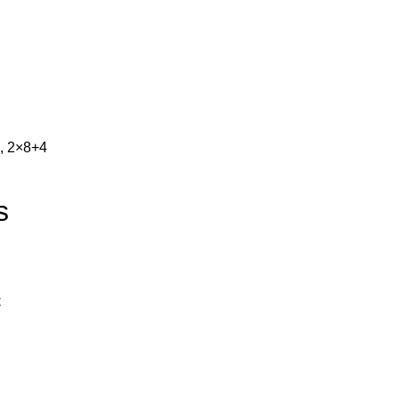
, 2×8+4
s
C