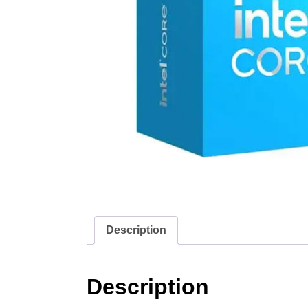
Description
Description