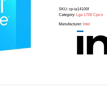
I3
14100f
SKU:
cp-ia14100f
4
Category:
Lga 1700 Cpu's
Cores
8
Manufacturer:
Intel
Threads
Raptor
Lake
3.5ghz
14th
Gen
Processor
quantity