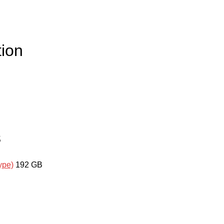
ion
s
ype)
192 GB