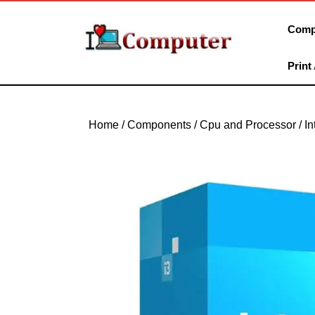
Skip
to
Comp
content
Skip
Print
to
content
Home
/
Components
/
Cpu and Processor
/
In