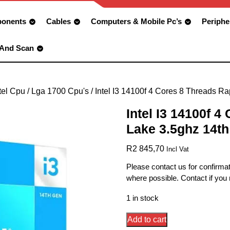
onents
Cables
Computers & Mobile Pc’s
Periphe
 And Scan
tel Cpu
/
Lga 1700 Cpu's
/ Intel I3 14100f 4 Cores 8 Threads R
Intel I3 14100f 4
Lake 3.5ghz 14t
R
2 845,70
Incl Vat
Please contact us for confirmat
where possible. Contact if you
1 in stock
Intel
Add to cart