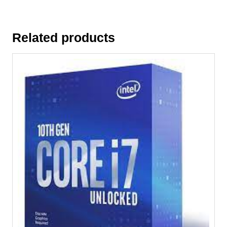
Related products