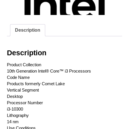
Cores+Hyper-
Threading
/
8
Description
Threads
3.7ghz
Box
Description
Cpu
/
Product Collection
4.4ghz
10th Generation Intel® Core™ i3 Processors
Turbo
Code Name
Boost
Products formerly Comet Lake
14nm
Vertical Segment
Sse4
Desktop
Avx2
Processor Number
Bmi
i3-10300
Fma3
Lithography
Sba
14 nm
Use Conditions
No