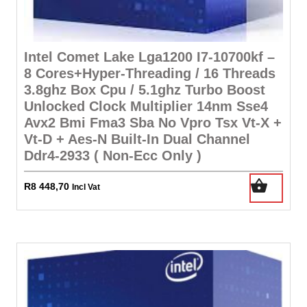
Intel Comet Lake Lga1200 I7-10700kf –
8 Cores+Hyper-Threading / 16 Threads
3.8ghz Box Cpu / 5.1ghz Turbo Boost
Unlocked Clock Multiplier 14nm Sse4
Avx2 Bmi Fma3 Sba No Vpro Tsx Vt-X +
Vt-D + Aes-N Built-In Dual Channel
Ddr4-2933 ( Non-Ecc Only )
R
8 448,70
Incl Vat