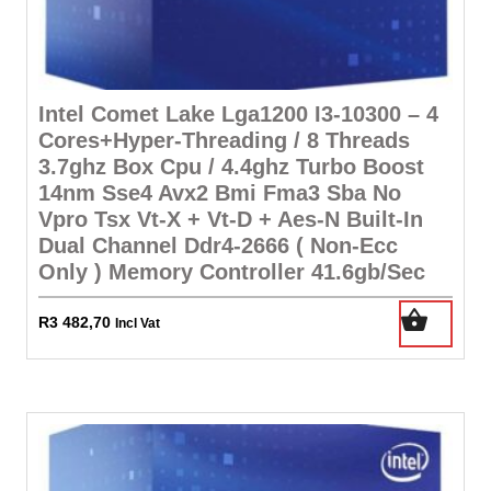
Intel Comet Lake Lga1200 I3-10300 – 4
Cores+Hyper-Threading / 8 Threads
3.7ghz Box Cpu / 4.4ghz Turbo Boost
14nm Sse4 Avx2 Bmi Fma3 Sba No
Vpro Tsx Vt-X + Vt-D + Aes-N Built-In
Dual Channel Ddr4-2666 ( Non-Ecc
Only ) Memory Controller 41.6gb/Sec
R
3 482,70
Incl Vat