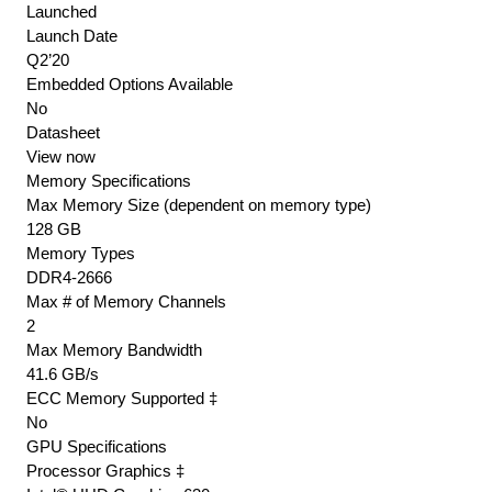
Ecc
Launched
Only
Launch Date
)
Q2’20
Embedded Options Available
Memory
No
Controller
Datasheet
41.6gb/Sec
View now
quantity
Memory Specifications
Max Memory Size (dependent on memory type)
128 GB
Memory Types
DDR4-2666
Max # of Memory Channels
2
Max Memory Bandwidth
41.6 GB/s
ECC Memory Supported ‡
No
GPU Specifications
Processor Graphics ‡