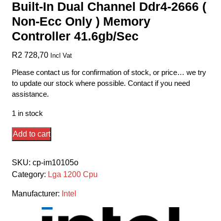
Built-In Dual Channel Ddr4-2666 (
Non-Ecc Only ) Memory
Controller 41.6gb/Sec
R
2 728,70
Incl Vat
Please contact us for confirmation of stock, or price… we try
to update our stock where possible. Contact if you need
assistance.
1 in stock
Intel
Add to cart
Comet
Lake
SKU:
cp-im10105o
Lga1200
Category:
Lga 1200 Cpu
I3-
10105
Manufacturer:
Intel
-
4