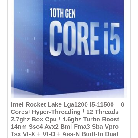
Intel Rocket Lake Lga1200 I5-11500 – 6
Cores+Hyper-Threading / 12 Threads
2.7ghz Box Cpu / 4.6ghz Turbo Boost
14nm Sse4 Avx2 Bmi Fma3 Sba Vpro
Tsx Vt-X + Vt-D + Aes-N Built-In Dual