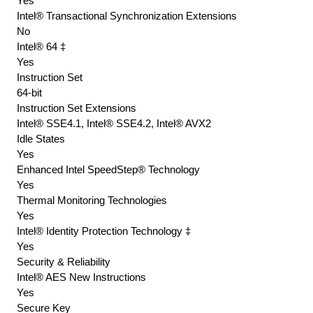
Yes
Intel® Transactional Synchronization Extensions
No
Intel® 64 ‡
Yes
Instruction Set
64-bit
Instruction Set Extensions
Intel® SSE4.1, Intel® SSE4.2, Intel® AVX2
Idle States
Yes
Enhanced Intel SpeedStep® Technology
Yes
Thermal Monitoring Technologies
Yes
Intel® Identity Protection Technology ‡
Yes
Security & Reliability
Intel® AES New Instructions
Yes
Secure Key