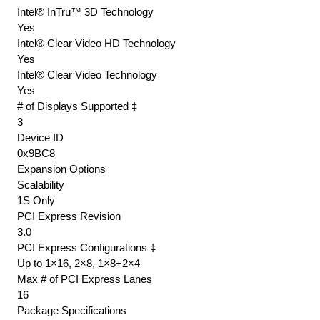
Intel® InTru™ 3D Technology
Yes
Intel® Clear Video HD Technology
Yes
Intel® Clear Video Technology
Yes
# of Displays Supported ‡
3
Device ID
0x9BC8
Expansion Options
Scalability
1S Only
PCI Express Revision
3.0
PCI Express Configurations ‡
Up to 1×16, 2×8, 1×8+2×4
Max # of PCI Express Lanes
16
Package Specifications