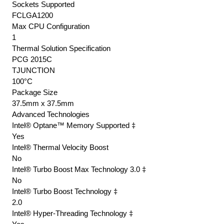
Sockets Supported
FCLGA1200
Max CPU Configuration
1
Thermal Solution Specification
PCG 2015C
TJUNCTION
100°C
Package Size
37.5mm x 37.5mm
Advanced Technologies
Intel® Optane™ Memory Supported ‡
Yes
Intel® Thermal Velocity Boost
No
Intel® Turbo Boost Max Technology 3.0 ‡
No
Intel® Turbo Boost Technology ‡
2.0
Intel® Hyper-Threading Technology ‡