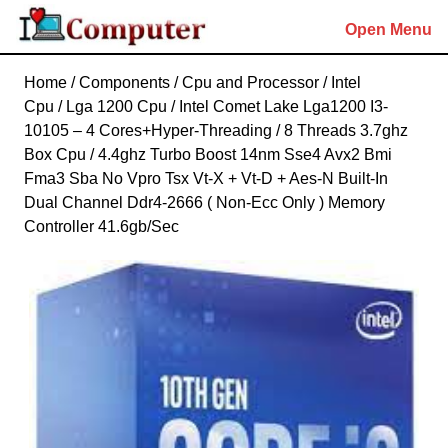
Skip
Open Menu
to
content
Skip
Home
/
Components
/
Cpu and Processor
/
Intel
to
Cpu
/
Lga 1200 Cpu
/ Intel Comet Lake Lga1200 I3-
content
10105 – 4 Cores+Hyper-Threading / 8 Threads 3.7ghz
Box Cpu / 4.4ghz Turbo Boost 14nm Sse4 Avx2 Bmi
Fma3 Sba No Vpro Tsx Vt-X + Vt-D + Aes-N Built-In
Dual Channel Ddr4-2666 ( Non-Ecc Only ) Memory
Controller 41.6gb/Sec