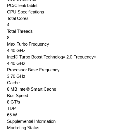
PC/Client/Tablet
Vpro
CPU Specifications
Tsx
Total Cores
Vt-
4
X
Total Threads
+
8
Vt-
Max Turbo Frequency
D
4.40 GHz
+
Intel® Turbo Boost Technology 2.0 Frequency‡
Aes-
4.40 GHz
N
Processor Base Frequency
3.70 GHz
Built-
Cache
In
8 MB Intel® Smart Cache
Dual
Bus Speed
Channel
8 GT/s
Ddr4-
TDP
2666
65 W
(
Supplemental Information
Non-
Marketing Status