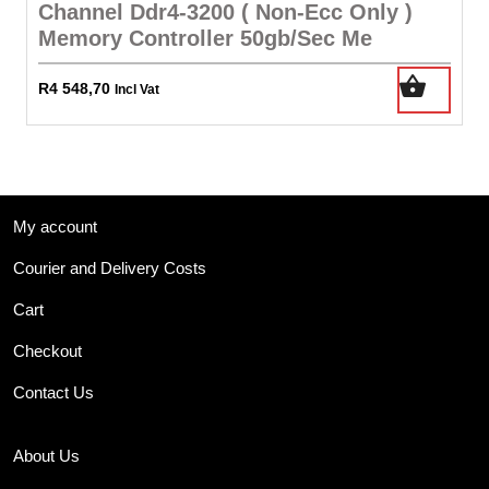
Channel Ddr4-3200 ( Non-Ecc Only )
Memory Controller 50gb/Sec Me
R
4 548,70
Incl Vat
My account
Courier and Delivery Costs
Cart
Checkout
Contact Us
About Us