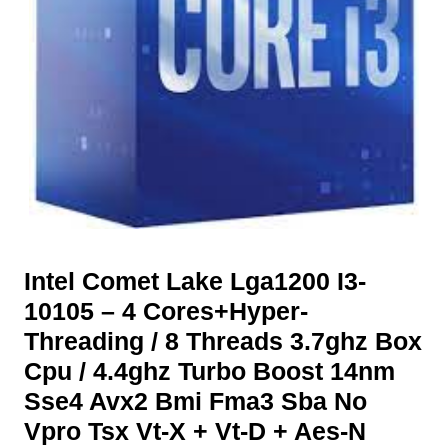
Intel Comet Lake Lga1200 I3-
10105 – 4 Cores+Hyper-
Threading / 8 Threads 3.7ghz Box
Cpu / 4.4ghz Turbo Boost 14nm
Sse4 Avx2 Bmi Fma3 Sba No
Vpro Tsx Vt-X + Vt-D + Aes-N