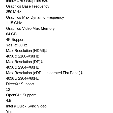
Intel® UHD Graphics 630
Graphics Base Frequency
350 MHz
Graphics Max Dynamic Frequency
1.15 GHz
Graphics Video Max Memory
64 GB
4K Support
Yes, at 60Hz
Max Resolution (HDMI)‡
4096 x 2160@30Hz
Max Resolution (DP)‡
4096 x 2304@60Hz
Max Resolution (eDP – Integrated Flat Panel)‡
4096 x 2304@60Hz
DirectX* Support
12
OpenGL* Support
4.5
Intel® Quick Sync Video
Yes