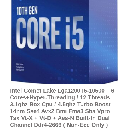
Intel Comet Lake Lga1200 I5-10500 – 6
Cores+Hyper-Threading / 12 Threads
3.1ghz Box Cpu / 4.5ghz Turbo Boost
14nm Sse4 Avx2 Bmi Fma3 Sba Vpro
Tsx Vt-X + Vt-D + Aes-N Built-In Dual
Channel Ddr4-2666 ( Non-Ecc Only )