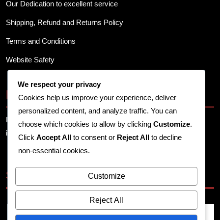
Our Dedication to excellent service
Shipping, Refund and Returns Policy
Terms and Conditions
Website Safety
We respect your privacy
Business Info
Cookies help us improve your experience, deliver
personalized content, and analyze traffic. You can
Provide your business address, contact details, and other
choose which cookies to allow by clicking
Customize
.
important information here.
Click
Accept All
to consent or
Reject All
to decline
non-essential cookies.
Search
Customize
Reject All
Search
for: