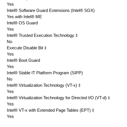
Yes
Intel® Software Guard Extensions (Intel® SGX)
Yes with Intel® ME
Intel® OS Guard
Yes
Intel® Trusted Execution Technology ‡
No
Execute Disable Bit ‡
Yes
Intel® Boot Guard
Yes
Intel® Stable IT Platform Program (SIPP)
No
Intel® Virtualization Technology (VT-x) ‡
Yes
Intel® Virtualization Technology for Directed I/O (VT-d) ‡
Yes
Intel® VT-x with Extended Page Tables (EPT) ‡
Yes