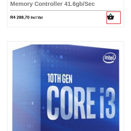
Memory Controller 41.6gb/Sec
R
4 288,70
Incl Vat