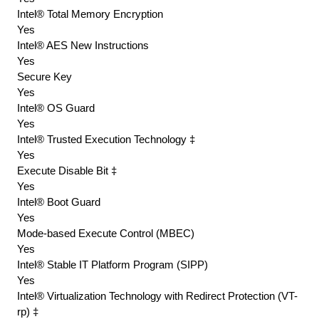
Intel® Total Memory Encryption
Yes
Intel® AES New Instructions
Yes
Secure Key
Yes
Intel® OS Guard
Yes
Intel® Trusted Execution Technology ‡
Yes
Execute Disable Bit ‡
Yes
Intel® Boot Guard
Yes
Mode-based Execute Control (MBEC)
Yes
Intel® Stable IT Platform Program (SIPP)
Yes
Intel® Virtualization Technology with Redirect Protection (VT-
rp) ‡