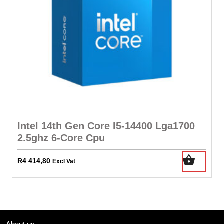
Intel 14th Gen Core I5-14400 Lga1700
2.5ghz 6-Core Cpu
R
4 414,80
Excl Vat