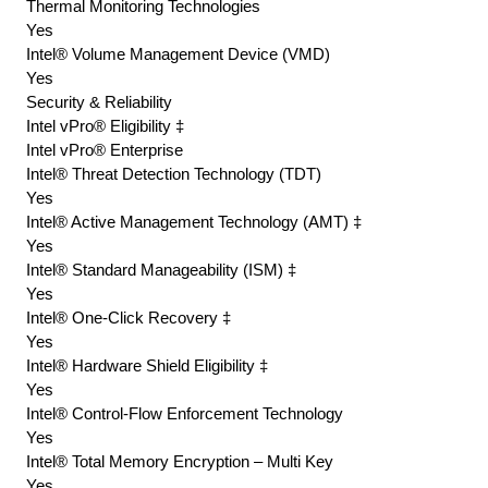
Thermal Monitoring Technologies
Yes
Intel® Volume Management Device (VMD)
Yes
Security & Reliability
Intel vPro® Eligibility ‡
Intel vPro® Enterprise
Intel® Threat Detection Technology (TDT)
Yes
Intel® Active Management Technology (AMT) ‡
Yes
Intel® Standard Manageability (ISM) ‡
Yes
Intel® One-Click Recovery ‡
Yes
Intel® Hardware Shield Eligibility ‡
Yes
Intel® Control-Flow Enforcement Technology
Yes
Intel® Total Memory Encryption – Multi Key
Yes