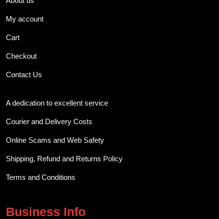
About us
My account
Cart
Checkout
Contact Us
A dedication to excellent service
Courier and Delivery Costs
Online Scams and Web Safety
Shipping, Refund and Returns Policy
Terms and Conditions
Business Info