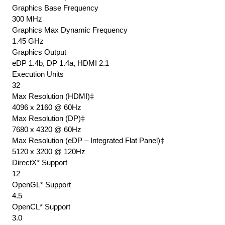
Graphics Base Frequency
300 MHz
Graphics Max Dynamic Frequency
1.45 GHz
Graphics Output
eDP 1.4b, DP 1.4a, HDMI 2.1
Execution Units
32
Max Resolution (HDMI)‡
4096 x 2160 @ 60Hz
Max Resolution (DP)‡
7680 x 4320 @ 60Hz
Max Resolution (eDP – Integrated Flat Panel)‡
5120 x 3200 @ 120Hz
DirectX* Support
12
OpenGL* Support
4.5
OpenCL* Support
3.0