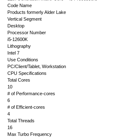
Code Name
Products formerly Alder Lake
Vertical Segment
Desktop
Processor Number
i5-12600K
Lithography
Intel 7
Use Conditions
PC/Client/Tablet, Workstation
CPU Specifications
Total Cores
10
# of Performance-cores
6
# of Efficient-cores
4
Total Threads
16
Max Turbo Frequency