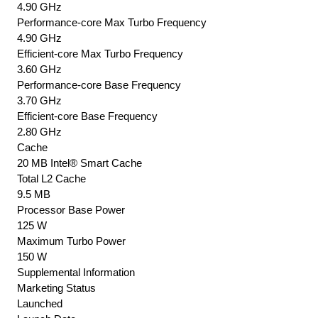
4.90 GHz
Performance-core Max Turbo Frequency
4.90 GHz
Efficient-core Max Turbo Frequency
3.60 GHz
Performance-core Base Frequency
3.70 GHz
Efficient-core Base Frequency
2.80 GHz
Cache
20 MB Intel® Smart Cache
Total L2 Cache
9.5 MB
Processor Base Power
125 W
Maximum Turbo Power
150 W
Supplemental Information
Marketing Status
Launched