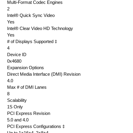
Multi-Format Codec Engines
2
Intel® Quick Sync Video
Yes
Intel® Clear Video HD Technology
Yes
# of Displays Supported ‡
4
Device ID
0x4680
Expansion Options
Direct Media Interface (DMI) Revision
4.0
Max # of DMI Lanes
8
Scalability
1S Only
PCI Express Revision
5.0 and 4.0
PCI Express Configurations ‡
Up to 1×16+4, 2×8+4