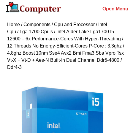
Skip
Open Menu
to
content
Skip
Home
/
Components
/
Cpu and Processor
/
Intel
to
Cpu
/
Lga 1700 Cpu's
/ Intel Alder Lake Lga1700 I5-
content
12600 – 6x Performance-Cores With Hyper-Threading /
12 Threads No Energy-Efficient-Cores P-Core : 3.3ghz /
4.8ghz Boost 10nm Sse4 Avx2 Bmi Fma3 Sba Vpro Tsx
Vt-X + Vt-D + Aes-N Built-In Dual Channel Ddr5-4800 /
Ddr4-3