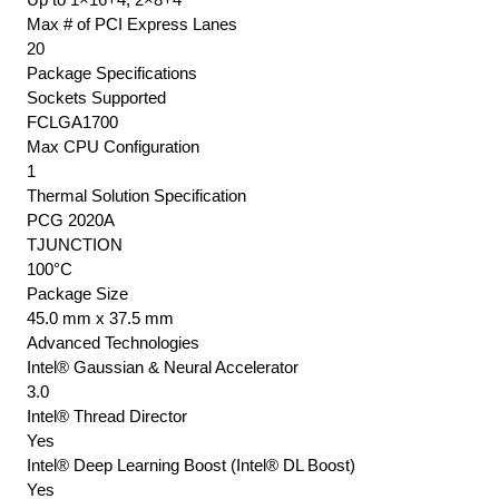
Max # of PCI Express Lanes
20
Package Specifications
Sockets Supported
FCLGA1700
Max CPU Configuration
1
Thermal Solution Specification
PCG 2020A
TJUNCTION
100°C
Package Size
45.0 mm x 37.5 mm
Advanced Technologies
Intel® Gaussian & Neural Accelerator
3.0
Intel® Thread Director
Yes
Intel® Deep Learning Boost (Intel® DL Boost)
Yes