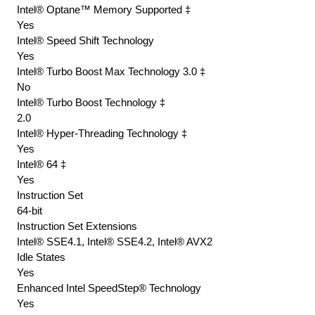
Intel® Optane™ Memory Supported ‡
Yes
Intel® Speed Shift Technology
Yes
Intel® Turbo Boost Max Technology 3.0 ‡
No
Intel® Turbo Boost Technology ‡
2.0
Intel® Hyper-Threading Technology ‡
Yes
Intel® 64 ‡
Yes
Instruction Set
64-bit
Instruction Set Extensions
Intel® SSE4.1, Intel® SSE4.2, Intel® AVX2
Idle States
Yes
Enhanced Intel SpeedStep® Technology
Yes