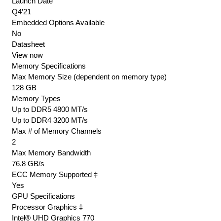
Launch Date
Q4’21
Embedded Options Available
No
Datasheet
View now
Memory Specifications
Max Memory Size (dependent on memory type)
128 GB
Memory Types
Up to DDR5 4800 MT/s
Up to DDR4 3200 MT/s
Max # of Memory Channels
2
Max Memory Bandwidth
76.8 GB/s
ECC Memory Supported ‡
Yes
GPU Specifications
Processor Graphics ‡
Intel® UHD Graphics 770