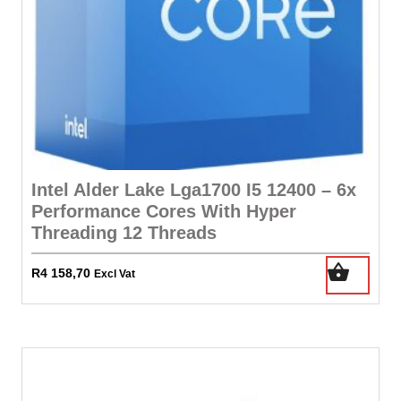
Intel Alder Lake Lga1700 I5 12400 – 6x
Performance Cores With Hyper
Threading 12 Threads
R
4 158,70
Excl Vat