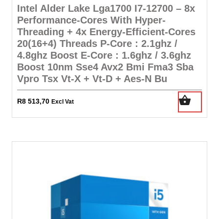
Intel Alder Lake Lga1700 I7-12700 – 8x
Performance-Cores With Hyper-
Threading + 4x Energy-Efficient-Cores
20(16+4) Threads P-Core : 2.1ghz /
4.8ghz Boost E-Core : 1.6ghz / 3.6ghz
Boost 10nm Sse4 Avx2 Bmi Fma3 Sba
Vpro Tsx Vt-X + Vt-D + Aes-N Bu
R
8 513,70
Excl Vat