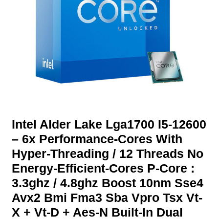
Intel Alder Lake Lga1700 I5-12600
– 6x Performance-Cores With
Hyper-Threading / 12 Threads No
Energy-Efficient-Cores P-Core :
3.3ghz / 4.8ghz Boost 10nm Sse4
Avx2 Bmi Fma3 Sba Vpro Tsx Vt-
X + Vt-D + Aes-N Built-In Dual