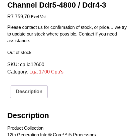
Channel Ddr5-4800 / Ddr4-3
R
7 759,70
Excl Vat
Please contact us for confirmation of stock, or price… we try
to update our stock where possible. Contact if you need
assistance.
Out of stock
SKU:
cp-ia12600
Category:
Lga 1700 Cpu's
Description
Description
Product Collection
12th Generation Intel® Core™ i5 Processors