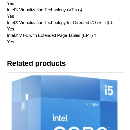
Yes
Intel® Virtualization Technology (VT-x) ‡
Yes
Intel® Virtualization Technology for Directed I/O (VT-d) ‡
Yes
Intel® VT-x with Extended Page Tables (EPT) ‡
Yes
Related products