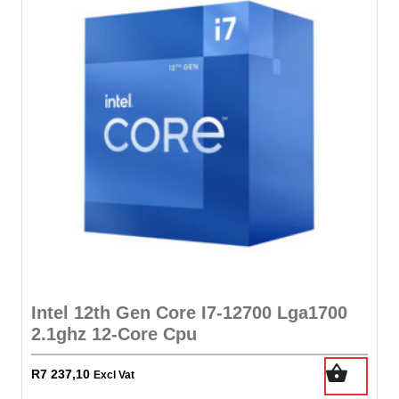
Intel 12th Gen Core I7-12700 Lga1700
2.1ghz 12-Core Cpu
R
7 237,10
Excl Vat