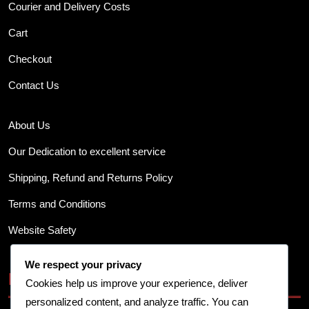
Courier and Delivery Costs
Cart
Checkout
Contact Us
About Us
Our Dedication to excellent service
Shipping, Refund and Returns Policy
Terms and Conditions
Website Safety
We respect your privacy
Business Info
Cookies help us improve your experience, deliver
personalized content, and analyze traffic. You can