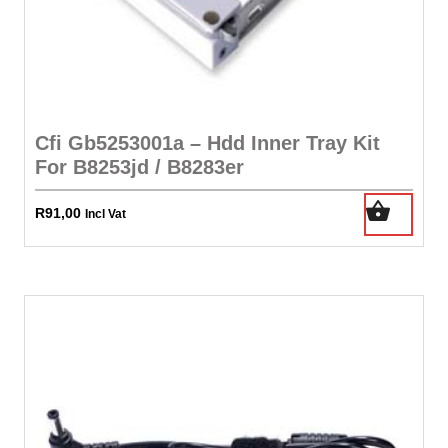
Cfi Gb5253001a – Hdd Inner Tray Kit
For B8253jd / B8283er
R
91,00
Incl Vat