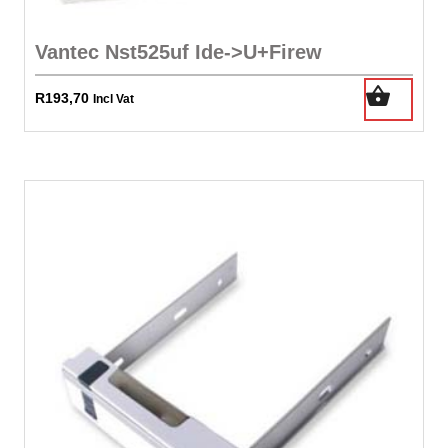
Vantec Nst525uf Ide->U+Firew
R
193,70
Incl Vat