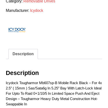
Category:
Removable Drives
Manufacturer:
Icydock
Description
Description
Icydock Tougharmor Mb607sp-B Mobile Rack Black – For 4x
2.5″ ( 15mm ) Sas/Sata6g In 5.25″ Bay With Latch-Lock Ideal
For Upto To Raid 0+1/10/5 In Limited Space Push And Eject
Design – Tougharmor Heavy Duty Metal Construction Hot-
Swappable In