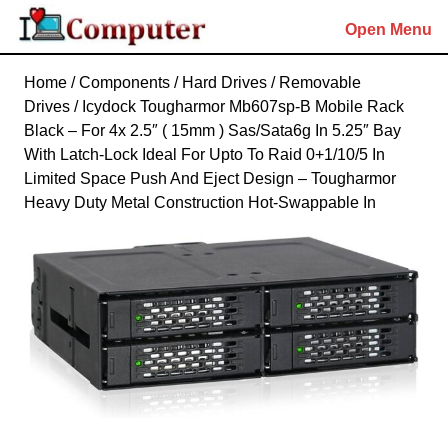
Skip
Open Menu
to
content
Skip
Home
/
Components
/
Hard Drives
/
Removable
to
Drives
/ Icydock Tougharmor Mb607sp-B Mobile Rack
content
Black – For 4x 2.5″ ( 15mm ) Sas/Sata6g In 5.25″ Bay
With Latch-Lock Ideal For Upto To Raid 0+1/10/5 In
Limited Space Push And Eject Design – Tougharmor
Heavy Duty Metal Construction Hot-Swappable In