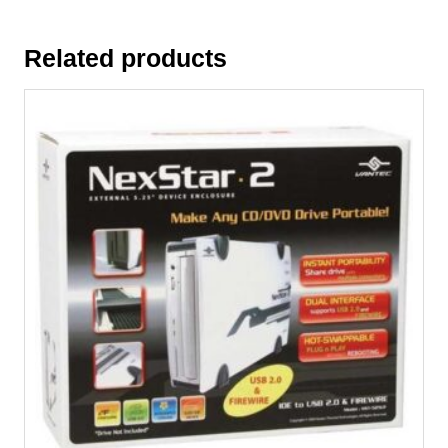
Related products