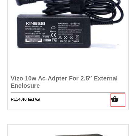
Vizo 10w Ac-Adpter For 2.5″ External
Enclosure
R
114,40
Incl Vat