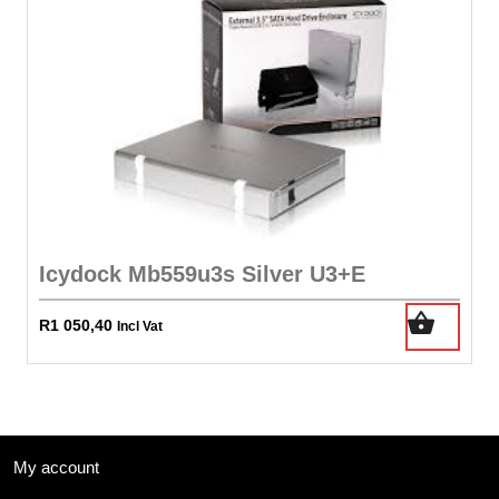
Icydock Mb559u3s Silver U3+E
R
1 050,40
Incl Vat
My account