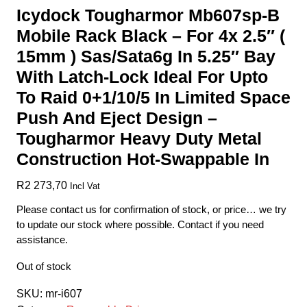
Icydock Tougharmor Mb607sp-B
Mobile Rack Black – For 4x 2.5″ (
15mm ) Sas/Sata6g In 5.25″ Bay
With Latch-Lock Ideal For Upto
To Raid 0+1/10/5 In Limited Space
Push And Eject Design –
Tougharmor Heavy Duty Metal
Construction Hot-Swappable In
R
2 273,70
Incl Vat
Please contact us for confirmation of stock, or price… we try
to update our stock where possible. Contact if you need
assistance.
Out of stock
SKU:
mr-i607