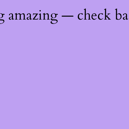
ng amazing — check b