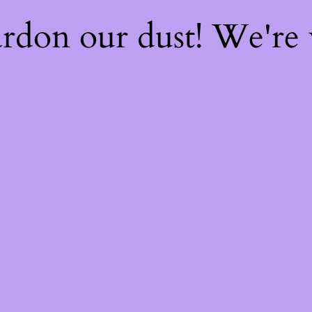
rdon our dust! We're