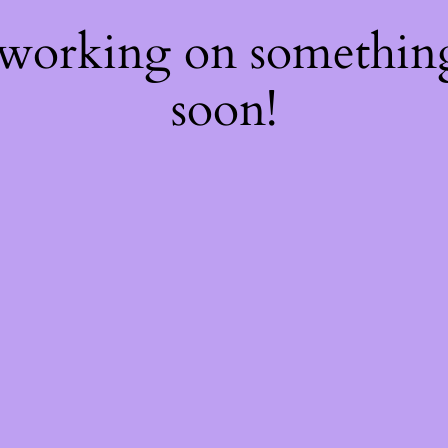
 working on somethi
soon!