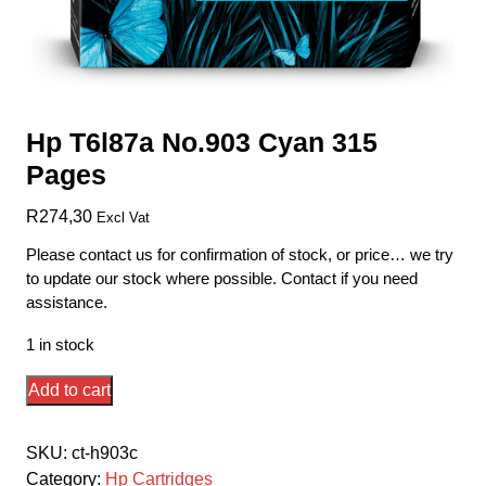
Hp T6l87a No.903 Cyan 315
Pages
R
274,30
Excl Vat
Please contact us for confirmation of stock, or price… we try
to update our stock where possible. Contact if you need
assistance.
1 in stock
Hp
Add to cart
T6l87a
No.903
SKU:
ct-h903c
Cyan
Category:
Hp Cartridges