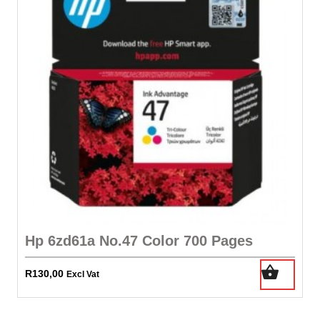
Hp 6zd61a No.47 Color 700 Pages
R
130,00
Excl Vat