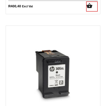
R
400,40
Excl Vat