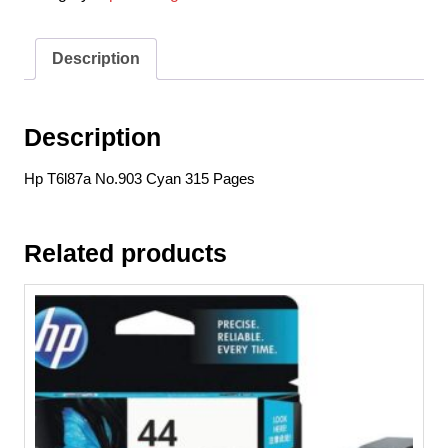
315
Pages
quantity
Description
Description
Hp T6l87a No.903 Cyan 315 Pages
Related products