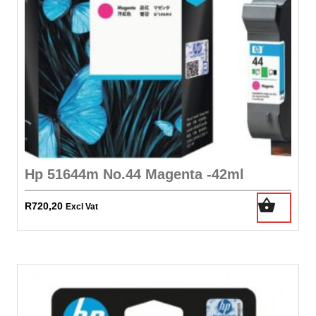
Hp 51644m No.44 Magenta -42ml
R
720,20
Excl Vat