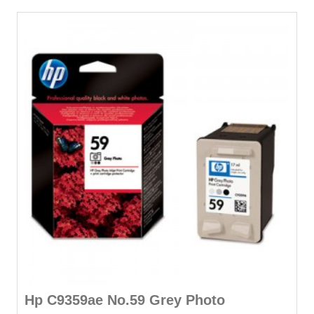
Hp C9359ae No.59 Grey Photo