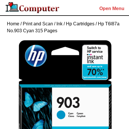
Skip
Open Menu
to
content
Skip
Home
/
Print and Scan
/
Ink
/
Hp Cartridges
/ Hp T6l87a
to
No.903 Cyan 315 Pages
content