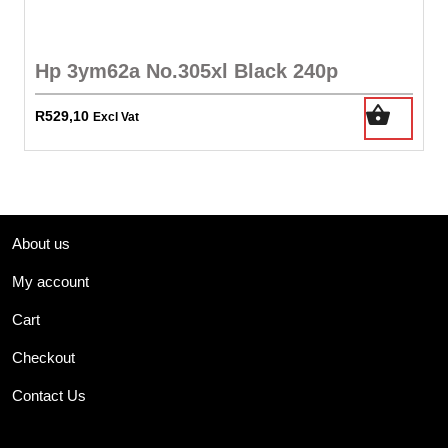
Hp 3ym62a No.305xl Black 240p
R
529,10
Excl Vat
About us
My account
Cart
Checkout
Contact Us