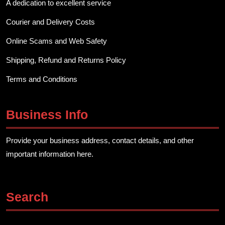
A dedication to excellent service
Courier and Delivery Costs
Online Scams and Web Safety
Shipping, Refund and Returns Policy
Terms and Conditions
Business Info
Provide your business address, contact details, and other
important information here.
Search