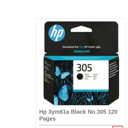
Hp 3ym61a Black No.305 120
Pages