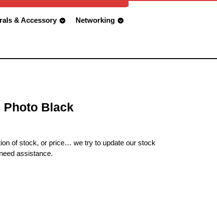
rals & Accessory
Networking
 Photo Black
ion of stock, or price… we try to update our stock
 need assistance.