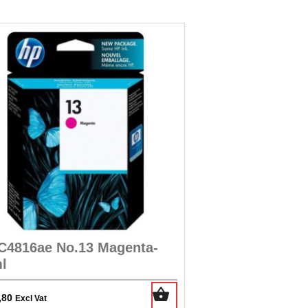
C4816ae No.13 Magenta-
l
,80
Excl Vat