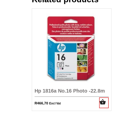
Hp 1816a No.16 Photo -22.8m
R
466,70
Excl Vat