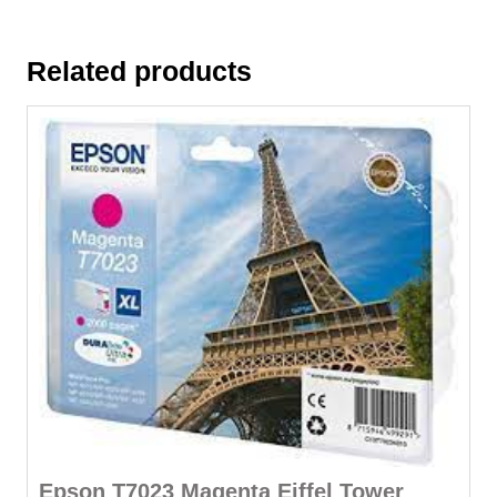
Related products
Epson T7023 Magenta Eiffel Tower