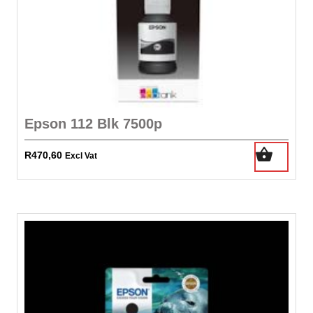
Epson 112 Blk 7500p
R
470,60
Excl Vat