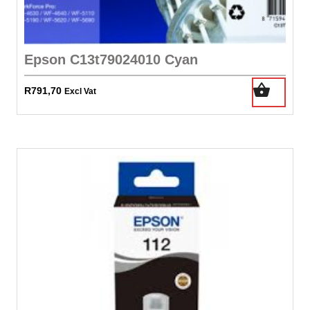
Epson C13t79024010 Cyan
R
791,70
Excl Vat