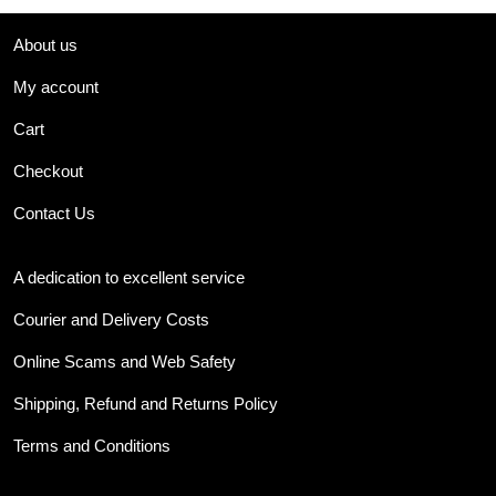
About us
My account
Cart
Checkout
Contact Us
A dedication to excellent service
Courier and Delivery Costs
Online Scams and Web Safety
Shipping, Refund and Returns Policy
Terms and Conditions