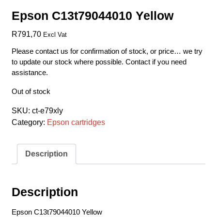
Epson C13t79044010 Yellow
R
791,70
Excl Vat
Please contact us for confirmation of stock, or price… we try
to update our stock where possible. Contact if you need
assistance.
Out of stock
SKU:
ct-e79xly
Category:
Epson cartridges
Description
Description
Epson C13t79044010 Yellow