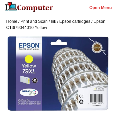
Skip
Open Menu
to
content
Skip
Home
/
Print and Scan
/
Ink
/
Epson cartridges
/ Epson
to
C13t79044010 Yellow
content