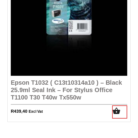
Epson T1032 ( C13t10314a10 ) – Black
25.9ml Seal Ink – For Stylus Office
T1100 T30 T40w Tx550w
R
439,40
Excl Vat