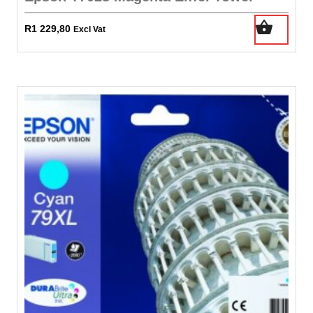
R
1 229,80
Excl Vat