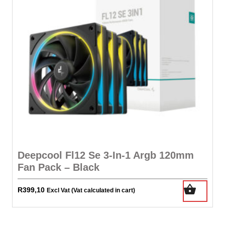
Deepcool Fl12 Se 3-In-1 Argb 120mm
Fan Pack – Black
R
399,10
Excl Vat (Vat calculated in cart)