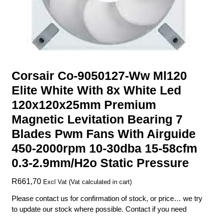
Corsair Co-9050127-Ww Ml120
Elite White With 8x White Led
120x120x25mm Premium
Magnetic Levitation Bearing 7
Blades Pwm Fans With Airguide
450-2000rpm 10-30dba 15-58cfm
0.3-2.9mm/H2o Static Pressure
R
661,70
Excl Vat (Vat calculated in cart)
Please contact us for confirmation of stock, or price… we try
to update our stock where possible. Contact if you need