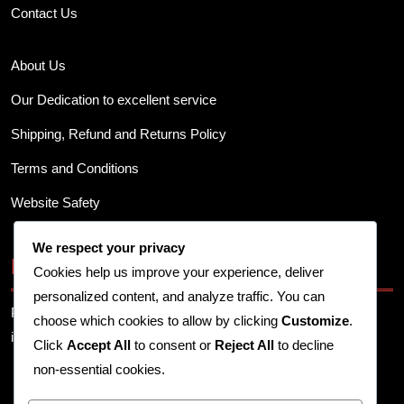
Contact Us
About Us
Our Dedication to excellent service
Shipping, Refund and Returns Policy
Terms and Conditions
Website Safety
We respect your privacy
Business Info
Cookies help us improve your experience, deliver
personalized content, and analyze traffic. You can
Provide your business address, contact details, and other
choose which cookies to allow by clicking
Customize
.
important information here.
Click
Accept All
to consent or
Reject All
to decline
non-essential cookies.