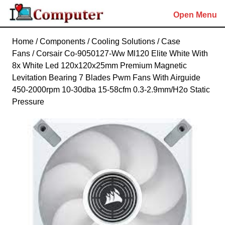
Skip
Open Menu
to
content
Skip
Home
/
Components
/
Cooling Solutions
/
Case
to
Fans
/ Corsair Co-9050127-Ww Ml120 Elite White With
content
8x White Led 120x120x25mm Premium Magnetic
Levitation Bearing 7 Blades Pwm Fans With Airguide
450-2000rpm 10-30dba 15-58cfm 0.3-2.9mm/H2o Static
Pressure