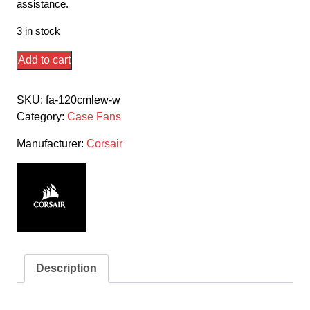
assistance.
3 in stock
Corsair
Add to cart
Co-
9050127-
SKU:
fa-120cmlew-w
Ww
Category:
Case Fans
Ml120
Elite
Manufacturer:
Corsair
White
With
8x
White
Led
120x120x25mm
Premium
Description
Magnetic
Levitation
Bearing