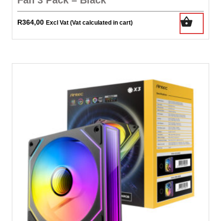
R
364,00
Excl Vat (Vat calculated in cart)