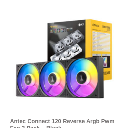
Antec Connect 120 Reverse Argb Pwm
Fan 3 Pack – Black