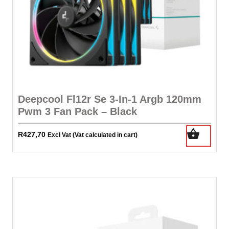
Deepcool Fl12r Se 3-In-1 Argb 120mm
Pwm 3 Fan Pack – Black
R
427,70
Excl Vat (Vat calculated in cart)