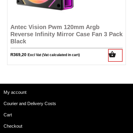
Antec Vision Pwm 120mm Argb
Reverse Infinity Mirror Case Fan 3 Pack
Black
R
369,20
Excl Vat (Vat calculated in cart)
My account
Courier and Delivery Costs
Cart
Checkout