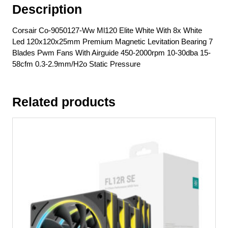
Description
7
Blades
Corsair Co-9050127-Ww Ml120 Elite White With 8x White
Pwm
Led 120x120x25mm Premium Magnetic Levitation Bearing 7
Fans
Blades Pwm Fans With Airguide 450-2000rpm 10-30dba 15-
With
58cfm 0.3-2.9mm/H2o Static Pressure
Airguide
450-
2000rpm
Related products
10-
30dba
15-
58cfm
0.3-
2.9mm/H2o
Static
Pressure
quantity