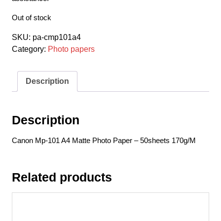
Out of stock
SKU:
pa-cmp101a4
Category:
Photo papers
Description
Description
Canon Mp-101 A4 Matte Photo Paper – 50sheets 170g/M
Related products