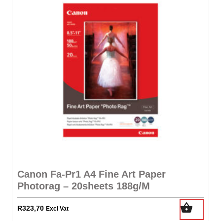
Canon Fa-Pr1 A4 Fine Art Paper
Photorag – 20sheets 188g/M
R
323,70
Excl Vat