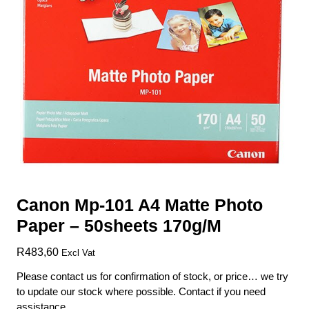
Canon Mp-101 A4 Matte Photo
Paper – 50sheets 170g/M
R
483,60
Excl Vat
Please contact us for confirmation of stock, or price… we try
to update our stock where possible. Contact if you need
assistance.