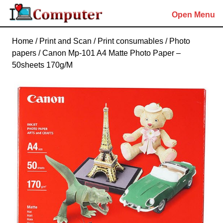
Skip
Open Menu
to
content
Skip
Home
/
Print and Scan
/
Print consumables
/
Photo
to
papers
/ Canon Mp-101 A4 Matte Photo Paper –
content
50sheets 170g/M