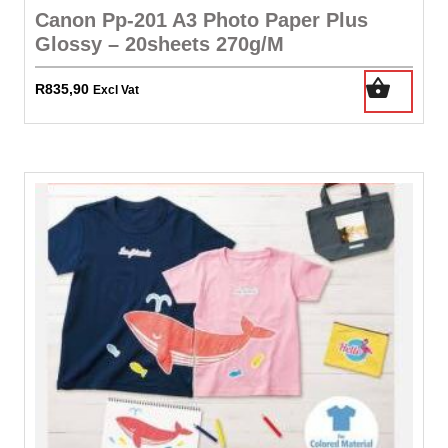
Canon Pp-201 A3 Photo Paper Plus
Glossy – 20sheets 270g/M
R
835,90
Excl Vat