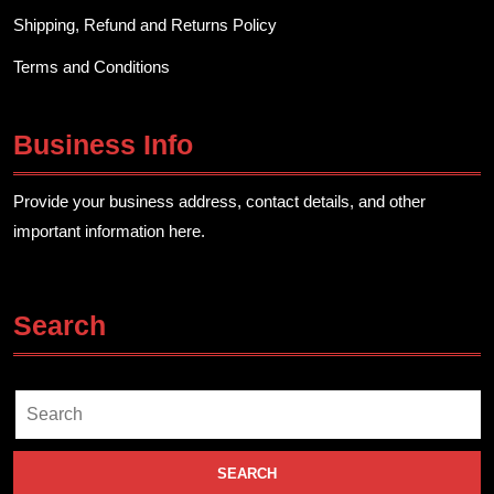
Shipping, Refund and Returns Policy
Terms and Conditions
Business Info
Provide your business address, contact details, and other
important information here.
Search
Search
for: