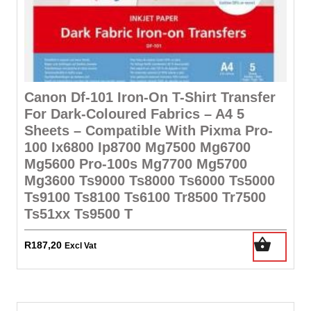
Canon Df-101 Iron-On T-Shirt Transfer
For Dark-Coloured Fabrics – A4 5
Sheets – Compatible With Pixma Pro-
100 Ix6800 Ip8700 Mg7500 Mg6700
Mg5600 Pro-100s Mg7700 Mg5700
Mg3600 Ts9000 Ts8000 Ts6000 Ts5000
Ts9100 Ts8100 Ts6100 Tr8500 Tr7500
Ts51xx Ts9500 T
R
187,20
Excl Vat