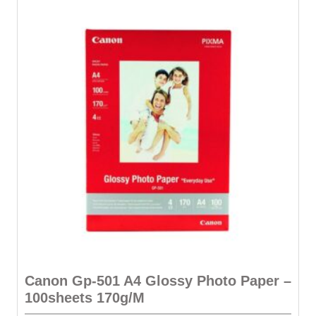
Canon Gp-501 A4 Glossy Photo Paper –
100sheets 170g/M