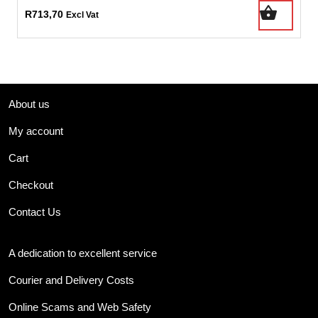
R
713,70
Excl Vat
About us
My account
Cart
Checkout
Contact Us
A dedication to excellent service
Courier and Delivery Costs
Online Scams and Web Safety