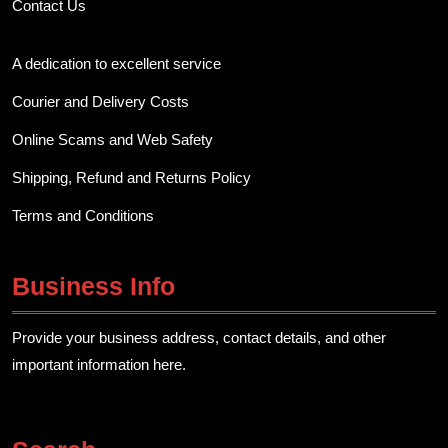
Contact Us
A dedication to excellent service
Courier and Delivery Costs
Online Scams and Web Safety
Shipping, Refund and Returns Policy
Terms and Conditions
Business Info
Provide your business address, contact details, and other
important information here.