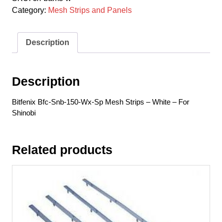
150-
Category:
Mesh Strips and Panels
Wx-
Sp
Mesh
Description
Strips
-
White
Description
-
For
Bitfenix Bfc-Snb-150-Wx-Sp Mesh Strips – White – For
Shinobi
Shinobi
quantity
Related products