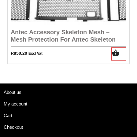
Antec Accessory Skeleton Mesh –
Mesh Protection For Antec Skeleton
R
850,20
Excl Vat
About us
My account
Cart
Checkout