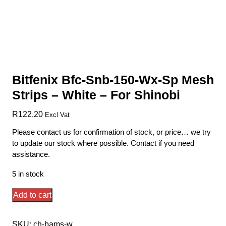
Bitfenix Bfc-Snb-150-Wx-Sp Mesh
Strips – White – For Shinobi
R
122,20
Excl Vat
Please contact us for confirmation of stock, or price… we try
to update our stock where possible. Contact if you need
assistance.
5 in stock
Bitfenix
Add to cart
Bfc-
Snb-
SKU:
ch-bams-w