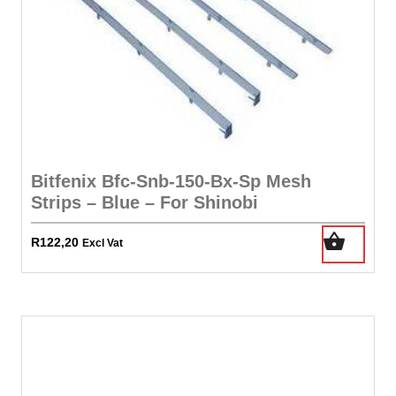
Bitfenix Bfc-Snb-150-Bx-Sp Mesh
Strips – Blue – For Shinobi
R
122,20
Excl Vat