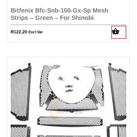
Bitfenix Bfc-Snb-150-Gx-Sp Mesh
Strips – Green – For Shinobi
R
122,20
Excl Vat