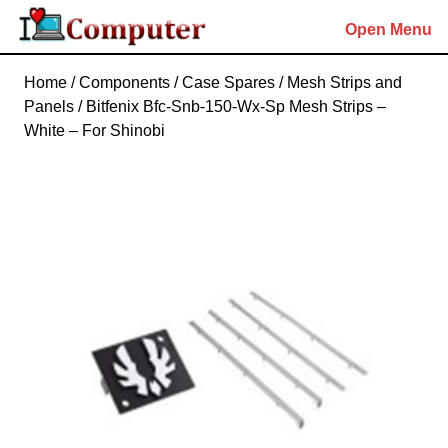
Skip
Open Menu
to
content
Skip
Home
/
Components
/
Case Spares
/
Mesh Strips and
to
Panels
/ Bitfenix Bfc-Snb-150-Wx-Sp Mesh Strips –
content
White – For Shinobi