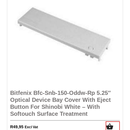
Bitfenix Bfc-Snb-150-Oddw-Rp 5.25″
Optical Device Bay Cover With Eject
Button For Shinobi White – With
Softouch Surface Treatment
R
49,95
Excl Vat