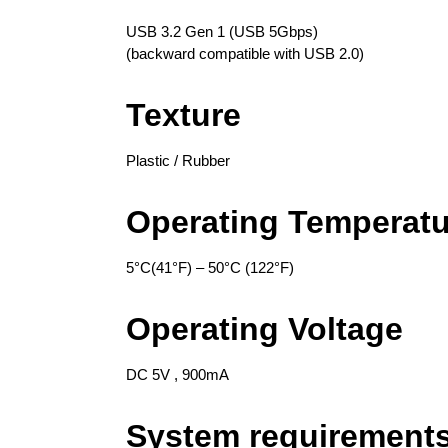
USB 3.2 Gen 1 (USB 5Gbps)
(backward compatible with USB 2.0)
Texture
Plastic / Rubber
Operating Temperatu
5°C(41°F) – 50°C (122°F)
Operating Voltage
DC 5V , 900mA
System requirement