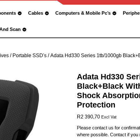
onents
Cables
Computers & Mobile Pc’s
Periphe
 And Scan
ives
/
Portable SSD's
/ Adata Hd330 Series 1tb/1000gb Black+B
Adata Hd330 Ser
Black+Black With
Shock Absorptio
Protection
R
2 390,70
Excl Vat
Please contact us for confirmat
where possible. Contact if you