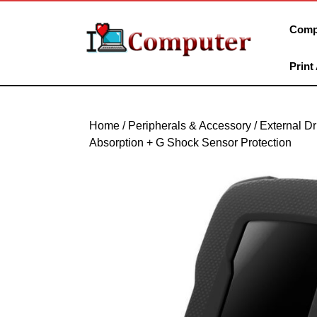
Skip
to
Comp
content
Skip
Print
to
content
Home
/
Peripherals & Accessory
/
External Dr
Absorption + G Shock Sensor Protection