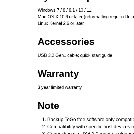
Windows 7 / 8 / 8.1 / 10 / 11,
Mac OS X 10.6 or later (reformatting required for 
Linux Kernel 2.6 or later
Accessories
USB 3.2 Gen1 cable; quick start guide
Warranty
3 year limited warranty
Note
Backup ToGo
free software only compati
Compatibility with specific host devices
Connecting via USB 2.0 requires plugging