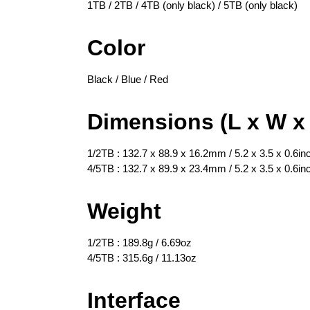
1TB / 2TB / 4TB (only black) / 5TB (only black)
Color
Black / Blue / Red
Dimensions (L x W x
1/2TB : 132.7 x 88.9 x 16.2mm / 5.2 x 3.5 x 0.6in
4/5TB : 132.7 x 89.9 x 23.4mm / 5.2 x 3.5 x 0.6in
Weight
1/2TB : 189.8g / 6.69oz
4/5TB : 315.6g / 11.13oz
Interface