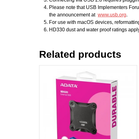
Please note that USB Implementers Foru
the announcement at
www.usb.org
.
For use with macOS devices, reformatting
HD330 dust and water proof ratings apply
Related products