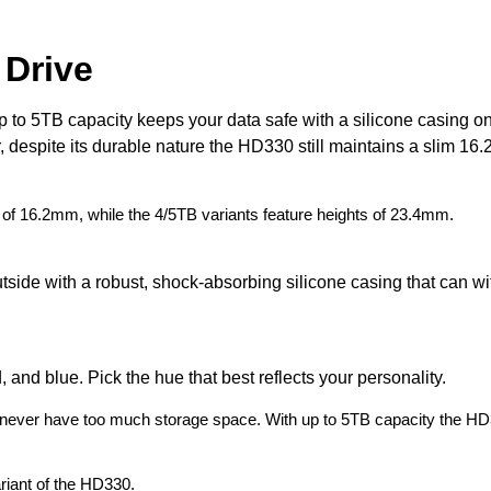
 Drive
to 5TB capacity keeps your data safe with a silicone casing on
spite its durable nature the HD330 still maintains a slim 16.2m
 of 16.2mm, while the 4/5TB variants feature heights of 23.4mm.
tside with a robust, shock-absorbing silicone casing that can w
and blue. Pick the hue that best reflects your personality.
can never have too much storage space. With up to 5TB capacity the H
riant of the HD330.