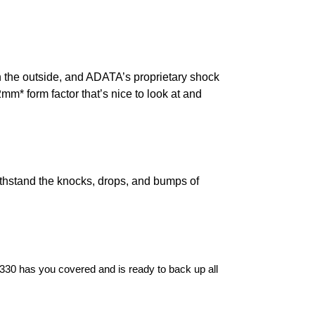
 the outside, and ADATA’s proprietary shock
m* form factor that’s nice to look at and
ithstand the knocks, drops, and bumps of
D330 has you covered and is ready to back up all