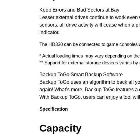
Keep Errors and Bad Sectors at Bay
Lesser external drives continue to work even
sensors, all drive activity will cease when a p
indicator.
The HD330 can be connected to game consoles and
* Actual loading times may vary depending on th
** Support for external storage devices varies b
Backup ToGo Smart Backup Software
Backup ToGo uses an algorithm to back all yo
again! What’s more, Backup ToGo features a c
With Backup ToGo, users can enjoy a tool with
Specification
Capacity