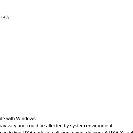
use),
ble with Windows.
 may vary and could be affected by system environment.
 in to two USB ports for sufficient power delivery. A USB Y-cab