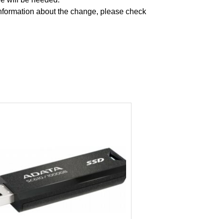
formation about the change, please check