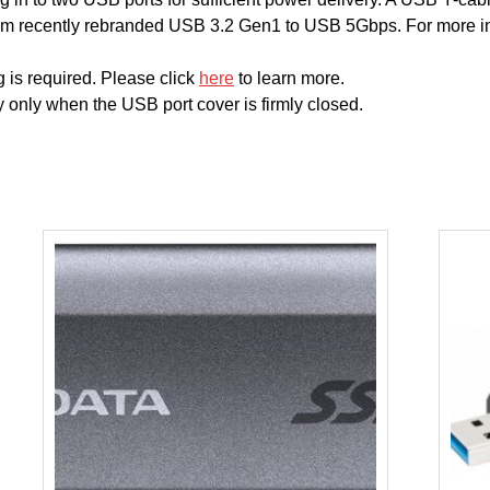
m recently rebranded USB 3.2 Gen1 to USB 5Gbps. For more in
 is required. Please click
here
to learn more.
 only when the USB port cover is firmly closed.