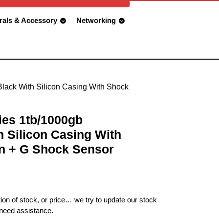
rals & Accessory
Networking
lack With Silicon Casing With Shock
ies 1tb/1000gb
 Silicon Casing With
n + G Shock Sensor
ion of stock, or price… we try to update our stock
 need assistance.