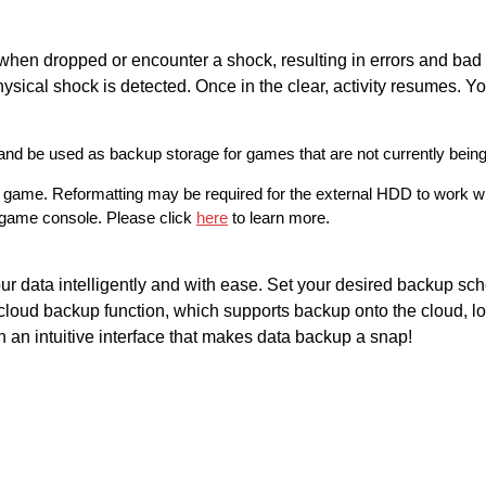
 when dropped or encounter a shock, resulting in errors and bad
hysical shock is detected. Once in the clear, activity resumes. Yo
 be used as backup storage for games that are not currently being
e game. Reformatting may be required for the external HDD to work 
y game console. Please click
here
to learn more.
ur data intelligently and with ease. Set your desired backup sc
loud backup function, which supports backup onto the cloud, lo
 an intuitive interface that makes data backup a snap!