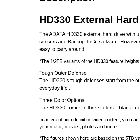
HD330 External Hard
The ADATA HD330 external hard drive with up 
sensors and Backup ToGo software. However, de
easy to carry around.
*The 1/2TB variants of the HD330 feature heights
Tough Outer Defense
The HD330’s tough defenses start from the ou
everyday life..
Three Color Options
The HD330 comes in three colors – black, red, 
In an era of high-definition video content, you 
your music, movies, photos and more.
*The figures shown here are based on the 5TB va