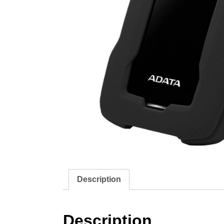
Description
Description