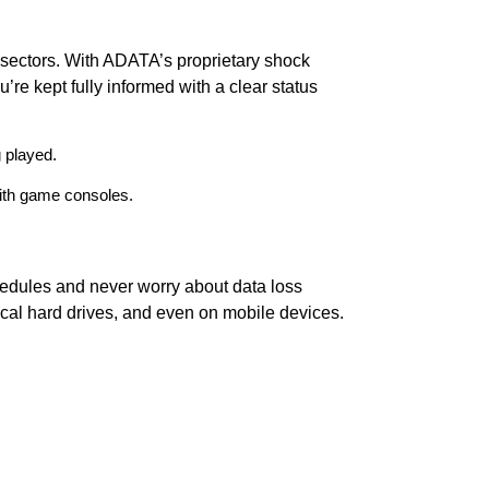
 sectors. With ADATA’s proprietary shock
u’re kept fully informed with a clear status
 played.
with game consoles.
hedules and never worry about data loss
cal hard drives, and even on mobile devices.