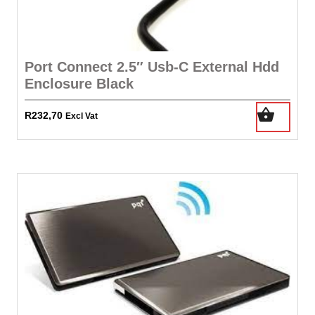
Port Connect 2.5″ Usb-C External Hdd
Enclosure Black
R
232,70
Excl Vat