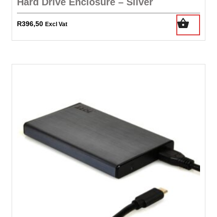
Hard Drive Enclosure – Silver
R
396,50
Excl Vat