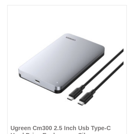
Ugreen Cm300 2.5 Inch Usb Type-C