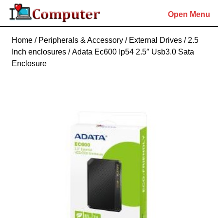
Skip
Open Menu
to
content
Skip
Home
/
Peripherals & Accessory
/
External Drives
/
2.5
to
Inch enclosures
/ Adata Ec600 Ip54 2.5″ Usb3.0 Sata
content
Enclosure