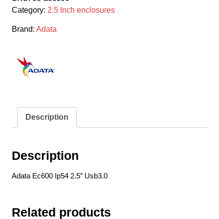
2.5"
Category:
2.5 Inch enclosures
Usb3.0
Sata
Brand:
Adata
Enclosure
quantity
Description
Description
Adata Ec600 Ip54 2.5″ Usb3.0
Related products