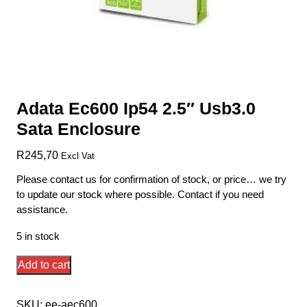
Adata Ec600 Ip54 2.5″ Usb3.0
Sata Enclosure
R
245,70
Excl Vat
Please contact us for confirmation of stock, or price… we try
to update our stock where possible. Contact if you need
assistance.
5 in stock
Adata
Add to cart
Ec600
Ip54
SKU:
ee-aec600