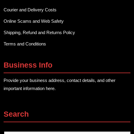
Courier and Delivery Costs
Online Scams and Web Safety
Shipping, Refund and Returns Policy
Terms and Conditions
Business Info
Provide your business address, contact details, and other
important information here.
Search
Search