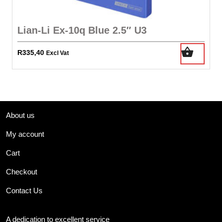
Lian-Li Ex-10q Blue 2.5″ U3
R
335,40
Excl Vat
About us
My account
Cart
Checkout
Contact Us
A dedication to excellent service