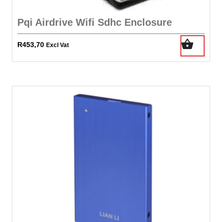
Pqi Airdrive Wifi Sdhc Enclosure
R
453,70
Excl Vat