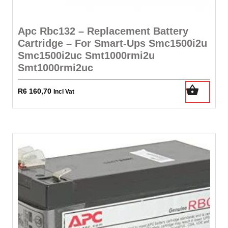
Apc Rbc132 – Replacement Battery
Cartridge – For Smart-Ups Smc1500i2u
Smc1500i2uc Smt1000rmi2u
Smt1000rmi2uc
R
6 160,70
Incl Vat