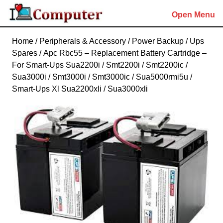
Skip
Open Menu
to
content
Skip
Home
/
Peripherals & Accessory
/
Power Backup
/
Ups
to
Spares
/ Apc Rbc55 – Replacement Battery Cartridge –
content
For Smart-Ups Sua2200i / Smt2200i / Smt2200ic /
Sua3000i / Smt3000i / Smt3000ic / Sua5000rmi5u /
Smart-Ups Xl Sua2200xli / Sua3000xli