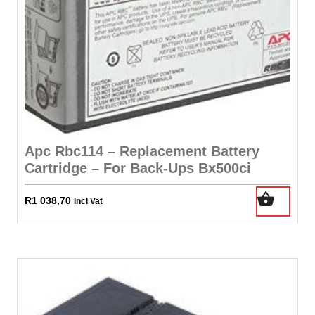
Apc Rbc114 – Replacement Battery
Cartridge – For Back-Ups Bx500ci
R
1 038,70
Incl Vat