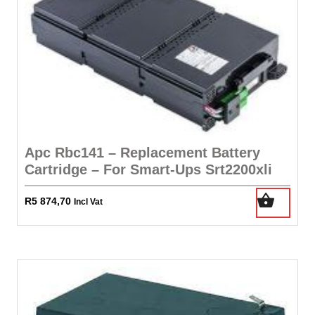
Apc Rbc141 – Replacement Battery
Cartridge – For Smart-Ups Srt2200xli
R
5 874,70
Incl Vat