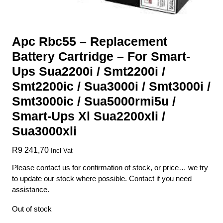
Apc Rbc55 – Replacement
Battery Cartridge – For Smart-
Ups Sua2200i / Smt2200i /
Smt2200ic / Sua3000i / Smt3000i /
Smt3000ic / Sua5000rmi5u /
Smart-Ups Xl Sua2200xli /
Sua3000xli
R
9 241,70
Incl Vat
Please contact us for confirmation of stock, or price… we try
to update our stock where possible. Contact if you need
assistance.
Out of stock