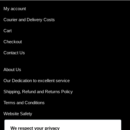
My account
Courier and Delivery Costs
Cart
Checkout
Contact Us
About Us
Our Dedication to excellent service
Shipping, Refund and Returns Policy
Terms and Conditions
Website Safety
We respect your privacy