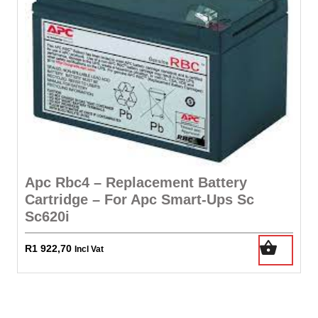
Apc Rbc4 – Replacement Battery
Cartridge – For Apc Smart-Ups Sc
Sc620i
R
1 922,70
Incl Vat