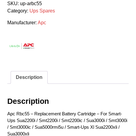
SKU:
up-arbc55
Category:
Ups Spares
Manufacturer:
Apc
Description
Description
Apc Rbc55 – Replacement Battery Cartridge – For Smart-
Ups Sua2200i / Smt2200i / Smt2200ic / Sua3000i / Smt3000i
/ Smt3000ic / Sua5000rmi5u / Smart-Ups Xl Sua2200xli /
Sua3000xli