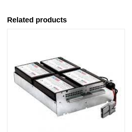
Related products