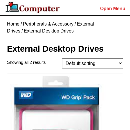
Skip
Open Menu
to
content
Skip
Home
/
Peripherals & Accessory
/
External
to
Drives
/ External Desktop Drives
content
External Desktop Drives
Showing all 2 results