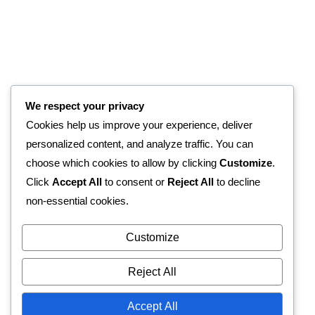
We respect your privacy
Cookies help us improve your experience, deliver
personalized content, and analyze traffic. You can
choose which cookies to allow by clicking
Customize
.
Click
Accept All
to consent or
Reject All
to decline
non-essential cookies.
Customize
Reject All
Accept All