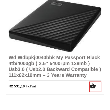
Wd Wdbpkj0040bbk My Passport Black
4tb/4000gb ( 2.5″ 5400rpm 128mb )
Usb3.0 ( Usb2.0 Backward Compatible )
111x82x19mm – 3 Years Warranty
R
2 531,10
Incl Vat