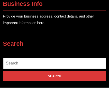
Business Info
Provide your business address, contact details, and other
important information here.
Search
Search
for: