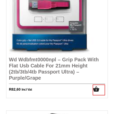
Wd Wdbfmt0000npl – Grip Pack With
Flat Usb Cable For 21mm Height
(2tb/3tb/4tb Passport Ultra) –
Purple/Grape
R
82,60
Incl Vat