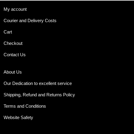
My account
Courier and Delivery Costs
Cart
Checkout
Contact Us
About Us
Our Dedication to excellent service
Shipping, Refund and Returns Policy
Terms and Conditions
Website Safety