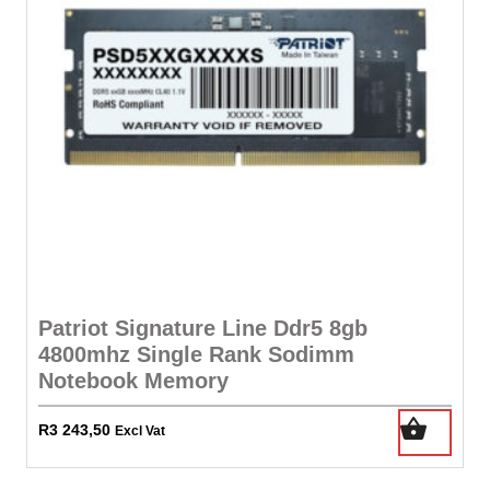
Patriot Signature Line Ddr5 8gb
4800mhz Single Rank Sodimm
Notebook Memory
R
3 243,50
Excl Vat