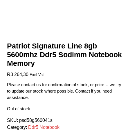
Patriot Signature Line 8gb
5600mhz Ddr5 Sodimm Notebook
Memory
R
3 264,30
Excl Vat
Please contact us for confirmation of stock, or price… we try
to update our stock where possible. Contact if you need
assistance.
Out of stock
SKU:
psd58g560041s
Category:
Ddr5 Notebook