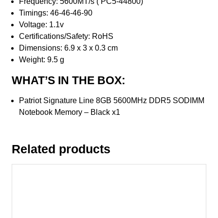
Frequency: 5600MT/s ( PC5-44800)
Timings: 46-46-46-90
Voltage: 1.1v
Certifications/Safety: RoHS
Dimensions: 6.9 x 3 x 0.3 cm
Weight: 9.5 g
WHAT’S IN THE BOX:
Patriot Signature Line 8GB 5600MHz DDR5 SODIMM
Notebook Memory – Black x1
Related products