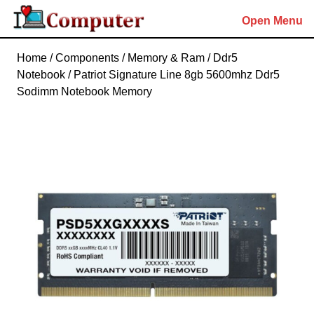
Skip
Open Menu
to
content
Skip
Home
/
Components
/
Memory & Ram
/
Ddr5
to
Notebook
/ Patriot Signature Line 8gb 5600mhz Ddr5
content
Sodimm Notebook Memory