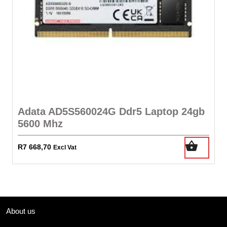
Adata AD5S560024G Ddr5 Laptop 24gb
5600 Mhz
R
7 668,70
Excl Vat
About us