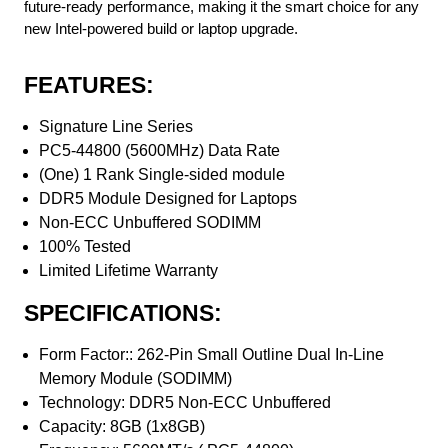
future-ready performance, making it the smart choice for any
new Intel-powered build or laptop upgrade.
FEATURES:
Signature Line Series
PC5-44800 (5600MHz) Data Rate
(One) 1 Rank Single-sided module
DDR5 Module Designed for Laptops
Non-ECC Unbuffered SODIMM
100% Tested
Limited Lifetime Warranty
SPECIFICATIONS:
Form Factor:: 262-Pin Small Outline Dual In-Line
Memory Module (SODIMM)
Technology: DDR5 Non-ECC Unbuffered
Capacity: 8GB (1x8GB)