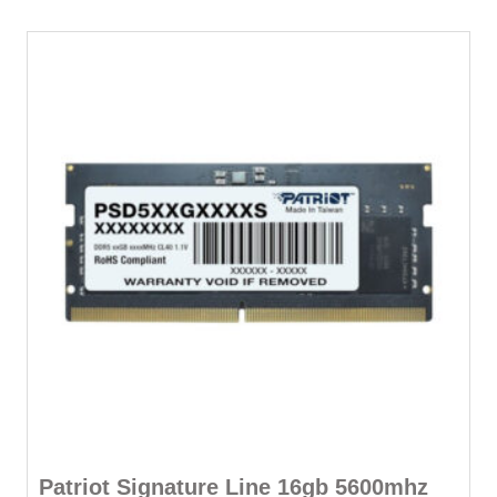
Patriot Signature Line 16gb 5600mhz