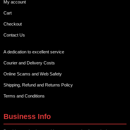
My account
Cart
Checkout
Contact Us
A dedication to excellent service
Courier and Delivery Costs
Online Scams and Web Safety
Shipping, Refund and Returns Policy
Terms and Conditions
Business Info