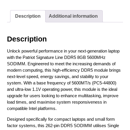
Description
Additional information
Description
Unlock powerful performance in your next-generation laptop
with the Patriot Signature Line DDR5 8GB 5600MHz
SODIMM. Engineered to meet the increasing demands of
modern computing, this high-efficiency DDR5 module brings
next-level speed, energy savings, and stability to your
system. With a base frequency of 5600MT/s (PC5-44800)
and ultra-low 1.1V operating power, this module is the ideal
upgrade for users looking to enhance multitasking, improve
load times, and maximise system responsiveness in
compatible Intel platforms.
Designed specifically for compact laptops and small form
factor systems, this 262-pin DDR5 SODIMM utilises Single