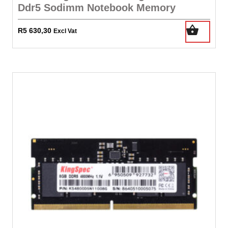
Ddr5 Sodimm Notebook Memory
R
5 630,30
Excl Vat