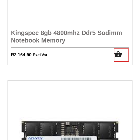
Kingspec 8gb 4800mhz Ddr5 Sodimm
Notebook Memory
R
2 164,90
Excl Vat