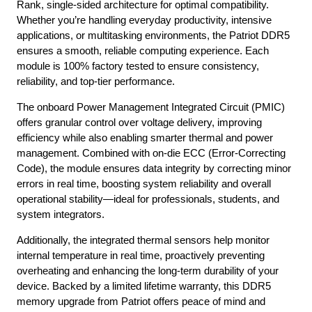
Rank, single-sided architecture for optimal compatibility.
Whether you’re handling everyday productivity, intensive
applications, or multitasking environments, the Patriot DDR5
ensures a smooth, reliable computing experience. Each
module is 100% factory tested to ensure consistency,
reliability, and top-tier performance.
The onboard Power Management Integrated Circuit (PMIC)
offers granular control over voltage delivery, improving
efficiency while also enabling smarter thermal and power
management. Combined with on-die ECC (Error-Correcting
Code), the module ensures data integrity by correcting minor
errors in real time, boosting system reliability and overall
operational stability—ideal for professionals, students, and
system integrators.
Additionally, the integrated thermal sensors help monitor
internal temperature in real time, proactively preventing
overheating and enhancing the long-term durability of your
device. Backed by a limited lifetime warranty, this DDR5
memory upgrade from Patriot offers peace of mind and