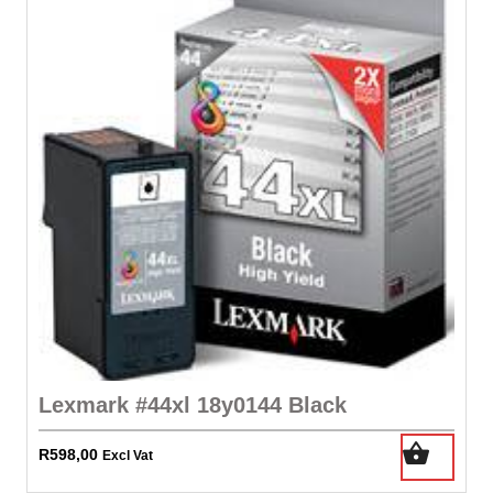
Lexmark #44xl 18y0144 Black
R
598,00
Excl Vat