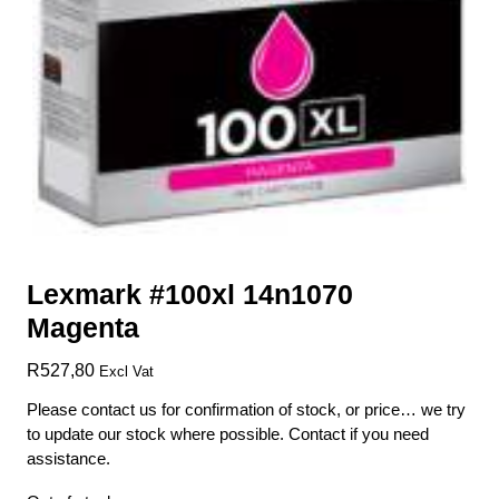
Lexmark #100xl 14n1070
Magenta
R
527,80
Excl Vat
Please contact us for confirmation of stock, or price… we try
to update our stock where possible. Contact if you need
assistance.