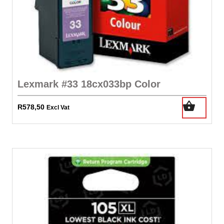
Lexmark #33 18cx033bp Color
R
578,50
Excl Vat