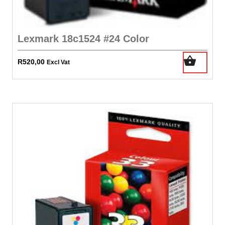
Lexmark 18c1524 #24 Color
R
520,00
Excl Vat