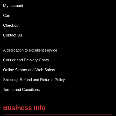
My account
Cart
Checkout
Contact Us
A dedication to excellent service
Courier and Delivery Costs
Online Scams and Web Safety
Shipping, Refund and Returns Policy
Terms and Conditions
Business Info