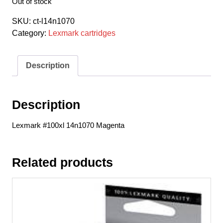
Out of stock
SKU:
ct-l14n1070
Category:
Lexmark cartridges
Description
Description
Lexmark #100xl 14n1070 Magenta
Related products