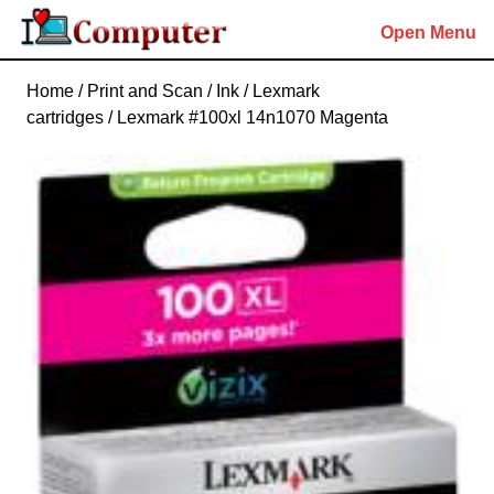
Skip
Open Menu
to
content
Skip
Home
/
Print and Scan
/
Ink
/
Lexmark
to
cartridges
/ Lexmark #100xl 14n1070 Magenta
content