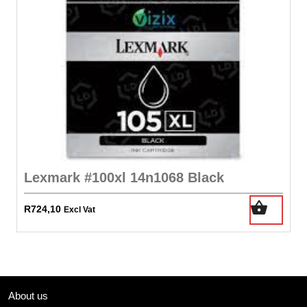
Lexmark #100xl 14n1068 Black
R
724,10
Excl Vat
About us