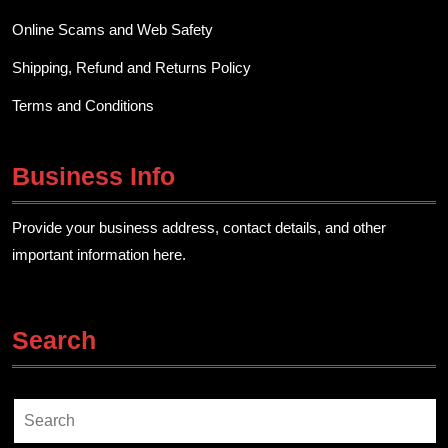
Online Scams and Web Safety
Shipping, Refund and Returns Policy
Terms and Conditions
Business Info
Provide your business address, contact details, and other
important information here.
Search
Search
for: