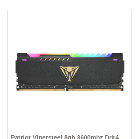
Patriot Vipersteel 8gb 3600mhz Ddr4