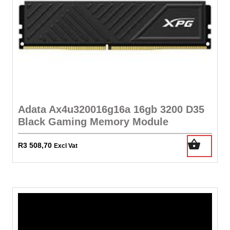
Adata Ax4u320016g16a 16gb 3200 D35
Black Gaming Memory Module
R
3 508,70
Excl Vat