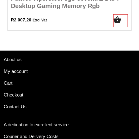
Desktop Gaming Memory Rgb
R
2 007,20
Excl Vat
About us
My account
Cart
Checkout
Contact Us
A dedication to excellent service
Courier and Delivery Costs