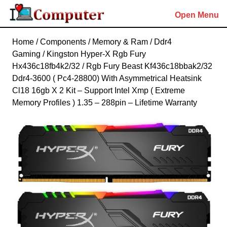
Skip
Open Menu
to
content
Skip
Home
/
Components
/
Memory & Ram
/
Ddr4
to
Gaming
/ Kingston Hyper-X Rgb Fury
content
Hx436c18fb4k2/32 / Rgb Fury Beast Kf436c18bbak2/32
Ddr4-3600 ( Pc4-28800) With Asymmetrical Heatsink
Cl18 16gb X 2 Kit – Support Intel Xmp ( Extreme
Memory Profiles ) 1.35 – 288pin – Lifetime Warranty