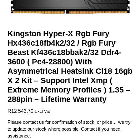
Kingston Hyper-X Rgb Fury
Hx436c18fb4k2/32 / Rgb Fury
Beast Kf436c18bbak2/32 Ddr4-
3600 ( Pc4-28800) With
Asymmetrical Heatsink Cl18 16gb
X 2 Kit – Support Intel Xmp (
Extreme Memory Profiles ) 1.35 –
288pin – Lifetime Warranty
R
12 543,70
Excl Vat
Please contact us for confirmation of stock, or price… we try
to update our stock where possible. Contact if you need
assistance.