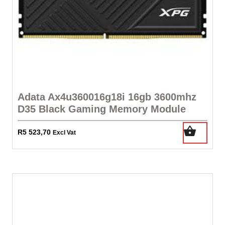
288pin
-
Lifetime
Warranty
quantity
Adata Ax4u360016g18i 16gb 3600mhz
D35 Black Gaming Memory Module
R
5 523,70
Excl Vat