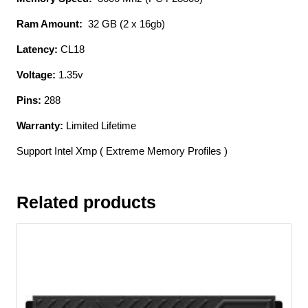
With
Asymmetrical
Ram Amount:
32 GB (2 x 16gb)
Heatsink
Latency:
CL18
Cl18
16gb
Voltage:
1.35v
X
2
Pins:
288
Kit
Warranty:
Limited Lifetime
-
Support
Support Intel Xmp ( Extreme Memory Profiles )
Intel
Xmp
Related products
(
Extreme
Memory
Profiles
)
1.35
-