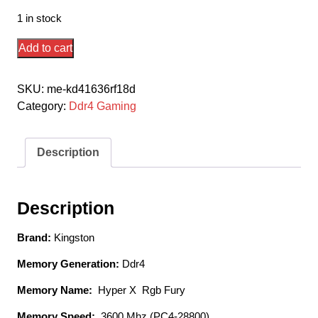
1 in stock
Kingston
Add to cart
Hyper-
X
SKU:
me-kd41636rf18d
Rgb
Category:
Ddr4 Gaming
Fury
Hx436c18fb4k2/32
/
Description
Rgb
Fury
Beast
Description
Kf436c18bbak2/32
Ddr4-
Brand:
Kingston
3600
Memory Generation:
Ddr4
(
Pc4-
Memory Name:
Hyper X Rgb Fury
28800)
Memory Speed:
3600 Mhz (PC4-28800)