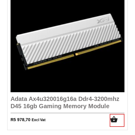
Adata Ax4u320016g16a Ddr4-3200mhz
D45 16gb Gaming Memory Module
R
5 978,70
Excl Vat