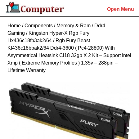
Skip
Open Menu
to
content
Skip
Home
/
Components
/
Memory & Ram
/
Ddr4
to
Gaming
/ Kingston Hyper-X Rgb Fury
content
Hx436c18fb3ak2/64 / Rgb Fury Beast
Kf436c18bbak2/64 Ddr4-3600 ( Pc4-28800) With
Asymmetrical Heatsink Cl18 32gb X 2 Kit – Support Intel
Xmp ( Extreme Memory Profiles ) 1.35v – 288pin –
Lifetime Warranty