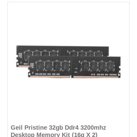
-
Lifetime
Warranty
quantity
Geil Pristine 32gb Ddr4 3200mhz
Desktop Memory Kit (16g X 2)