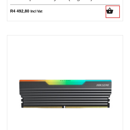
R
4 492,80
Incl Vat