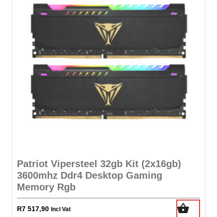
Patriot Vipersteel 32gb Kit (2x16gb)
3600mhz Ddr4 Desktop Gaming
Memory Rgb
R
7 517,90
Incl Vat