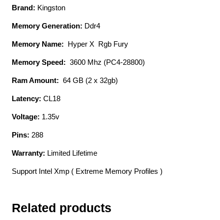
Brand:
Kingston
Heatsink
Cl18
Memory Generation:
Ddr4
32gb
Memory Name:
Hyper X Rgb Fury
X
2
Memory Speed:
3600 Mhz (PC4-28800)
Kit
Ram Amount:
64 GB (2 x 32gb)
-
Support
Latency:
CL18
Intel
Voltage:
1.35v
Xmp
(
Pins:
288
Extreme
Warranty:
Limited Lifetime
Memory
Profiles
Support Intel Xmp ( Extreme Memory Profiles )
)
1.35v
-
Related products
288pin