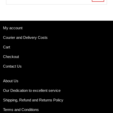
My account
Courier and Delivery Costs
Cart
Checkout
Contact Us
About Us
Our Dedication to excellent service
Shipping, Refund and Returns Policy
Terms and Conditions