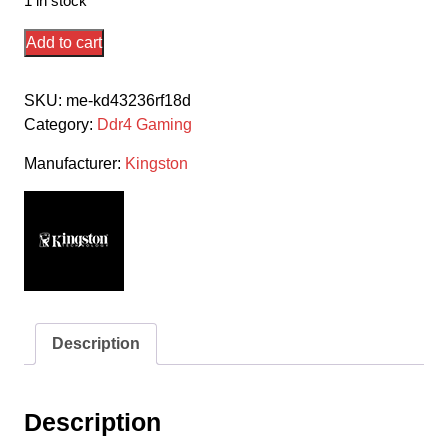
1 in stock
Kingston
Add to cart
Hyper-
X
SKU:
me-kd43236rf18d
Rgb
Category:
Ddr4 Gaming
Fury
Hx436c18fb3ak2/64
Manufacturer:
Kingston
/
Rgb
Fury
Beast
Kf436c18bbak2/64
Ddr4-
3600
Description
(
Pc4-
28800)
Description
With
Asymmetrical