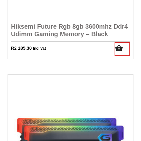
Hiksemi Future Rgb 8gb 3600mhz Ddr4
Udimm Gaming Memory – Black
R
2 185,30
Incl Vat