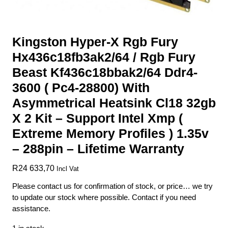
Kingston Hyper-X Rgb Fury
Hx436c18fb3ak2/64 / Rgb Fury
Beast Kf436c18bbak2/64 Ddr4-
3600 ( Pc4-28800) With
Asymmetrical Heatsink Cl18 32gb
X 2 Kit – Support Intel Xmp (
Extreme Memory Profiles ) 1.35v
– 288pin – Lifetime Warranty
R
24 633,70
Incl Vat
Please contact us for confirmation of stock, or price… we try
to update our stock where possible. Contact if you need
assistance.