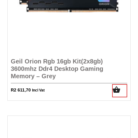
Geil Orion Rgb 16gb Kit(2x8gb)
3600mhz Ddr4 Desktop Gaming
Memory – Grey
R
2 611,70
Incl Vat