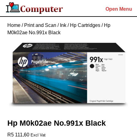
Skip
Open Menu
to
content
Skip
Home
/
Print and Scan
/
Ink
/
Hp Cartridges
/ Hp
to
M0k02ae No.991x Black
content
Hp M0k02ae No.991x Black
R
5 111,60
Excl Vat