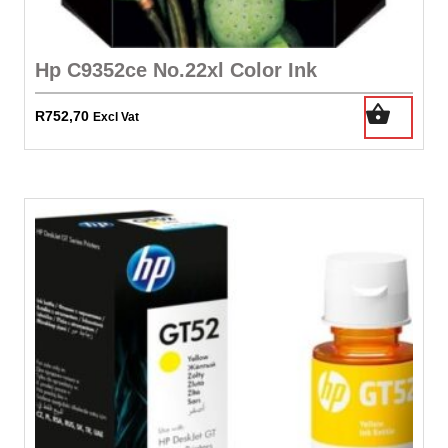
Hp C9352ce No.22xl Color Ink
R
752,70
Excl Vat