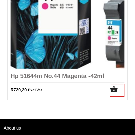
Hp 51644m No.44 Magenta -42ml
R
720,20
Excl Vat
About us