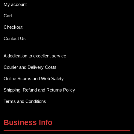
My account
Cart
Checkout
Contact Us
A dedication to excellent service
Courier and Delivery Costs
Online Scams and Web Safety
Shipping, Refund and Returns Policy
Terms and Conditions
Business Info