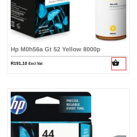
Hp M0h56a Gt 52 Yellow 8000p
R
191,10
Excl Vat