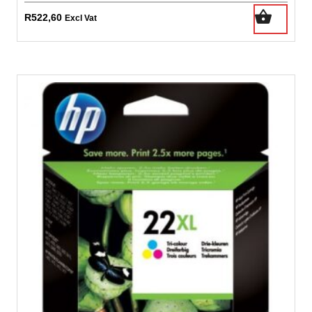
R
522,60
Excl Vat