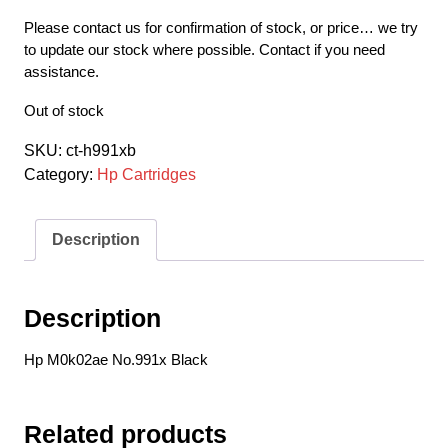
Please contact us for confirmation of stock, or price… we try
to update our stock where possible. Contact if you need
assistance.
Out of stock
SKU:
ct-h991xb
Category:
Hp Cartridges
Description
Description
Hp M0k02ae No.991x Black
Related products