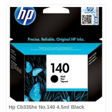
Hp Cb335he No.140 4.5ml Black