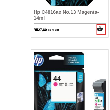
Hp C4816ae No.13 Magenta-
14ml
R
527,80
Excl Vat