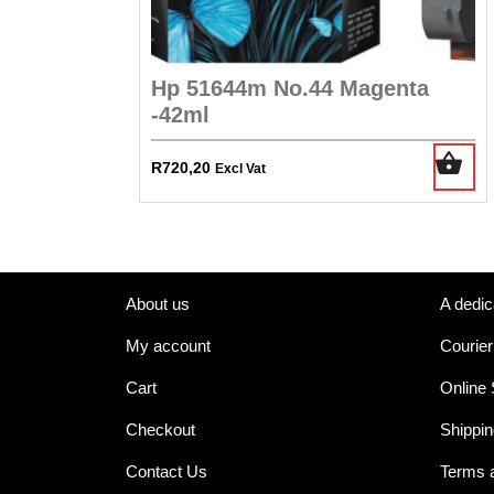
Hp 51644m No.44 Magenta
-42ml
R
720,20
Excl Vat
About us
A dedic
My account
Courier
Cart
Online
Checkout
Shippin
Contact Us
Terms 