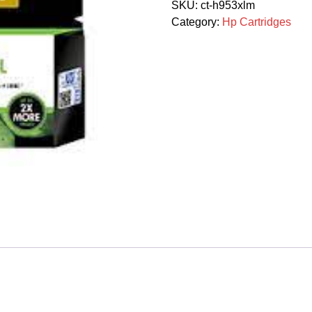
SKU:
ct-h953xlm
Magenta
Category:
Hp Cartridges
1600p
quantity