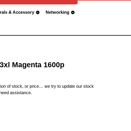
rals & Accessory
Networking
3xl Magenta 1600p
ion of stock, or price… we try to update our stock
 need assistance.