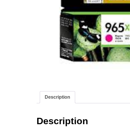
Description
Description