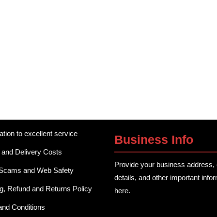
ation to excellent service
Business Info
 and Delivery Costs
Provide your business address, 
 Scams and Web Safety
details, and other important info
g, Refund and Returns Policy
here.
and Conditions