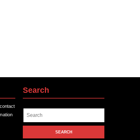
Search
contact
Search
rmation
for: