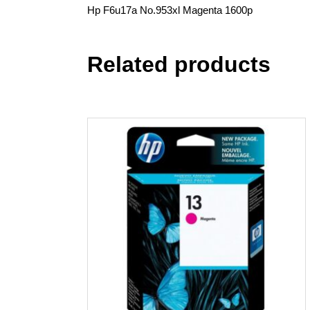
Hp F6u17a No.953xl Magenta 1600p
Related products