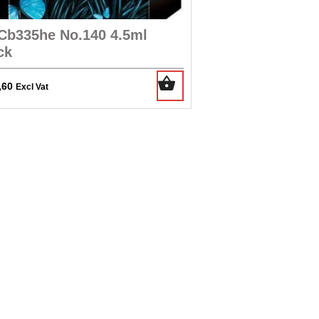
Cb335he No.140 4.5ml
ck
,60
Excl Vat