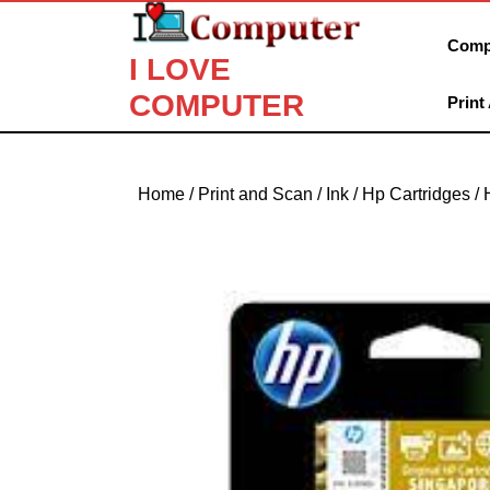
Skip
to
Comp
I LOVE
content
Skip
COMPUTER
Print
to
content
Home
/
Print and Scan
/
Ink
/
Hp Cartridges
/ 