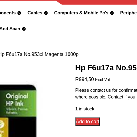
onents
Cables
Computers & Mobile Pc’s
Periphe
 And Scan
Hp F6u17a No.953xl Magenta 1600p
Hp F6u17a No.95
R
994,50
Excl Vat
Please contact us for confirmat
where possible. Contact if you
1 in stock
Hp
Add to cart
F6u17a
No.953xl