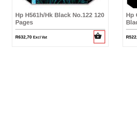
Hp H561h/Hk Black No.122 120
Hp 
Pages
Bla
R
632,70
R
522
Excl Vat