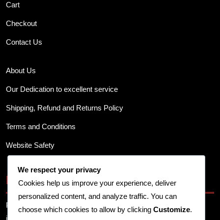
Cart
Checkout
Contact Us
About Us
Our Dedication to excellent service
Shipping, Refund and Returns Policy
Terms and Conditions
Website Safety
We respect your privacy
Business Info
Cookies help us improve your experience, deliver
personalized content, and analyze traffic. You can
Provide your business address, contact details, and other
choose which cookies to allow by clicking
Customize
.
important information here.