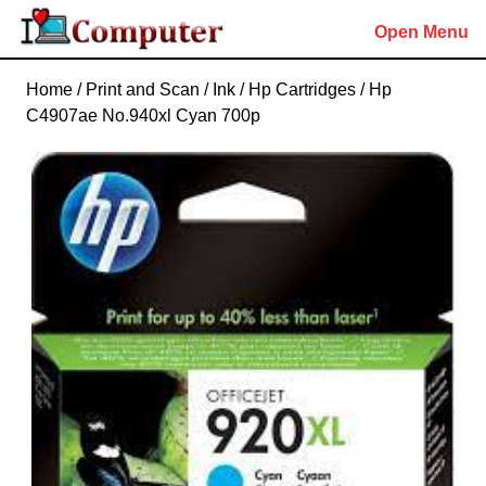
Skip
Open Menu
to
content
Skip
Home
/
Print and Scan
/
Ink
/
Hp Cartridges
/ Hp
to
C4907ae No.940xl Cyan 700p
content