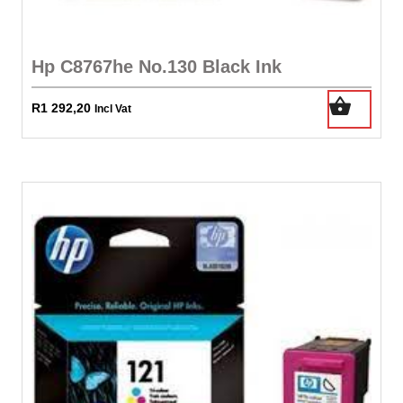
Hp C8767he No.130 Black Ink
R
1 292,20
Incl Vat