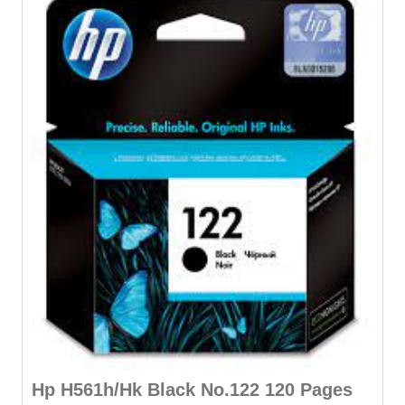
Hp H561h/Hk Black No.122 120 Pages