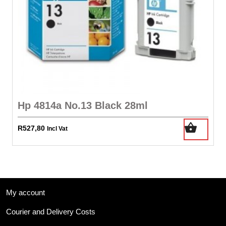
Hp 4814a No.13 Black 28ml
R
527,80
Incl Vat
My account
Courier and Delivery Costs