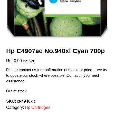
Hp C4907ae No.940xl Cyan 700p
R
640,90
Incl Vat
Please contact us for confirmation of stock, or price… we try
to update our stock where possible. Contact if you need
assistance.
Out of stock
SKU:
ct-h940xlc
Category:
Hp Cartridges