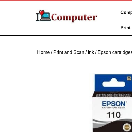
Skip
to
Comp
content
Skip
Print
to
content
Home
/
Print and Scan
/
Ink
/
Epson cartridge