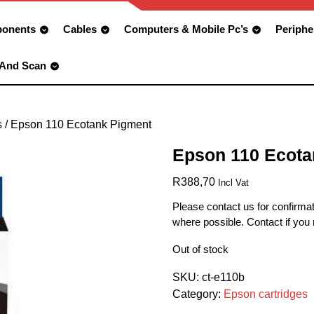
onents
Cables
Computers & Mobile Pc’s
Periphe
 And Scan
s
/ Epson 110 Ecotank Pigment
Epson 110 Ecota
R
388,70
Incl Vat
Please contact us for confirmat
where possible. Contact if you
Out of stock
SKU:
ct-e110b
Category:
Epson cartridges