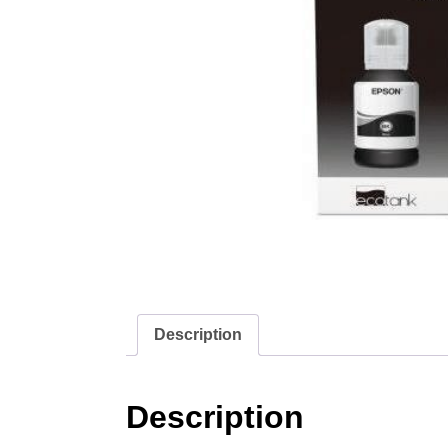
Description
Description