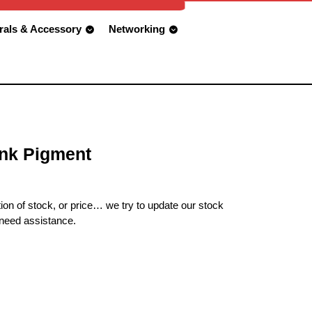
rals & Accessory
Networking
nk Pigment
ion of stock, or price… we try to update our stock
 need assistance.