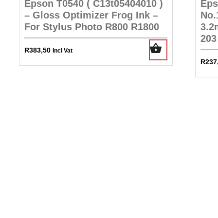
Epson T0540 ( C13t05404010 )
Eps
– Gloss Optimizer Frog Ink –
No.
For Stylus Photo R800 R1800
3.2
203
R
383,50
Incl Vat
R
237