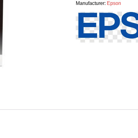
Manufacturer:
Epson