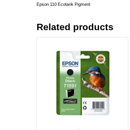
Epson 110 Ecotank Pigment
Related products