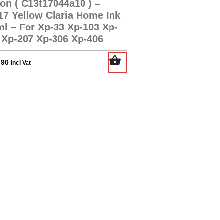
on ( C13t17044a10 ) –
17 Yellow Claria Home Ink
ml – For Xp-33 Xp-103 Xp-
 Xp-207 Xp-306 Xp-406
,90
Incl Vat