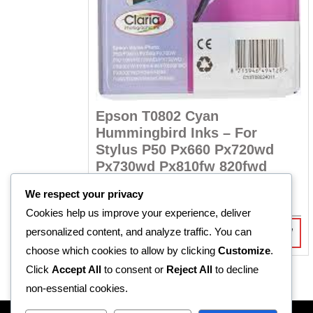
Epson T0802 Cyan
Hummingbird Inks – For
Stylus P50 Px660 Px720wd
Px730wd Px810fw 820fwd
R270 R290 Rx610 Rx685 T59
We respect your privacy
Tx659 Tx710w
Cookies help us improve your experience, deliver
personalized content, and analyze traffic. You can
R
367,90
Incl Vat
choose which cookies to allow by clicking
Customize
.
Click
Accept All
to consent or
Reject All
to decline
non-essential cookies.