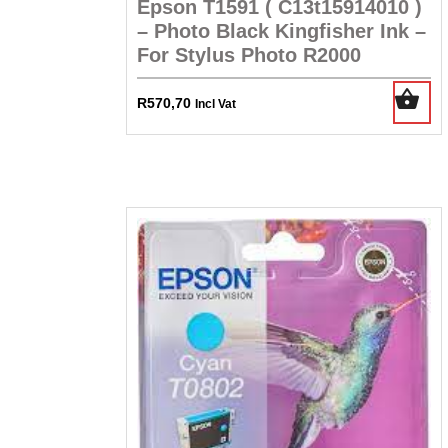
Epson T1591 ( C13t15914010 )
– Photo Black Kingfisher Ink –
For Stylus Photo R2000
R
570,70
Incl Vat