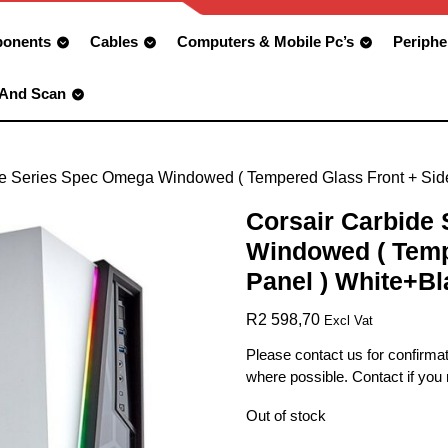
onents
Cables
Computers & Mobile Pc’s
Periphe
 And Scan
de Series Spec Omega Windowed ( Tempered Glass Front + Sid
Corsair Carbide
Windowed ( Temp
Panel ) White+Bl
R
2 598,70
Excl Vat
Please contact us for confirmat
where possible. Contact if you
Out of stock