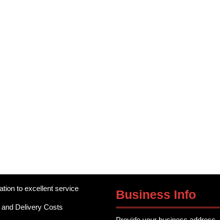
ation to excellent service
Business Info
 and Delivery Costs
Provide your business address, 