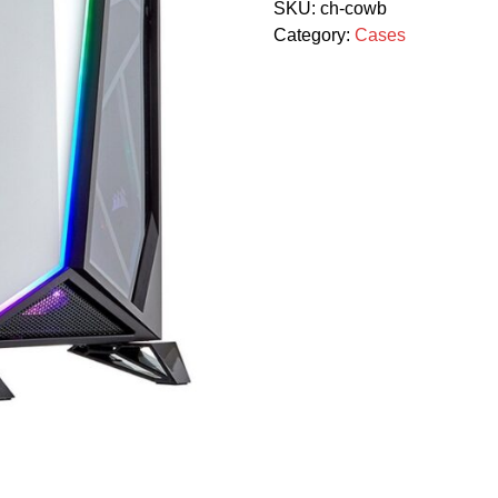
SKU:
ch-cowb
Category:
Cases