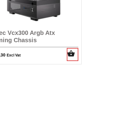
ec Vcx300 Argb Atx
ing Chassis
,30
Excl Vat