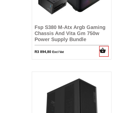
Fsp S380 M-Atx Argb Gaming
Chassis And Vita Gm 750w
Power Supply Bundle
R
3 894,80
Excl Vat