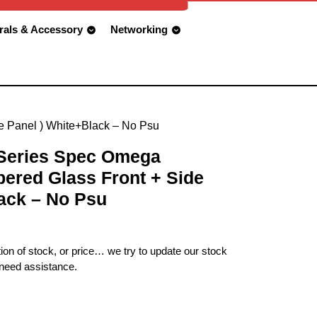
rals & Accessory
Networking
e Panel ) White+Black – No Psu
 Series Spec Omega
ered Glass Front + Side
ack – No Psu
ion of stock, or price… we try to update our stock
 need assistance.