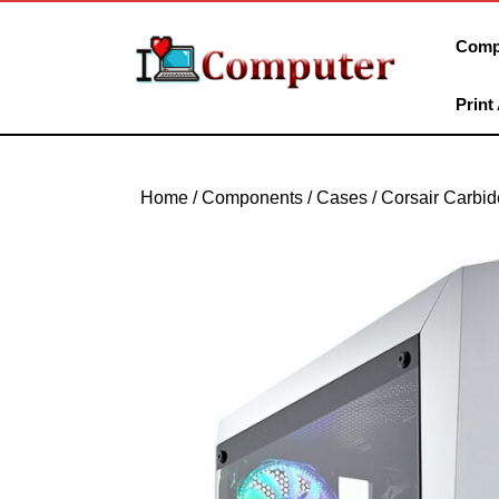
Skip
to
Comp
content
Skip
Print
to
content
Home
/
Components
/
Cases
/ Corsair Carbi