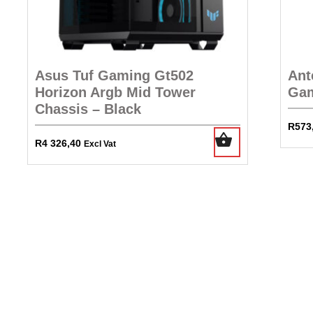
Asus Tuf Gaming Gt502
Ant
Horizon Argb Mid Tower
Gam
Chassis – Black
R
573
R
4 326,40
Excl Vat