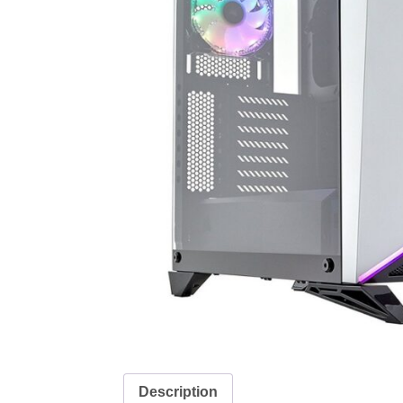
Description