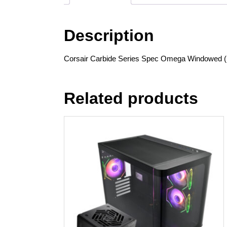
Description
Corsair Carbide Series Spec Omega Windowed ( 
Related products