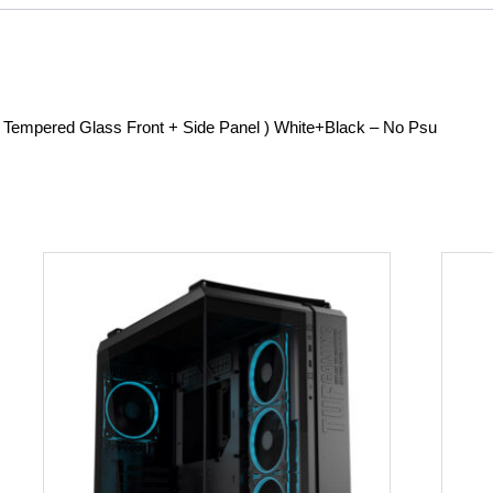
Tempered Glass Front + Side Panel ) White+Black – No Psu