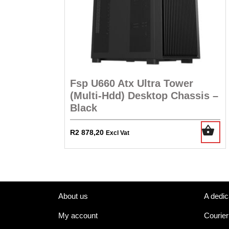
Fsp U660 Atx Ultra Tower
(Multi-Hdd) Desktop Chassis –
Black
R
2 878,20
Excl Vat
About us
A dedic
My account
Courier