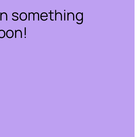
on something
oon!