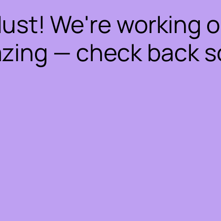
dust! We're working 
zing — check back s