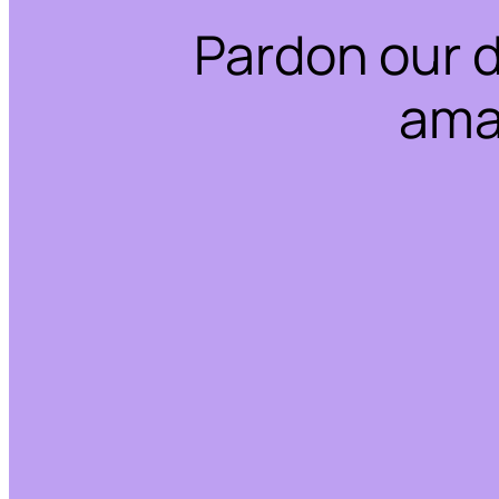
Pardon our 
ama