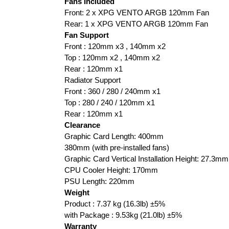
Fans Included
Front: 2 x XPG VENTO ARGB 120mm Fan
Rear: 1 x XPG VENTO ARGB 120mm Fan
Fan Support
Front : 120mm x3 , 140mm x2
Top : 120mm x2 , 140mm x2
Rear : 120mm x1
Radiator Support
Front : 360 / 280 / 240mm x1
Top : 280 / 240 / 120mm x1
Rear : 120mm x1
Clearance
Graphic Card Length: 400mm
380mm (with pre-installed fans)
Graphic Card Vertical Installation Height: 27.3mm
CPU Cooler Height: 170mm
PSU Length: 220mm
Weight
Product : 7.37 kg (16.3lb) ±5%
with Package : 9.53kg (21.0lb) ±5%
Warranty