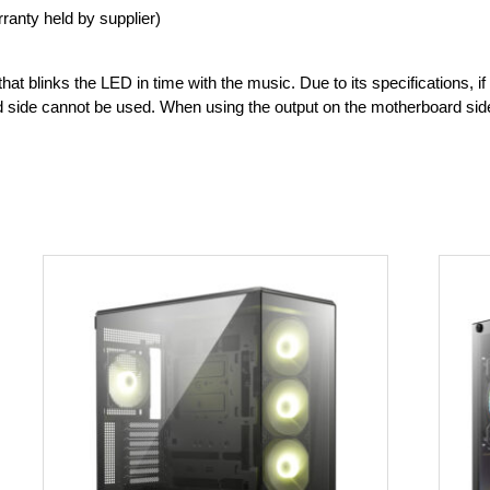
ranty held by supplier)
hat blinks the LED in time with the music. Due to its specifications, i
 side cannot be used. When using the output on the motherboard side,