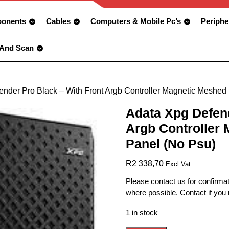
onents
Cables
Computers & Mobile Pc’s
Periphe
 And Scan
ender Pro Black – With Front Argb Controller Magnetic Meshed
Adata Xpg Defend
Argb Controller
Panel (No Psu)
R
2 338,70
Excl Vat
Please contact us for confirmat
where possible. Contact if you
1 in stock