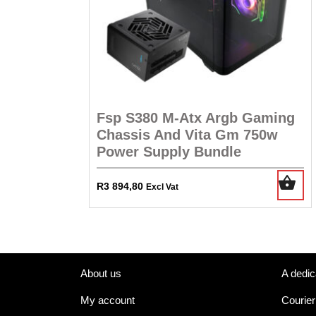
Fsp S380 M-Atx Argb Gaming
Chassis And Vita Gm 750w
Power Supply Bundle
R
3 894,80
Excl Vat
About us
A dedic
My account
Courier