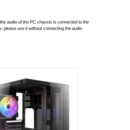
f the audio of the PC chassis is connected to the
 please use it without connecting the audio