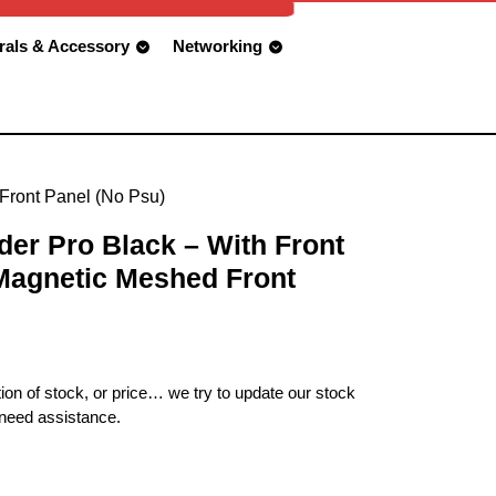
rals & Accessory
Networking
 Front Panel (No Psu)
er Pro Black – With Front
 Magnetic Meshed Front
ion of stock, or price… we try to update our stock
 need assistance.