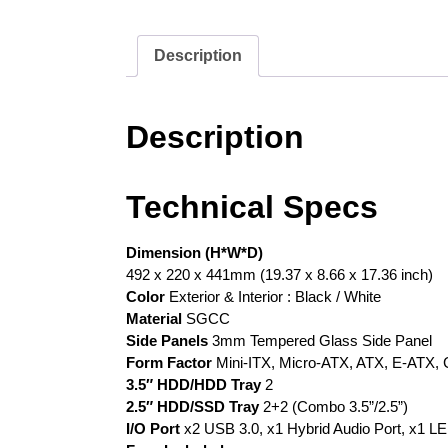
Description
Description
Technical Specs
Dimension (H*W*D)
492 x 220 x 441mm (19.37 x 8.66 x 17.36 inch)
Color
Exterior & Interior : Black / White
Material
SGCC
Side Panels
3mm Tempered Glass Side Panel
Form Factor
Mini-ITX, Micro-ATX, ATX, E-ATX,
3.5″ HDD/HDD Tray
2
2.5″ HDD/SSD Tray
2+2 (Combo 3.5”/2.5”)
I/O Port
x2 USB 3.0, x1 Hybrid Audio Port, x1 LE