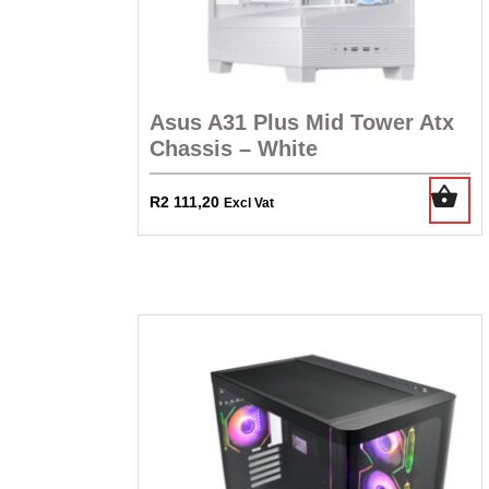
Asus A31 Plus Mid Tower Atx
Chassis – White
R
2 111,20
Excl Vat