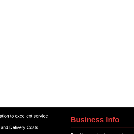
ation to excellent service
Business Info
 and Delivery Costs