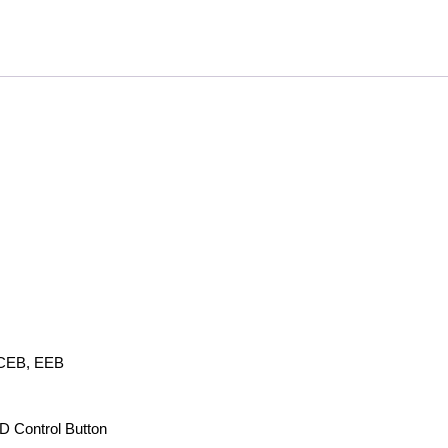
 CEB, EEB
D Control Button