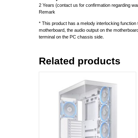
2 Years (contact us for confirmation regarding war
Remark
* This product has a melody interlocking function t
motherboard, the audio output on the motherboard
terminal on the PC chassis side.
Related products