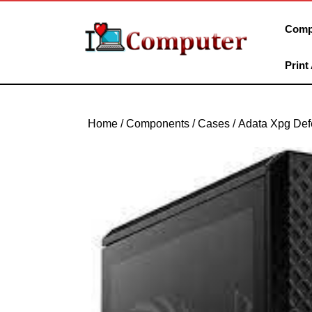
Skip
to
Comp
content
Skip
Print
to
content
Home
/
Components
/
Cases
/ Adata Xpg Def