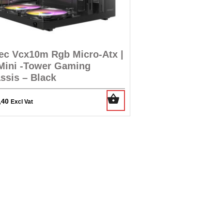
ec Vcx10m Rgb Micro-Atx |
 Mini -Tower Gaming
ssis – Black
,40
Excl Vat