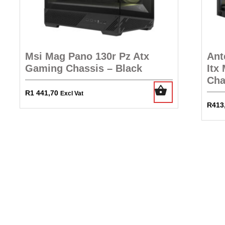
Msi Mag Pano 130r Pz Atx
Ant
Gaming Chassis – Black
Itx
Cha
R
1 441,70
Excl Vat
R
413