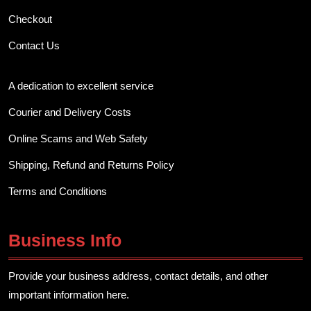
Checkout
Contact Us
A dedication to excellent service
Courier and Delivery Costs
Online Scams and Web Safety
Shipping, Refund and Returns Policy
Terms and Conditions
Business Info
Provide your business address, contact details, and other
important information here.