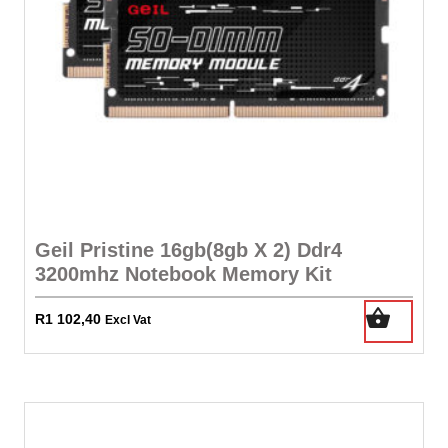
Geil Pristine 16gb(8gb X 2) Ddr4
3200mhz Notebook Memory Kit
R
1 102,40
Excl Vat