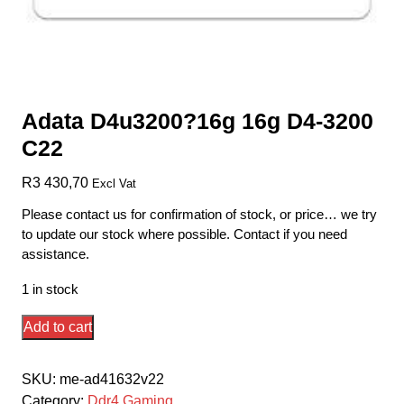
Adata D4u3200?16g 16g D4-3200
C22
R
3 430,70
Excl Vat
Please contact us for confirmation of stock, or price… we try
to update our stock where possible. Contact if you need
assistance.
1 in stock
Adata
Add to cart
D4u3200?
16g
SKU:
me-ad41632v22
16g
Category:
Ddr4 Gaming