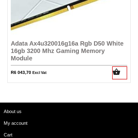
Adata Ax4u320016g16a Rgb D50 White
16gb 3200 Mhz Gaming Memory
Module
R
6 043,70
Excl Vat
About us
My account
Cart