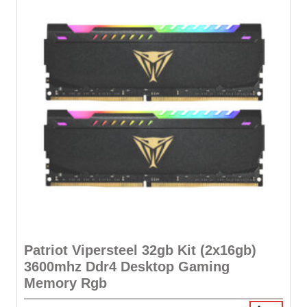
Patriot Vipersteel 32gb Kit (2x16gb)
3600mhz Ddr4 Desktop Gaming
Memory Rgb