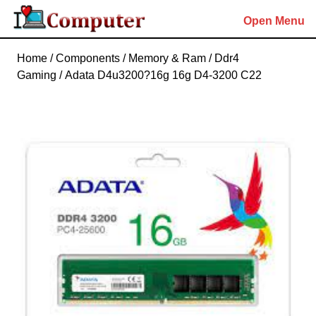
Skip
Open Menu
to
content
Skip
Home
/
Components
/
Memory & Ram
/
Ddr4
to
Gaming
/ Adata D4u3200?16g 16g D4-3200 C22
content