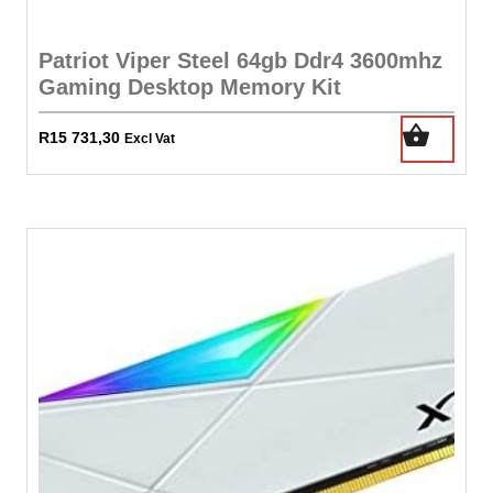
Patriot Viper Steel 64gb Ddr4 3600mhz
Gaming Desktop Memory Kit
R
15 731,30
Excl Vat