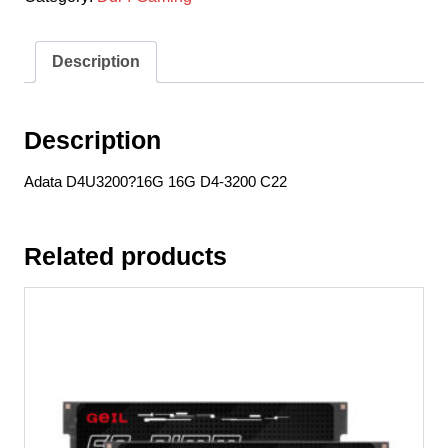
D4-
3200
C22
Description
quantity
Description
Adata D4U3200?16G 16G D4-3200 C22
Related products