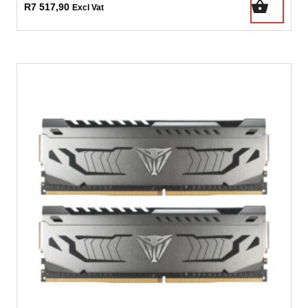
R
7 517,90
Excl Vat