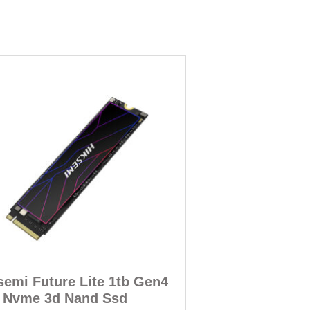
semi Future Lite 1tb Gen4
 Nvme 3d Nand Ssd