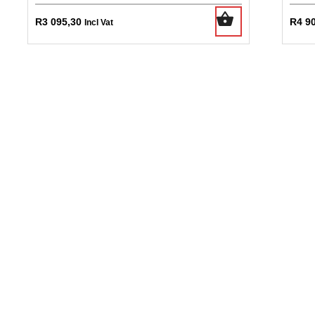
R
3 095,30
R
4 9
Incl Vat