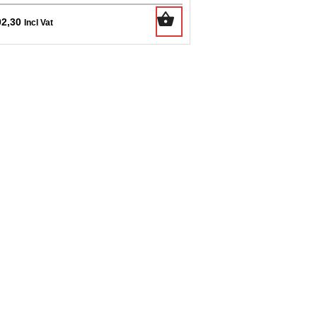
02,30
Incl Vat