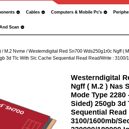
onents
Cables
Computers & Mobile Pc’s
Periphe
 And Scan
)
/
M.2 Nvme
/ Westerndigital Red Sn700 Wds250g1r0c Ngff ( 
gb 3d Tlc With Slc Cache Sequential Read Read/Write : 3100
Westerndigital 
Ngff ( M.2 ) Nas
Mode Type 2280 
Sided) 250gb 3d 
Sequential Read 
3100/1600mb/Sec