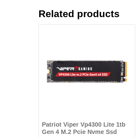
Related products
Patriot Viper Vp4300 Lite 1tb
Gen 4 M.2 Pcie Nvme Ssd