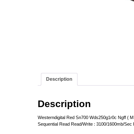
Description
Description
Westerndigital Red Sn700 Wds250g1r0c Ngff ( M
Sequential Read Read/Write : 3100/1600mb/Sec 