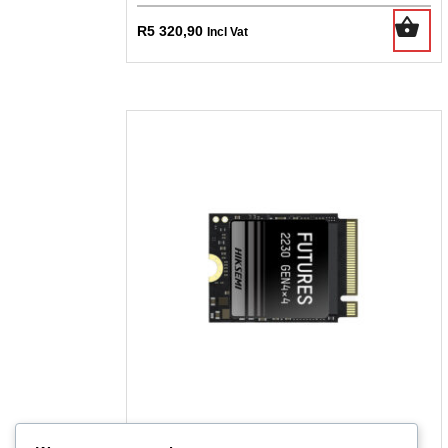
R
5 320,90
Incl Vat
Hiksemi Future S 1tb M.2