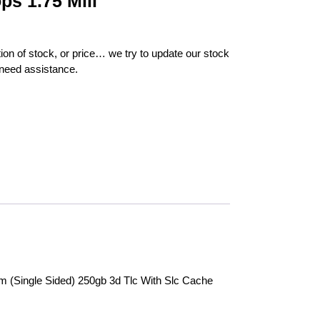
ps 1.75 Mill
ion of stock, or price… we try to update our stock
 need assistance.
(Single Sided) 250gb 3d Tlc With Slc Cache