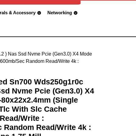
rals & Accessory
Networking
M.2 ) Nas Ssd Nvme Pcie (Gen3.0) X4 Mode
/1600mb/Sec Random Read/Write 4k :
Red Sn700 Wds250g1r0c
 Ssd Nvme Pcie (Gen3.0) X4
-80x22x2.4mm (Single
Tlc With Slc Cache
Read/Write :
 Random Read/Write 4k :