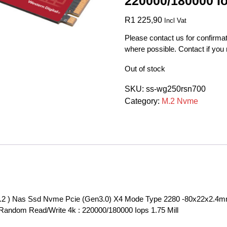
220000/180000 Io
R
1 225,90
Incl Vat
Please contact us for confirmat
where possible. Contact if you
Out of stock
SKU:
ss-wg250rsn700
Category:
M.2 Nvme
.2 ) Nas Ssd Nvme Pcie (Gen3.0) X4 Mode Type 2280 -80x22x2.4mm 
Random Read/Write 4k : 220000/180000 Iops 1.75 Mill