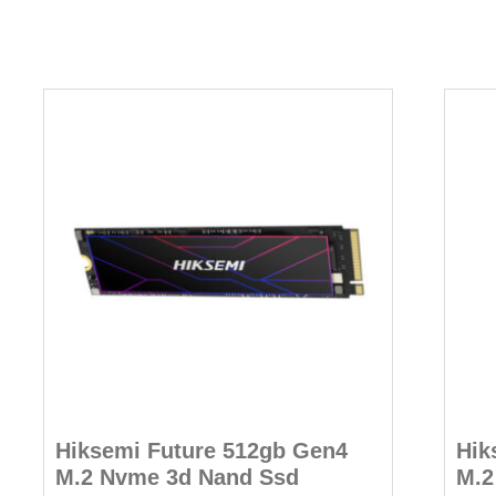
Hiksemi Future 512gb Gen4
Hik
M.2 Nvme 3d Nand Ssd
M.2