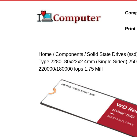
Skip
to
Comp
content
Skip
Print
to
content
Home
/
Components
/
Solid State Drives (ssd
Type 2280 -80x22x2.4mm (Single Sided) 250
220000/180000 Iops 1.75 Mill