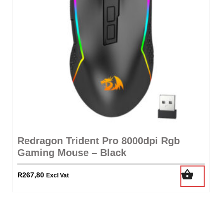
Redragon Trident Pro 8000dpi Rgb
Gaming Mouse – Black
R
267,80
Excl Vat