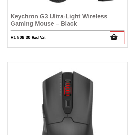
Keychron G3 Ultra-Light Wireless
Gaming Mouse – Black
R
1 808,30
Excl Vat