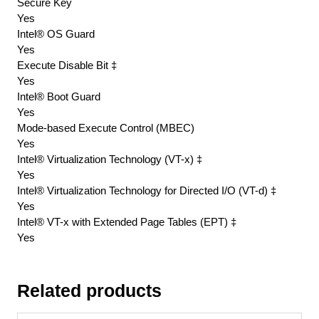
Secure Key
Yes
Intel® OS Guard
Yes
Execute Disable Bit ‡
Yes
Intel® Boot Guard
Yes
Mode-based Execute Control (MBEC)
Yes
Intel® Virtualization Technology (VT-x) ‡
Yes
Intel® Virtualization Technology for Directed I/O (VT-d) ‡
Yes
Intel® VT-x with Extended Page Tables (EPT) ‡
Yes
Related products