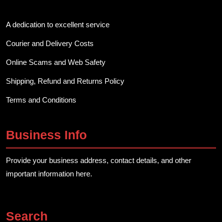
A dedication to excellent service
Courier and Delivery Costs
Online Scams and Web Safety
Shipping, Refund and Returns Policy
Terms and Conditions
Business Info
Provide your business address, contact details, and other
important information here.
Search