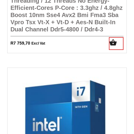
Threading / 12 Threads No Energy-
Efficient-Cores P-Core : 3.3ghz / 4.8ghz
Boost 10nm Sse4 Avx2 Bmi Fma3 Sba
Vpro Tsx Vt-X + Vt-D + Aes-N Built-In
Dual Channel Ddr5-4800 / Ddr4-3
R
7 759,70
Excl Vat