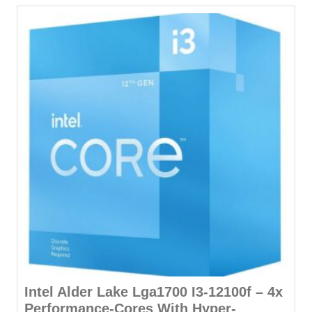
Intel Alder Lake Lga1700 I3-12100f – 4x
Performance-Cores With Hyper-