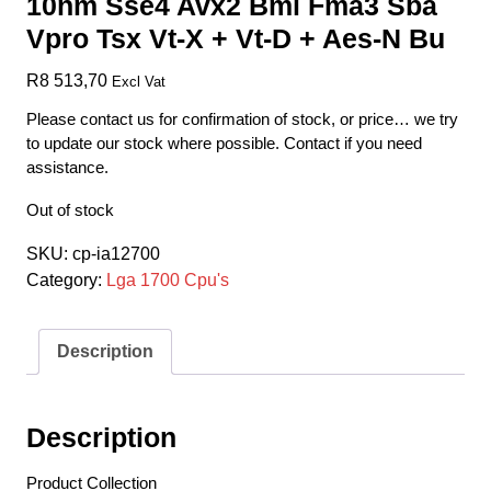
10nm Sse4 Avx2 Bmi Fma3 Sba
Vpro Tsx Vt-X + Vt-D + Aes-N Bu
R
8 513,70
Excl Vat
Please contact us for confirmation of stock, or price… we try
to update our stock where possible. Contact if you need
assistance.
Out of stock
SKU:
cp-ia12700
Category:
Lga 1700 Cpu's
Description
Description
Product Collection