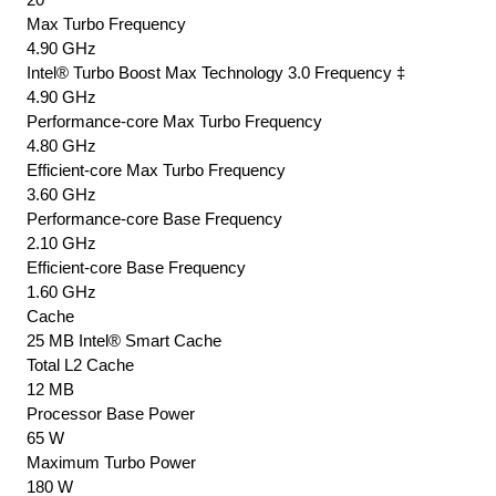
Max Turbo Frequency
4.90 GHz
Intel® Turbo Boost Max Technology 3.0 Frequency ‡
4.90 GHz
Performance-core Max Turbo Frequency
4.80 GHz
Efficient-core Max Turbo Frequency
3.60 GHz
Performance-core Base Frequency
2.10 GHz
Efficient-core Base Frequency
1.60 GHz
Cache
25 MB Intel® Smart Cache
Total L2 Cache
12 MB
Processor Base Power
65 W
Maximum Turbo Power
180 W