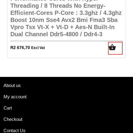
Threading / 8 Threads No Energy-
Efficient-Cores P-Core : 3.3ghz / 4.3ghz
Boost 10nm Sse4 Avx2 Bmi Fma3 Sba
Vpro Tsx Vt-X + Vt-D + Aes-N Built-In
Dual Channel Ddr5-4800 / Ddr4-3
R
2 676,70
Excl Vat
About us
My account
Cart
Checkout
Contact Us