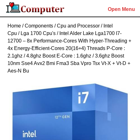
Skip
Open Menu
to
content
Skip
Home
/
Components
/
Cpu and Processor
/
Intel
to
Cpu
/
Lga 1700 Cpu's
/ Intel Alder Lake Lga1700 I7-
content
12700 – 8x Performance-Cores With Hyper-Threading +
4x Energy-Efficient-Cores 20(16+4) Threads P-Core :
2.1ghz / 4.8ghz Boost E-Core : 1.6ghz / 3.6ghz Boost
10nm Sse4 Avx2 Bmi Fma3 Sba Vpro Tsx Vt-X + Vt-D +
Aes-N Bu