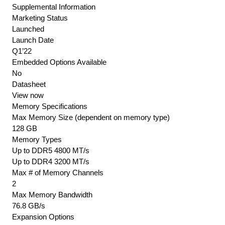
Supplemental Information
Marketing Status
Launched
Launch Date
Q1’22
Embedded Options Available
No
Datasheet
View now
Memory Specifications
Max Memory Size (dependent on memory type)
128 GB
Memory Types
Up to DDR5 4800 MT/s
Up to DDR4 3200 MT/s
Max # of Memory Channels
2
Max Memory Bandwidth
76.8 GB/s
Expansion Options