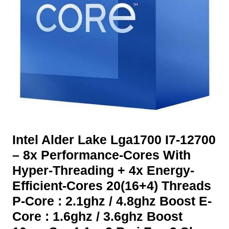
Intel Alder Lake Lga1700 I7-12700
– 8x Performance-Cores With
Hyper-Threading + 4x Energy-
Efficient-Cores 20(16+4) Threads
P-Core : 2.1ghz / 4.8ghz Boost E-
Core : 1.6ghz / 3.6ghz Boost