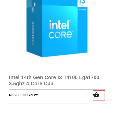
Intel 14th Gen Core I3-14100 Lga1700
3.5ghz 4-Core Cpu
R
3 289,00
Excl Vat