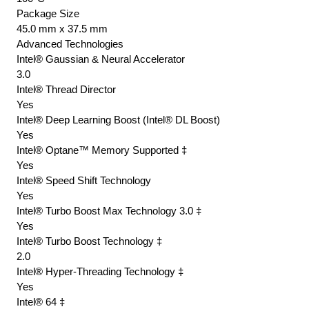
Package Size
45.0 mm x 37.5 mm
Advanced Technologies
Intel® Gaussian & Neural Accelerator
3.0
Intel® Thread Director
Yes
Intel® Deep Learning Boost (Intel® DL Boost)
Yes
Intel® Optane™ Memory Supported ‡
Yes
Intel® Speed Shift Technology
Yes
Intel® Turbo Boost Max Technology 3.0 ‡
Yes
Intel® Turbo Boost Technology ‡
2.0
Intel® Hyper-Threading Technology ‡
Yes
Intel® 64 ‡