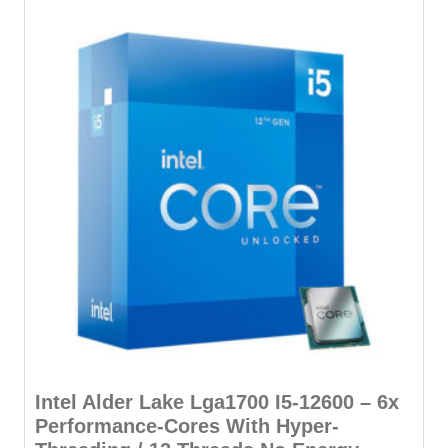
Intel Alder Lake Lga1700 I5-12600 – 6x
Performance-Cores With Hyper-