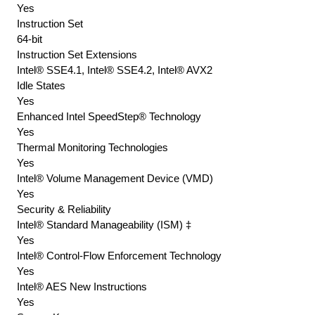
Yes
Instruction Set
64-bit
Instruction Set Extensions
Intel® SSE4.1, Intel® SSE4.2, Intel® AVX2
Idle States
Yes
Enhanced Intel SpeedStep® Technology
Yes
Thermal Monitoring Technologies
Yes
Intel® Volume Management Device (VMD)
Yes
Security & Reliability
Intel® Standard Manageability (ISM) ‡
Yes
Intel® Control-Flow Enforcement Technology
Yes
Intel® AES New Instructions
Yes