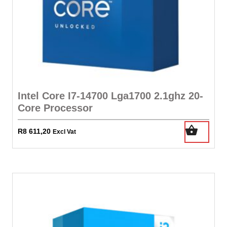
Intel Core I7-14700 Lga1700 2.1ghz 20-
Core Processor
R
8 611,20
Excl Vat