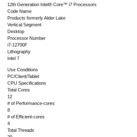
12th Generation Intel® Core™ i7 Processors
Code Name
Products formerly Alder Lake
Vertical Segment
Desktop
Processor Number
i7-12700F
Lithography
Intel 7
Use Conditions
PC/Client/Tablet
CPU Specifications
Total Cores
12
# of Performance-cores
8
# of Efficient-cores
4
Total Threads
20