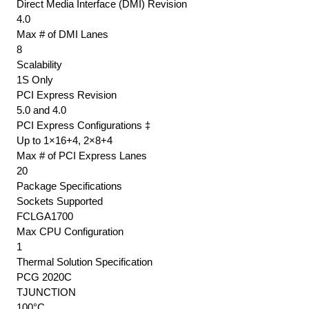
Direct Media Interface (DMI) Revision
4.0
Max # of DMI Lanes
8
Scalability
1S Only
PCI Express Revision
5.0 and 4.0
PCI Express Configurations ‡
Up to 1×16+4, 2×8+4
Max # of PCI Express Lanes
20
Package Specifications
Sockets Supported
FCLGA1700
Max CPU Configuration
1
Thermal Solution Specification
PCG 2020C
TJUNCTION
100°C