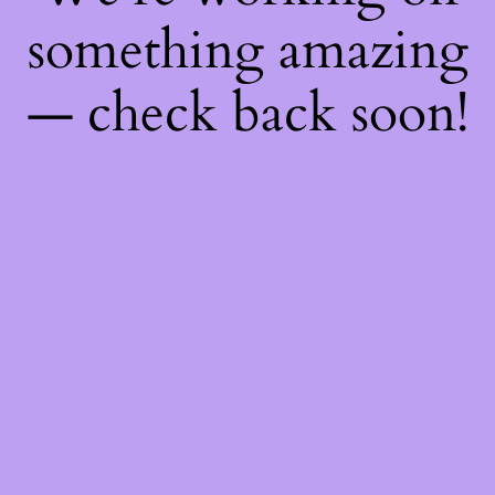
something amazing
— check back soon!