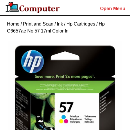
Skip
Open Menu
to
content
Skip
Home
/
Print and Scan
/
Ink
/
Hp Cartridges
/ Hp
to
C6657ae No.57 17ml Color In
content