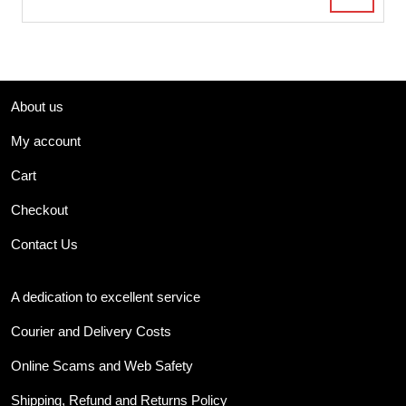
About us
My account
Cart
Checkout
Contact Us
A dedication to excellent service
Courier and Delivery Costs
Online Scams and Web Safety
Shipping, Refund and Returns Policy