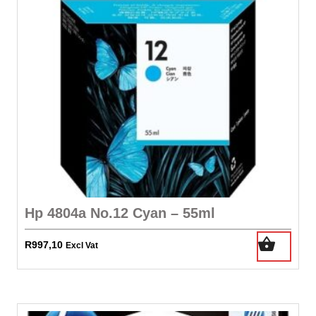
Hp 4804a No.12 Cyan – 55ml
R
997,10
Excl Vat