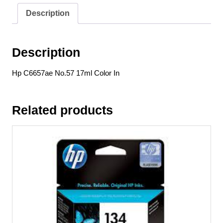
Description
Description
Hp C6657ae No.57 17ml Color In
Related products