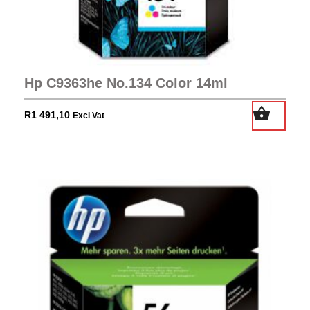
Hp C9363he No.134 Color 14ml
R
1 491,10
Excl Vat