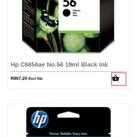
Hp C6656ae No.56 19ml Black Ink
R
967,20
Excl Vat