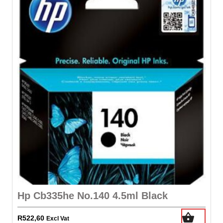
Hp Cb335he No.140 4.5ml Black
R
522,60
Excl Vat