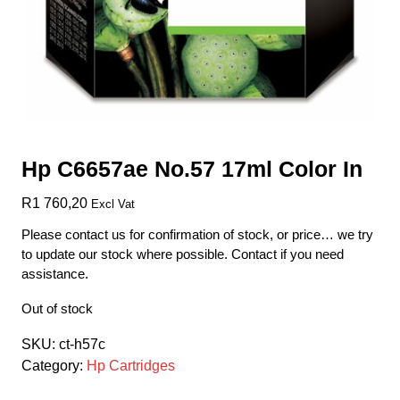
Hp C6657ae No.57 17ml Color In
R
1 760,20
Excl Vat
Please contact us for confirmation of stock, or price… we try
to update our stock where possible. Contact if you need
assistance.
Out of stock
SKU:
ct-h57c
Category:
Hp Cartridges