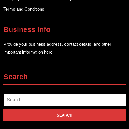
Terms and Conditions
Business Info
Provide your business address, contact details, and other
important information here.
Search
Search
for: