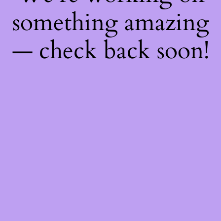
something amazing
— check back soon!