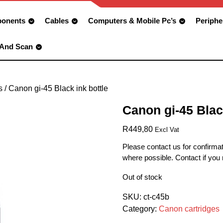
onents
Cables
Computers & Mobile Pc’s
Periphe
 And Scan
s
/ Canon gi-45 Black ink bottle
Canon gi-45 Blac
R
449,80
Excl Vat
Please contact us for confirmat
where possible. Contact if you
Out of stock
SKU:
ct-c45b
Category:
Canon cartridges