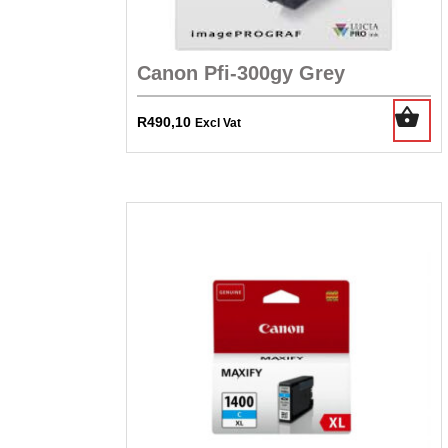
Canon Pfi-300gy Grey
R
490,10
Excl Vat