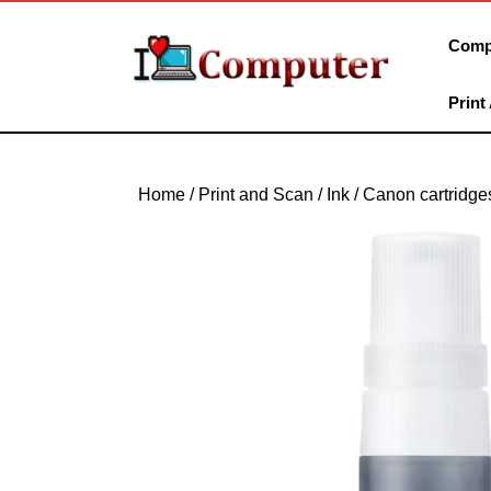
Skip
to
Comp
content
Skip
Print
to
content
Home
/
Print and Scan
/
Ink
/
Canon cartridge