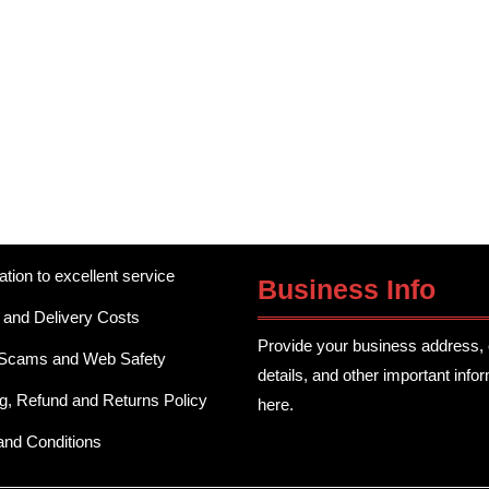
ation to excellent service
Business Info
 and Delivery Costs
Provide your business address, 
 Scams and Web Safety
details, and other important info
g, Refund and Returns Policy
here.
and Conditions