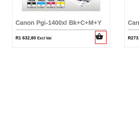
Canon Pgi-1400xl Bk+C+M+Y
Can
R
1 632,80
R
273
Excl Vat