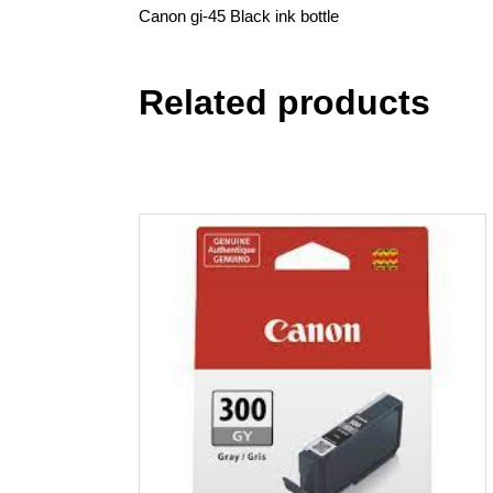
Canon gi-45 Black ink bottle
Related products