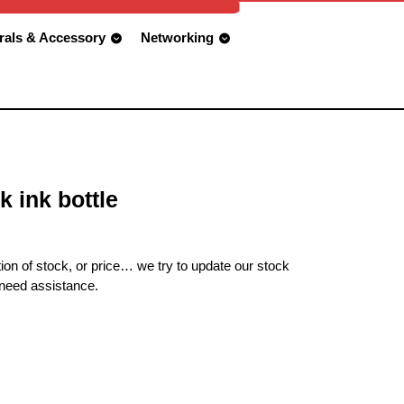
rals & Accessory
Networking
k ink bottle
ion of stock, or price… we try to update our stock
 need assistance.