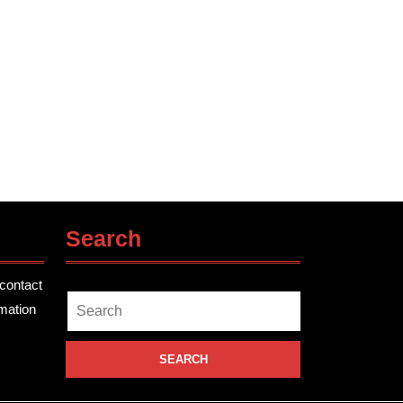
Search
contact
Search
rmation
for: