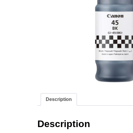
Description
Description