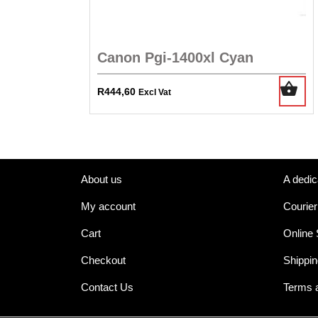
Canon Pgi-1400xl Cyan
R
444,60
Excl Vat
About us
A dedic
My account
Courier
Cart
Online
Checkout
Shippin
Contact Us
Terms 