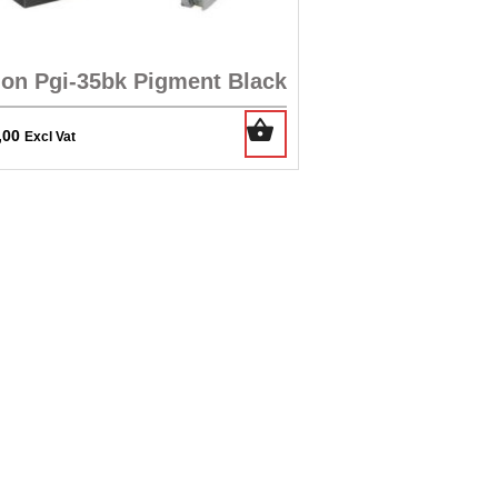
on Pgi-35bk Pigment Black
,00
Excl Vat